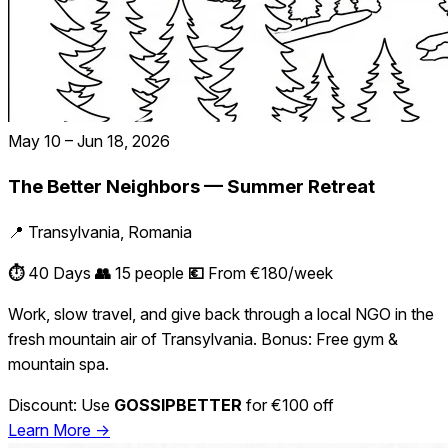
May 10 – Jun 18, 2026
The Better Neighbors — Summer Retreat
📍 Transylvania, Romania
⏱️
40 Days
👥
15 people
💶
From €180/week
Work, slow travel, and give back through a local NGO in the
fresh mountain air of Transylvania. Bonus: Free gym &
mountain spa.
Discount: Use
GOSSIPBETTER
for €100 off
Learn More →