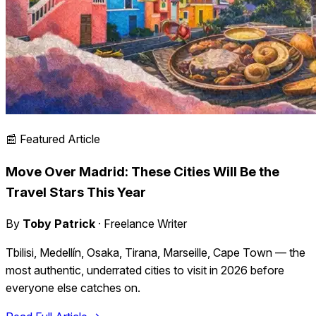
📰 Featured Article
Move Over Madrid: These Cities Will Be the
Travel Stars This Year
By
Toby Patrick
· Freelance Writer
Tbilisi, Medellín, Osaka, Tirana, Marseille, Cape Town — the
most authentic, underrated cities to visit in 2026 before
everyone else catches on.