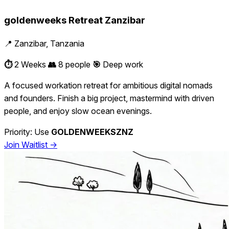
goldenweeks Retreat Zanzibar
📍 Zanzibar, Tanzania
⏱️
2 Weeks
👥
8 people
🎯
Deep work
A focused workation retreat for ambitious digital nomads
and founders. Finish a big project, mastermind with driven
people, and enjoy slow ocean evenings.
Priority: Use
GOLDENWEEKSZNZ
Join Waitlist →