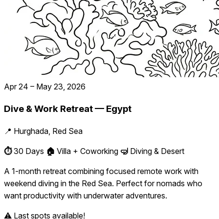
Apr 24 – May 23, 2026
Dive & Work Retreat — Egypt
📍 Hurghada, Red Sea
⏱️
30 Days
🏠
Villa + Coworking
🤿
Diving & Desert
A 1-month retreat combining focused remote work with
weekend diving in the Red Sea. Perfect for nomads who
want productivity with underwater adventures.
⚠️ Last spots available!