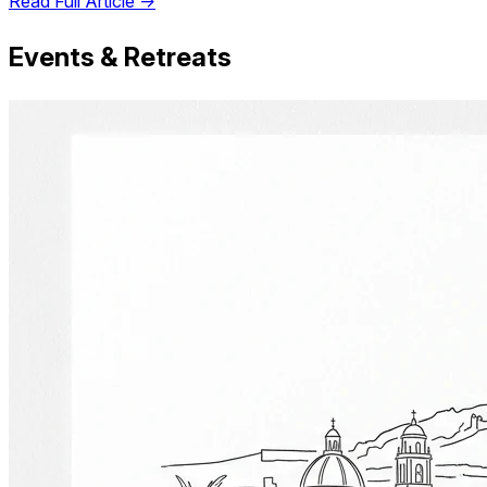
Read Full Article →
Events & Retreats