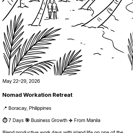
May 22–29, 2026
Nomad Workation Retreat
📍 Boracay, Philippines
⏱️
7 Days
🎯
Business Growth
✈️
From Manila
Blend productive work days with island life on one of the