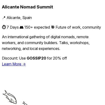
Alicante Nomad Summit
📍 Alicante, Spain
⏱️
7 Days
👥
150+ expected
🎯
Future of work, community
An international gathering of digital nomads, remote
workers, and community builders. Talks, workshops,
networking, and local experiences.
Discount: Use
GOSSIP20
for 20% off
Learn More →