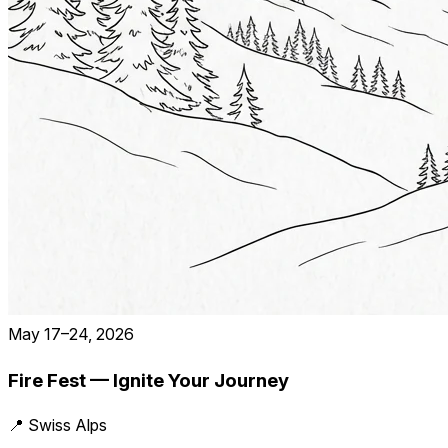
May 17–24, 2026
Fire Fest — Ignite Your Journey
📍 Swiss Alps