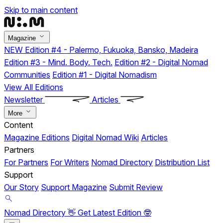
Skip to main content
Magazine
NEW
Edition #4 - Palermo, Fukuoka, Bansko, Madeira
Edition #3 - Mind. Body. Tech.
Edition #2 - Digital Nomad
Communities
Edition #1 - Digital Nomadism
View All Editions
Newsletter
Articles
More
Content
Magazine Editions
Digital Nomad Wiki
Articles
Partners
For Partners
For Writers
Nomad Directory
Distribution List
Support
Our Story
Support Magazine
Submit Review
Nomad Directory 👋
Get Latest Edition 🤓