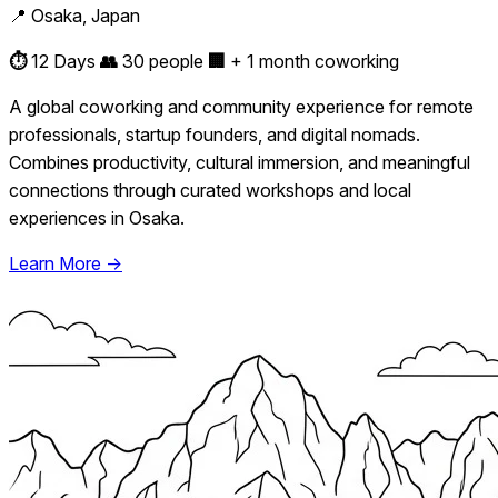
📍 Osaka, Japan
⏱️
12 Days
👥
30 people
🏢
+ 1 month coworking
A global coworking and community experience for remote
professionals, startup founders, and digital nomads.
Combines productivity, cultural immersion, and meaningful
connections through curated workshops and local
experiences in Osaka.
Learn More →