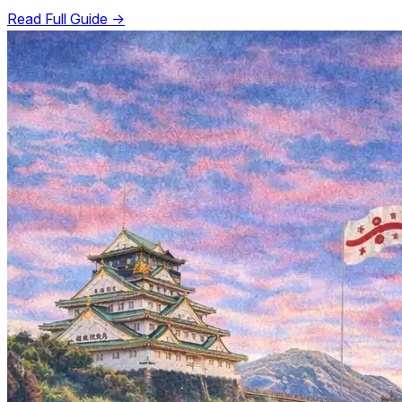
Read Full Guide →