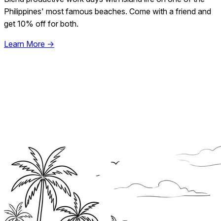
Philippines' most famous beaches. Come with a friend and
get 10% off for both.
Learn More →