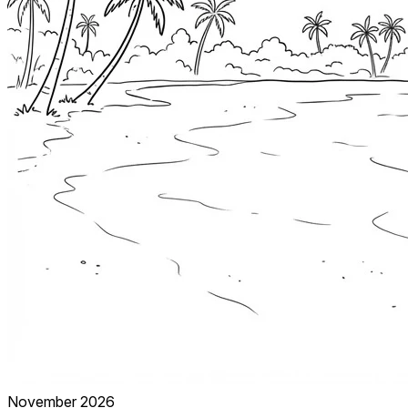
November 2026