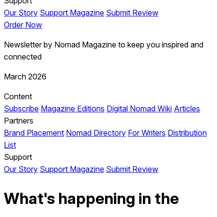
Support
Our Story
Support Magazine
Submit Review
Order Now
Newsletter by Nomad Magazine to keep you inspired and
connected
March 2026
Content
Subscribe
Magazine Editions
Digital Nomad Wiki
Articles
Partners
Brand Placement
Nomad Directory
For Writers
Distribution
List
Support
Our Story
Support Magazine
Submit Review
What's happening in the