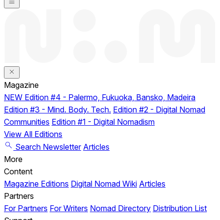
Magazine
NEW
Edition #4 - Palermo, Fukuoka, Bansko, Madeira
Edition #3 - Mind. Body. Tech.
Edition #2 - Digital Nomad
Communities
Edition #1 - Digital Nomadism
View All Editions
Search
Newsletter
Articles
More
Content
Magazine Editions
Digital Nomad Wiki
Articles
Partners
For Partners
For Writers
Nomad Directory
Distribution List