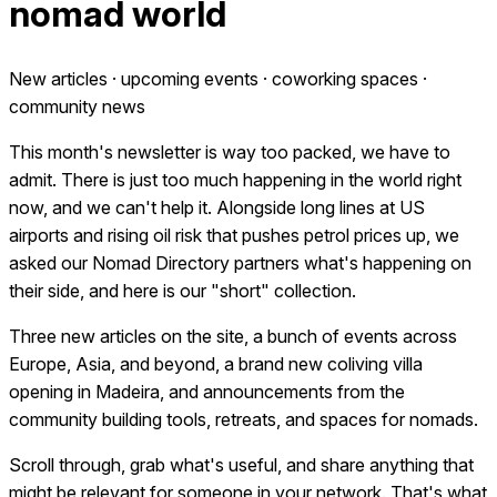
nomad world
New articles · upcoming events · coworking spaces ·
community news
This month's newsletter is way too packed, we have to
admit. There is just too much happening in the world right
now, and we can't help it. Alongside long lines at US
airports and rising oil risk that pushes petrol prices up, we
asked our Nomad Directory partners what's happening on
their side, and here is our "short" collection.
Three new articles on the site, a bunch of events across
Europe, Asia, and beyond, a brand new coliving villa
opening in Madeira, and announcements from the
community building tools, retreats, and spaces for nomads.
Scroll through, grab what's useful, and share anything that
might be relevant for someone in your network. That's what