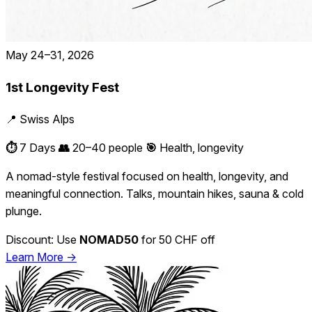
May 24–31, 2026
1st Longevity Fest
📍 Swiss Alps
⏱️
7 Days
👥
20–40 people
🎯
Health, longevity
A nomad-style festival focused on health, longevity, and
meaningful connection. Talks, mountain hikes, sauna & cold
plunge.
Discount: Use
NOMAD50
for 50 CHF off
Learn More →