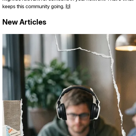
keeps this community going. 🙌
New Articles