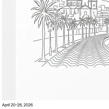
April 20–26, 2026