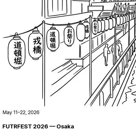
May 11–22, 2026
FUTRFEST 2026 — Osaka