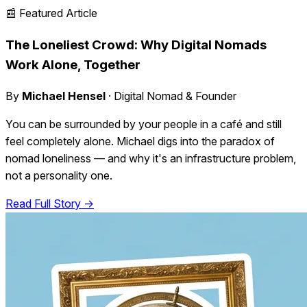
📰 Featured Article
The Loneliest Crowd: Why Digital Nomads
Work Alone, Together
By
Michael Hensel
· Digital Nomad & Founder
You can be surrounded by your people in a café and still
feel completely alone. Michael digs into the paradox of
nomad loneliness — and why it's an infrastructure problem,
not a personality one.
Read Full Story →