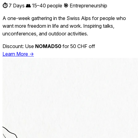
⏱️
7 Days
👥
15–40 people
🎯
Entrepreneurship
A one-week gathering in the Swiss Alps for people who
want more freedom in life and work. Inspiring talks,
unconferences, and outdoor activities.
Discount: Use
NOMAD50
for 50 CHF off
Learn More →