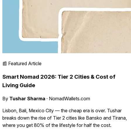
📰 Featured Article
Smart Nomad 2026: Tier 2 Cities & Cost of
Living Guide
By
Tushar Sharma
· NomadWallets.com
Lisbon, Bali, Mexico City — the cheap era is over. Tushar
breaks down the rise of Tier 2 cities like Bansko and Tirana,
where you get 80% of the lifestyle for half the cost.