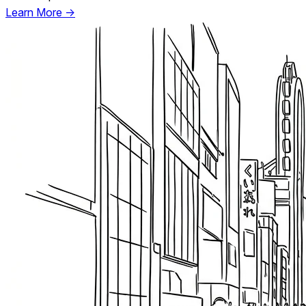
Learn More →