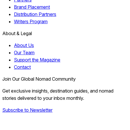
Brand Placement
Distribution Partners
Writers Program
About & Legal
About Us
Our Team
Support the Magazine
Contact
Join Our Global Nomad Community
Get exclusive insights, destination guides, and nomad
stories delivered to your inbox monthly.
Subscribe to Newsletter