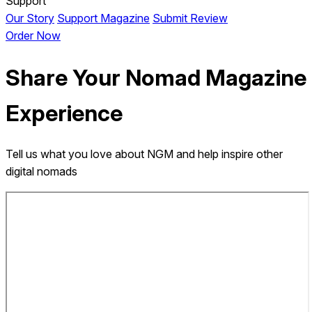
Support
Our Story
Support Magazine
Submit Review
Order Now
Share Your Nomad Magazine
Experience
Tell us what you love about NGM and help inspire other
digital nomads