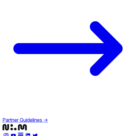
Partner Guidelines →