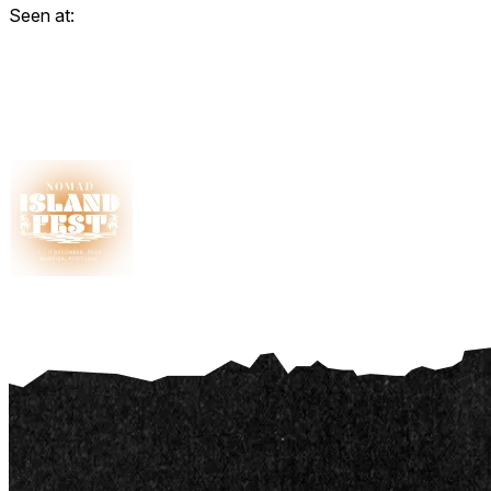
Seen at: