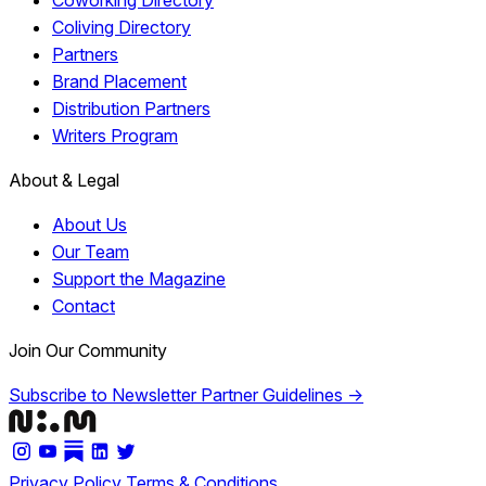
Coworking Directory
Coliving Directory
Partners
Brand Placement
Distribution Partners
Writers Program
About & Legal
About Us
Our Team
Support the Magazine
Contact
Join Our Community
Subscribe to Newsletter
Partner Guidelines →
Privacy Policy
Terms & Conditions