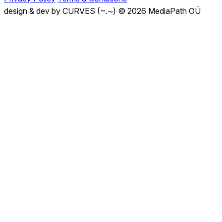
design & dev by CURVES (~.~)
© 2026 MediaPath OÜ