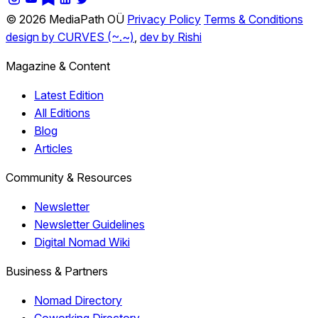
© 2026 MediaPath OÜ
Privacy Policy
Terms & Conditions
design by CURVES (~.~)
,
dev by Rishi
Magazine & Content
Latest Edition
All Editions
Blog
Articles
Community & Resources
Newsletter
Newsletter Guidelines
Digital Nomad Wiki
Business & Partners
Nomad Directory