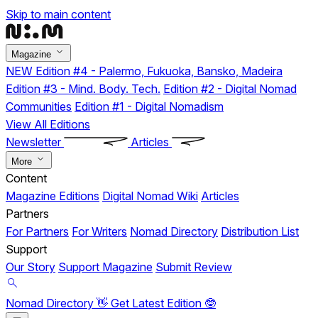
Skip to main content
Magazine
NEW
Edition #4 - Palermo, Fukuoka, Bansko, Madeira
Edition #3 - Mind. Body. Tech.
Edition #2 - Digital Nomad
Communities
Edition #1 - Digital Nomadism
View All Editions
Newsletter
Articles
More
Content
Magazine Editions
Digital Nomad Wiki
Articles
Partners
For Partners
For Writers
Nomad Directory
Distribution List
Support
Our Story
Support Magazine
Submit Review
Nomad Directory 👋
Get Latest Edition 🤓