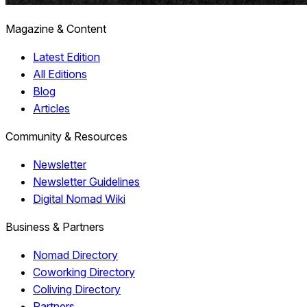
Magazine & Content
Latest Edition
All Editions
Blog
Articles
Community & Resources
Newsletter
Newsletter Guidelines
Digital Nomad Wiki
Business & Partners
Nomad Directory
Coworking Directory
Coliving Directory
Partners