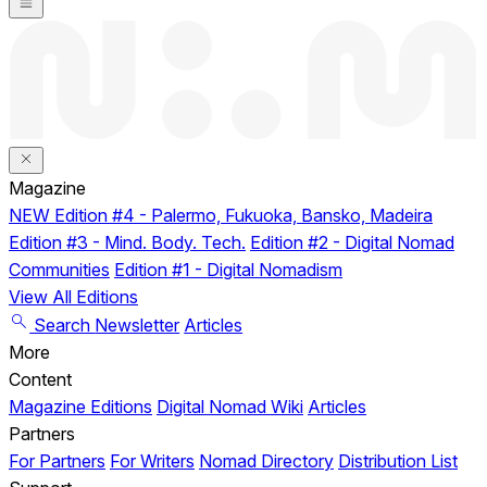
Magazine
NEW
Edition #4 - Palermo, Fukuoka, Bansko, Madeira
Edition #3 - Mind. Body. Tech.
Edition #2 - Digital Nomad
Communities
Edition #1 - Digital Nomadism
View All Editions
Search
Newsletter
Articles
More
Content
Magazine Editions
Digital Nomad Wiki
Articles
Partners
For Partners
For Writers
Nomad Directory
Distribution List