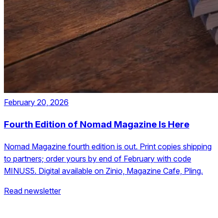
February 20, 2026
Fourth Edition of Nomad Magazine Is Here
Nomad Magazine fourth edition is out. Print copies shipping
to partners; order yours by end of February with code
MINUS5. Digital available on Zinio, Magazine Cafe, Pling.
Read newsletter