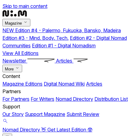
Skip to main content
Magazine
NEW
Edition #4 - Palermo, Fukuoka, Bansko, Madeira
Edition #3 - Mind. Body. Tech.
Edition #2 - Digital Nomad
Communities
Edition #1 - Digital Nomadism
View All Editions
Newsletter
Articles
More
Content
Magazine Editions
Digital Nomad Wiki
Articles
Partners
For Partners
For Writers
Nomad Directory
Distribution List
Support
Our Story
Support Magazine
Submit Review
Nomad Directory 👋
Get Latest Edition 🤓