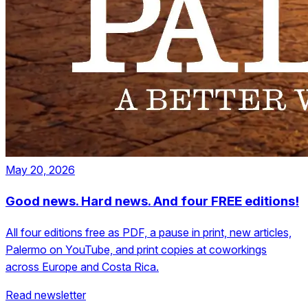
May 20, 2026
Good news. Hard news. And four FREE editions!
All four editions free as PDF, a pause in print, new articles,
Palermo on YouTube, and print copies at coworkings
across Europe and Costa Rica.
Read newsletter