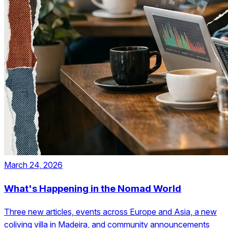
March 24, 2026
What's Happening in the Nomad World
Three new articles, events across Europe and Asia, a new
coliving villa in Madeira, and community announcements