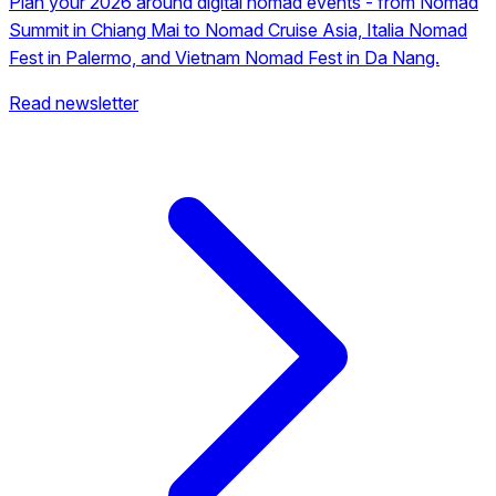
Plan your 2026 around digital nomad events - from Nomad
Summit in Chiang Mai to Nomad Cruise Asia, Italia Nomad
Fest in Palermo, and Vietnam Nomad Fest in Da Nang.
Read newsletter