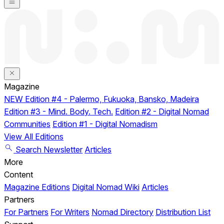
Magazine
NEW
Edition #4 - Palermo, Fukuoka, Bansko, Madeira
Edition #3 - Mind. Body. Tech.
Edition #2 - Digital Nomad
Communities
Edition #1 - Digital Nomadism
View All Editions
Search
Newsletter
Articles
More
Content
Magazine Editions
Digital Nomad Wiki
Articles
Partners
For Partners
For Writers
Nomad Directory
Distribution List