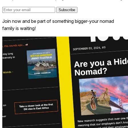
Subscribe
Join now and be part of something bigger-your nomad
family is waiting!