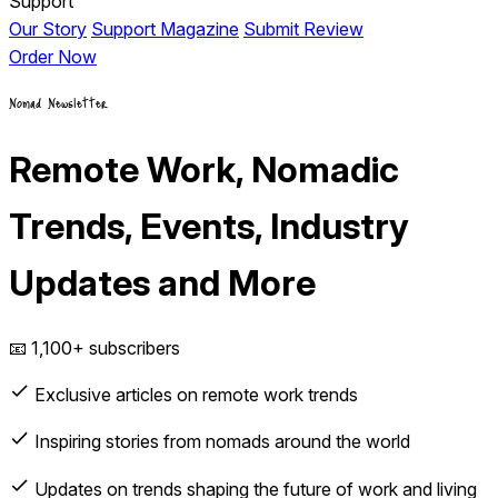
Support
Our Story
Support Magazine
Submit Review
Order Now
Nomad Newsletter
Remote Work, Nomadic
Trends, Events, Industry
Updates and More
📧 1,100+ subscribers
Exclusive articles on remote work trends
Inspiring stories from nomads around the world
Updates on trends shaping the future of work and living