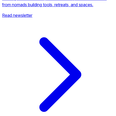
from nomads building tools, retreats, and spaces.
Read newsletter