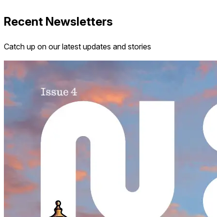
Recent Newsletters
Catch up on our latest updates and stories