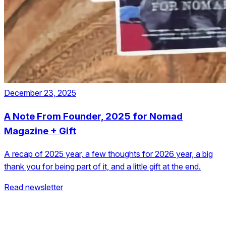
December 23, 2025
A Note From Founder, 2025 for Nomad
Magazine + Gift
A recap of 2025 year, a few thoughts for 2026 year, a big
thank you for being part of it, and a little gift at the end.
Read newsletter