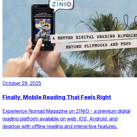
October 29, 2025
Finally, Mobile Reading That Feels Right
Experience Nomad Magazine on ZINIO - a premium digital
reading platform available on web, iOS, Android, and
desktop with offline reading and interactive features.