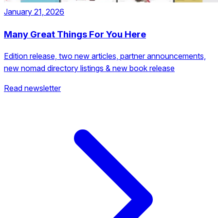
January 21, 2026
Many Great Things For You Here
Edition release, two new articles, partner announcements,
new nomad directory listings & new book release
Read newsletter