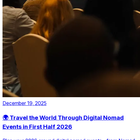
December 19, 2025
🌍 Travel the World Through Digital Nomad
Events in First Half 2026