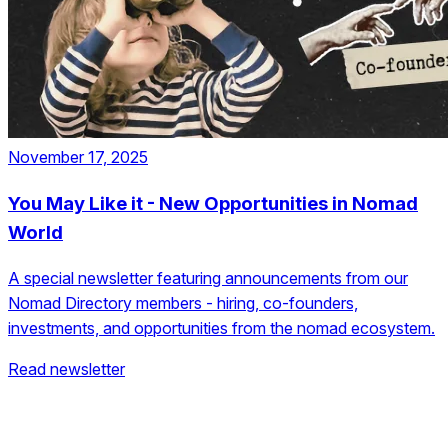
November 17, 2025
You May Like it - New Opportunities in Nomad
World
A special newsletter featuring announcements from our
Nomad Directory members - hiring, co-founders,
investments, and opportunities from the nomad ecosystem.
Read newsletter