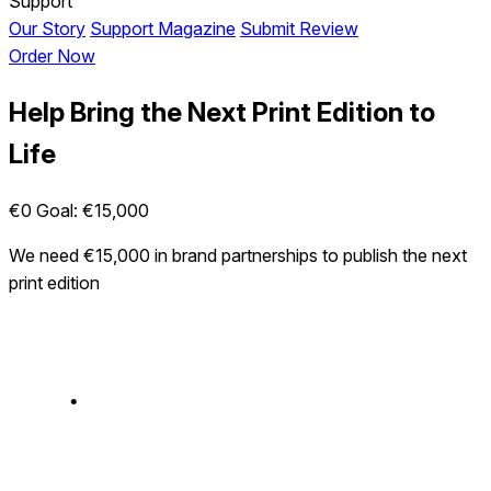
Support
Our Story
Support Magazine
Submit Review
Order Now
Help Bring the Next Print Edition to
Life
€0
Goal: €15,000
We need €15,000 in brand partnerships to publish the next
print edition
•