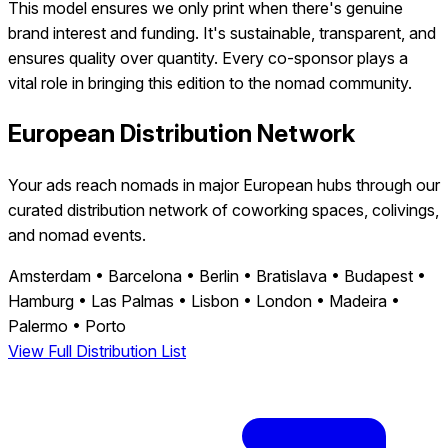
This model ensures we only print when there's genuine
brand interest and funding. It's sustainable, transparent, and
ensures quality over quantity. Every co-sponsor plays a
vital role in bringing this edition to the nomad community.
European Distribution Network
Your ads reach nomads in major European hubs through our
curated distribution network of coworking spaces, colivings,
and nomad events.
Amsterdam
•
Barcelona
•
Berlin
•
Bratislava
•
Budapest
•
Hamburg
•
Las Palmas
•
Lisbon
•
London
•
Madeira
•
Palermo
•
Porto
View Full Distribution List