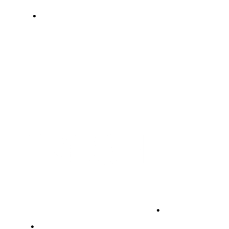
•
•
•