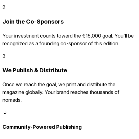
2
Join the Co-Sponsors
Your investment counts toward the €15,000 goal. You'll be
recognized as a founding co-sponsor of this edition.
3
We Publish & Distribute
Once we reach the goal, we print and distribute the
magazine globally. Your brand reaches thousands of
nomads.
💡
Community-Powered Publishing