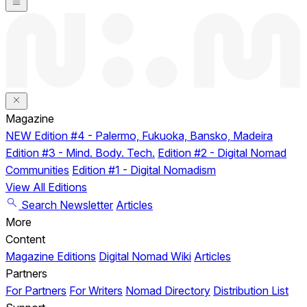
Magazine
NEW
Edition #4 - Palermo, Fukuoka, Bansko, Madeira
Edition #3 - Mind. Body. Tech.
Edition #2 - Digital Nomad
Communities
Edition #1 - Digital Nomadism
View All Editions
Search
Newsletter
Articles
More
Content
Magazine Editions
Digital Nomad Wiki
Articles
Partners
For Partners
For Writers
Nomad Directory
Distribution List