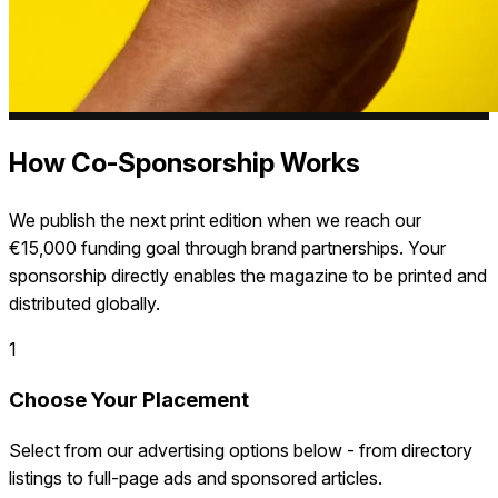
How Co-Sponsorship Works
We publish the next print edition when we reach our
€15,000 funding goal through brand partnerships. Your
sponsorship directly enables the magazine to be printed and
distributed globally.
1
Choose Your Placement
Select from our advertising options below - from directory
listings to full-page ads and sponsored articles.