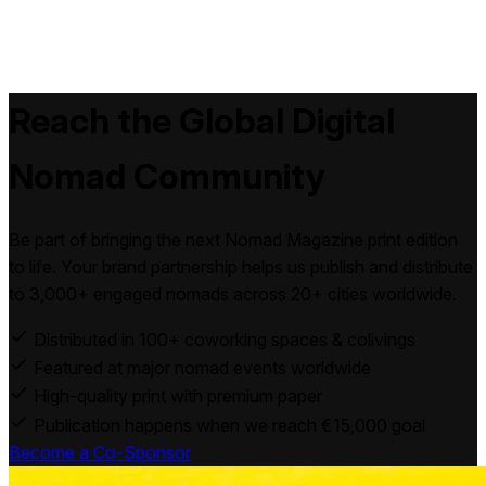
Reach the Global
Digital
Nomad
Community
Be part of bringing the next Nomad Magazine print edition
to life. Your brand partnership helps us publish and distribute
to 3,000+ engaged nomads across 20+ cities worldwide.
Distributed in 100+ coworking spaces & colivings
Featured at major nomad events worldwide
High-quality print with premium paper
Publication happens when we reach €15,000 goal
Become a Co-Sponsor