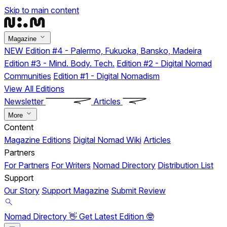
Skip to main content
Magazine
NEW
Edition #4 - Palermo, Fukuoka, Bansko, Madeira
Edition #3 - Mind. Body. Tech.
Edition #2 - Digital Nomad
Communities
Edition #1 - Digital Nomadism
View All Editions
Newsletter
Articles
More
Content
Magazine Editions
Digital Nomad Wiki
Articles
Partners
For Partners
For Writers
Nomad Directory
Distribution List
Support
Our Story
Support Magazine
Submit Review
Nomad Directory 👋
Get Latest Edition 🤓