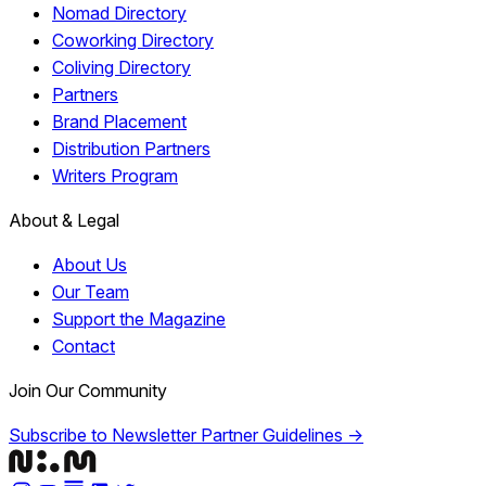
Nomad Directory
Coworking Directory
Coliving Directory
Partners
Brand Placement
Distribution Partners
Writers Program
About & Legal
About Us
Our Team
Support the Magazine
Contact
Join Our Community
Subscribe to Newsletter
Partner Guidelines →