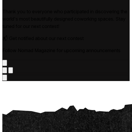
Thank you to everyone who participated in discovering the
world's most beautifully designed coworking spaces. Stay
tuned for our next contest!
📬 Get notified about our next contest
Follow Nomad Magazine for upcoming announcements