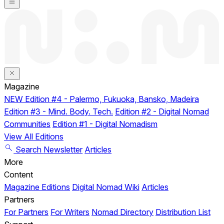
Magazine
NEW
Edition #4 - Palermo, Fukuoka, Bansko, Madeira
Edition #3 - Mind. Body. Tech.
Edition #2 - Digital Nomad
Communities
Edition #1 - Digital Nomadism
View All Editions
Search
Newsletter
Articles
More
Content
Magazine Editions
Digital Nomad Wiki
Articles
Partners
For Partners
For Writers
Nomad Directory
Distribution List