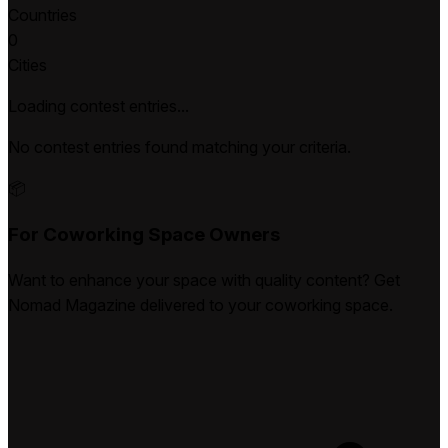
Countries
0
Cities
Loading contest entries...
No contest entries found matching your criteria.
📦
For Coworking Space Owners
Want to enhance your space with quality content? Get
Nomad Magazine delivered to your coworking space.