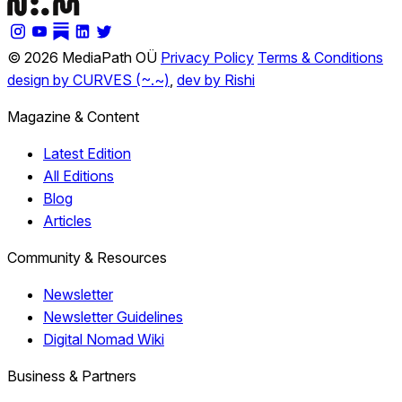
© 2026 MediaPath OÜ
Privacy Policy
Terms & Conditions
design by CURVES (~.~)
,
dev by Rishi
Magazine & Content
Latest Edition
All Editions
Blog
Articles
Community & Resources
Newsletter
Newsletter Guidelines
Digital Nomad Wiki
Business & Partners