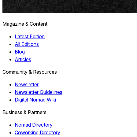
Magazine & Content
Latest Edition
All Editions
Blog
Articles
Community & Resources
Newsletter
Newsletter Guidelines
Digital Nomad Wiki
Business & Partners
Nomad Directory
Coworking Directory