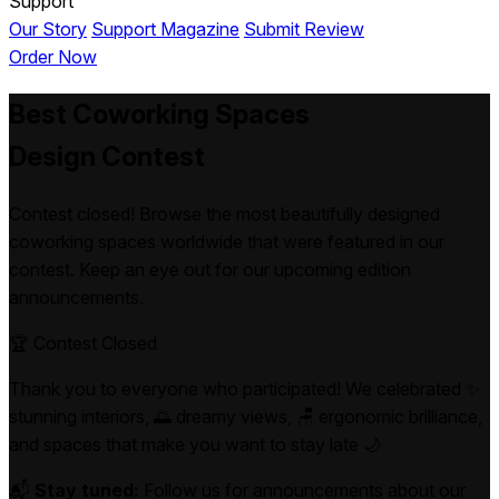
Support
Our Story
Support Magazine
Submit Review
Order Now
Best
Coworking Spaces
Design Contest
Contest closed! Browse the most beautifully designed
coworking spaces worldwide that were featured in our
contest. Keep an eye out for our upcoming edition
announcements.
🏆 Contest Closed
Thank you to everyone who participated! We celebrated ✨
stunning interiors, 🌅 dreamy views, 🪑 ergonomic brilliance,
and spaces that make you want to stay late 🌙
📬
Stay tuned:
Follow us for announcements about our