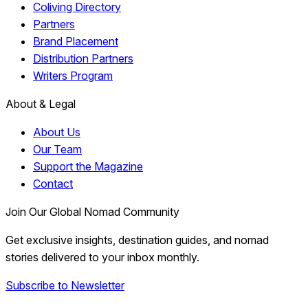
Coliving Directory
Partners
Brand Placement
Distribution Partners
Writers Program
About & Legal
About Us
Our Team
Support the Magazine
Contact
Join Our Global Nomad Community
Get exclusive insights, destination guides, and nomad
stories delivered to your inbox monthly.
Subscribe to Newsletter