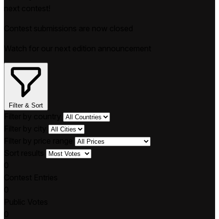
next contest!
Contest submissions are now closed
Watch for our next edition announcement
Filter & Sort
Filter by country
Filter by city
Filter by price range
Sort results
0
Contest Entries
0
Public Votes
0