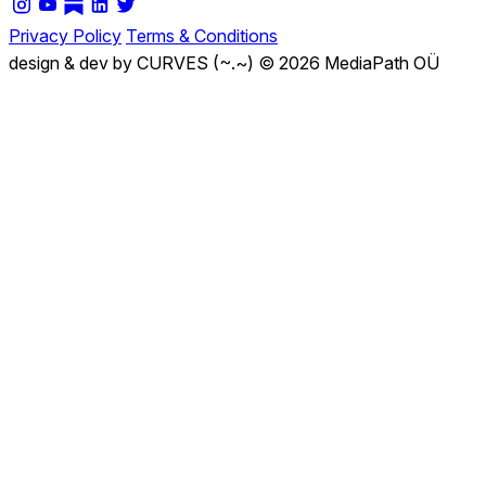
Privacy Policy
Terms & Conditions
design & dev by CURVES (~.~)
© 2026 MediaPath OÜ