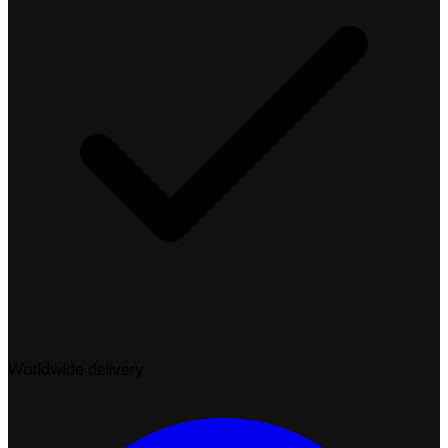
Worldwide delivery