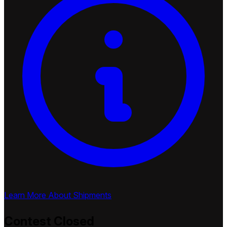
Learn More About Shipments
Contest
Closed