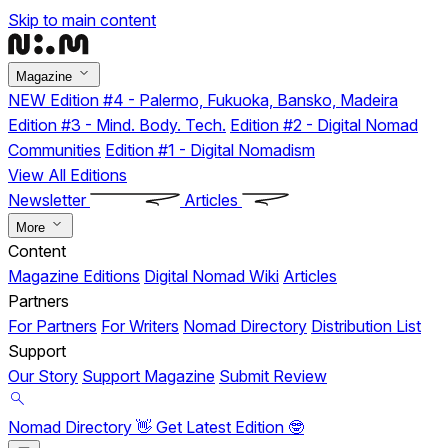
Skip to main content
Magazine
NEW
Edition #4 - Palermo, Fukuoka, Bansko, Madeira
Edition #3 - Mind. Body. Tech.
Edition #2 - Digital Nomad
Communities
Edition #1 - Digital Nomadism
View All Editions
Newsletter
Articles
More
Content
Magazine Editions
Digital Nomad Wiki
Articles
Partners
For Partners
For Writers
Nomad Directory
Distribution List
Support
Our Story
Support Magazine
Submit Review
Nomad Directory 👋
Get Latest Edition 🤓