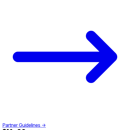
Partner Guidelines →