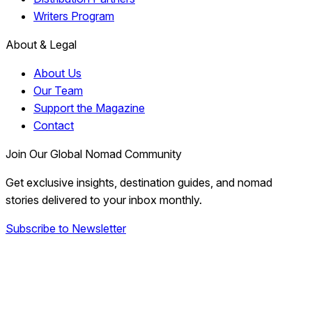
Writers Program
About & Legal
About Us
Our Team
Support the Magazine
Contact
Join Our Global Nomad Community
Get exclusive insights, destination guides, and nomad
stories delivered to your inbox monthly.
Subscribe to Newsletter