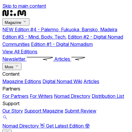
Skip to main content
Magazine
NEW
Edition #4 - Palermo, Fukuoka, Bansko, Madeira
Edition #3 - Mind. Body. Tech.
Edition #2 - Digital Nomad
Communities
Edition #1 - Digital Nomadism
View All Editions
Newsletter
Articles
More
Content
Magazine Editions
Digital Nomad Wiki
Articles
Partners
For Partners
For Writers
Nomad Directory
Distribution List
Support
Our Story
Support Magazine
Submit Review
Nomad Directory 👋
Get Latest Edition 🤓