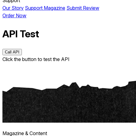
Support
Our Story
Support Magazine
Submit Review
Order Now
API Test
Call API
Click the button to test the API
Magazine & Content