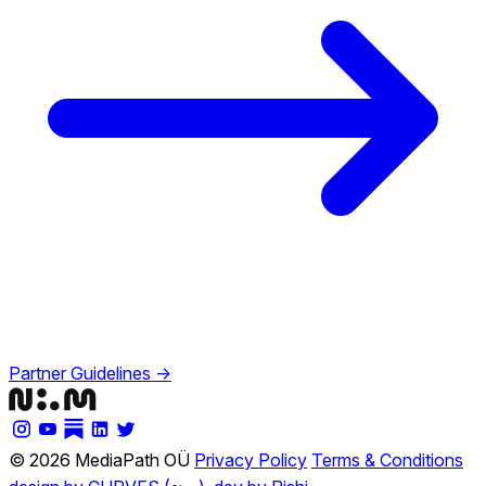
Partner Guidelines →
© 2026 MediaPath OÜ
Privacy Policy
Terms & Conditions