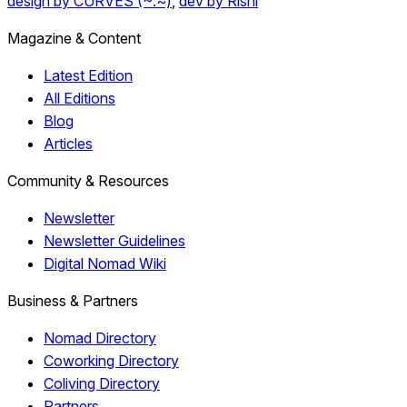
design by CURVES (~.~)
,
dev by Rishi
Magazine & Content
Latest Edition
All Editions
Blog
Articles
Community & Resources
Newsletter
Newsletter Guidelines
Digital Nomad Wiki
Business & Partners
Nomad Directory
Coworking Directory
Coliving Directory
Partners