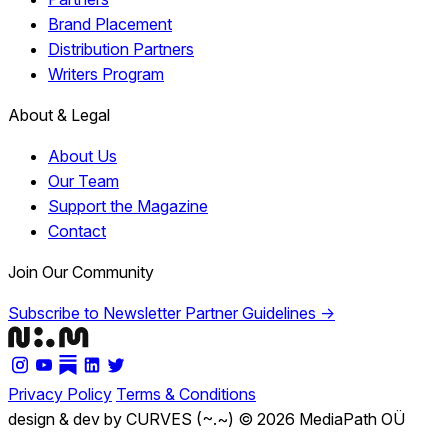
Brand Placement
Distribution Partners
Writers Program
About & Legal
About Us
Our Team
Support the Magazine
Contact
Join Our Community
Subscribe to Newsletter
Partner Guidelines →
Privacy Policy
Terms & Conditions
design & dev by CURVES (~.~)
© 2026 MediaPath OÜ