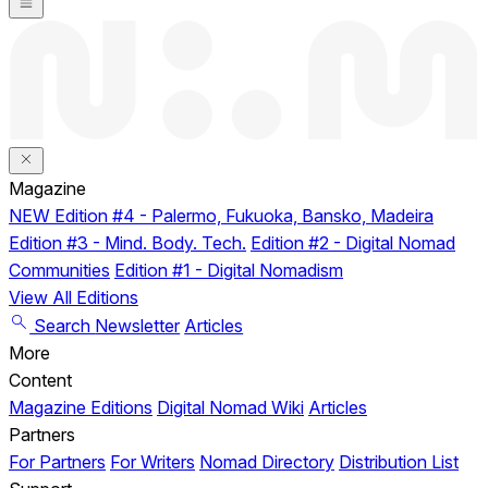
Magazine
NEW
Edition #4 - Palermo, Fukuoka, Bansko, Madeira
Edition #3 - Mind. Body. Tech.
Edition #2 - Digital Nomad
Communities
Edition #1 - Digital Nomadism
View All Editions
Search
Newsletter
Articles
More
Content
Magazine Editions
Digital Nomad Wiki
Articles
Partners
For Partners
For Writers
Nomad Directory
Distribution List