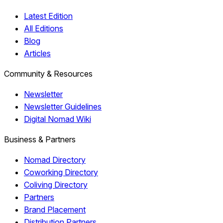
Latest Edition
All Editions
Blog
Articles
Community & Resources
Newsletter
Newsletter Guidelines
Digital Nomad Wiki
Business & Partners
Nomad Directory
Coworking Directory
Coliving Directory
Partners
Brand Placement
Distribution Partners