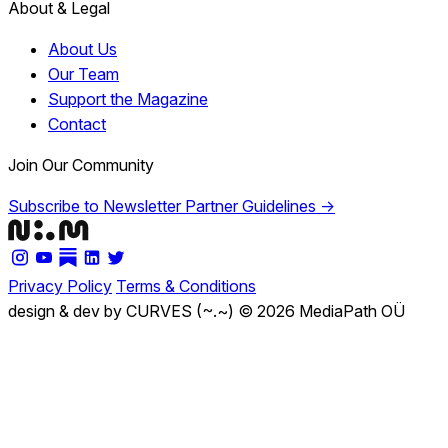
About & Legal
About Us
Our Team
Support the Magazine
Contact
Join Our Community
Subscribe to Newsletter
Partner Guidelines →
Privacy Policy
Terms & Conditions
design & dev by CURVES (~.~)
© 2026 MediaPath OÜ