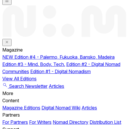
Magazine
NEW
Edition #4 - Palermo, Fukuoka, Bansko, Madeira
Edition #3 - Mind. Body. Tech.
Edition #2 - Digital Nomad
Communities
Edition #1 - Digital Nomadism
View All Editions
Search
Newsletter
Articles
More
Content
Magazine Editions
Digital Nomad Wiki
Articles
Partners
For Partners
For Writers
Nomad Directory
Distribution List