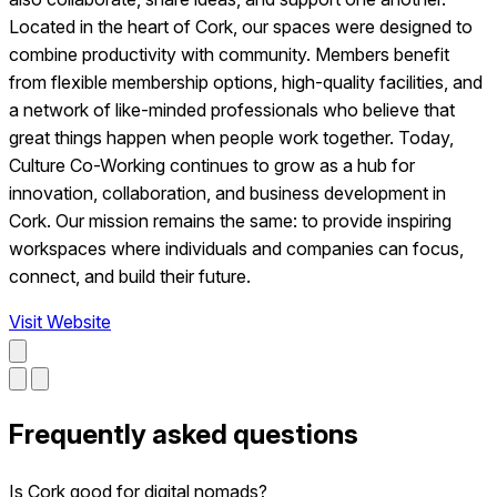
Located in the heart of Cork, our spaces were designed to
combine productivity with community. Members benefit
from flexible membership options, high-quality facilities, and
a network of like-minded professionals who believe that
great things happen when people work together. Today,
Culture Co-Working continues to grow as a hub for
innovation, collaboration, and business development in
Cork. Our mission remains the same: to provide inspiring
workspaces where individuals and companies can focus,
connect, and build their future.
Visit Website
Frequently asked questions
Is Cork good for digital nomads?