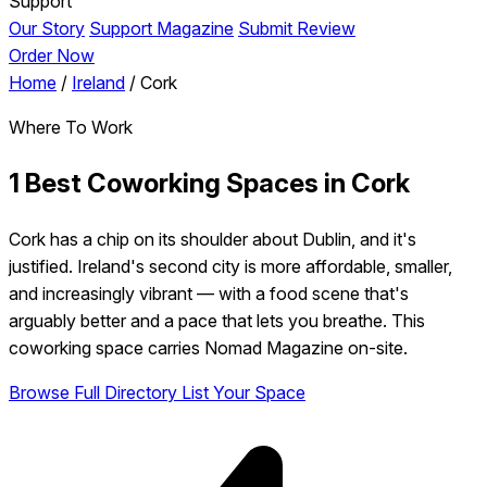
Support
Our Story
Support Magazine
Submit Review
Order Now
Home
/
Ireland
/
Cork
Where To Work
1 Best Coworking Spaces in Cork
Cork has a chip on its shoulder about Dublin, and it's
justified. Ireland's second city is more affordable, smaller,
and increasingly vibrant — with a food scene that's
arguably better and a pace that lets you breathe. This
coworking space carries Nomad Magazine on-site.
Browse Full Directory
List Your Space