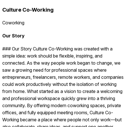
Culture Co-Working
Coworking
Our Story
### Our Story Culture Co-Working was created with a
simple idea: work should be flexible, inspiring, and
connected. As the way people work began to change, we
saw a growing need for professional spaces where
entrepreneurs, freelancers, remote workers, and companies
could work productively without the isolation of working
from home. What started as a vision to create a welcoming
and professional workspace quickly grew into a thriving
community. By offering modern coworking spaces, private
offices, and fully equipped meeting rooms, Culture Co-
Working became a place where people not only work—but
also collaborate, share ideas, and support one another.