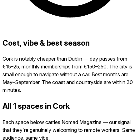
Cost, vibe & best season
Cork is notably cheaper than Dublin — day passes from
€15–25, monthly memberships from €150–250. The city is
small enough to navigate without a car. Best months are
May–September. The coast and countryside are within 30
minutes.
All 1 spaces in Cork
Each space below carries Nomad Magazine — our signal
that they're genuinely welcoming to remote workers. Same
audience, same vibe.