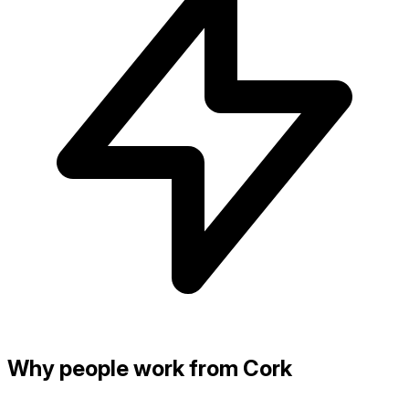
Why people work from Cork