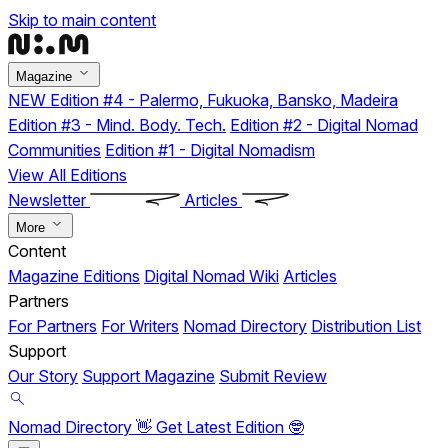
Skip to main content
Magazine
NEW
Edition #4 - Palermo, Fukuoka, Bansko, Madeira
Edition #3 - Mind. Body. Tech.
Edition #2 - Digital Nomad
Communities
Edition #1 - Digital Nomadism
View All Editions
Newsletter
Articles
More
Content
Magazine Editions
Digital Nomad Wiki
Articles
Partners
For Partners
For Writers
Nomad Directory
Distribution List
Support
Our Story
Support Magazine
Submit Review
Nomad Directory 👋
Get Latest Edition 🤓