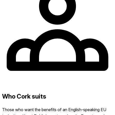
Who Cork suits
Those who want the benefits of an English-speaking EU