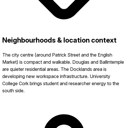
Neighbourhoods & location context
The city centre (around Patrick Street and the English
Market) is compact and walkable. Douglas and Ballintemple
are quieter residential areas. The Docklands area is
developing new workspace infrastructure. University
College Cork brings student and researcher energy to the
south side.