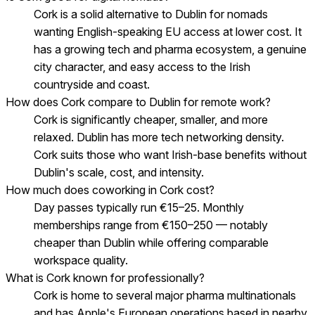
Cork is a solid alternative to Dublin for nomads
wanting English-speaking EU access at lower cost. It
has a growing tech and pharma ecosystem, a genuine
city character, and easy access to the Irish
countryside and coast.
How does Cork compare to Dublin for remote work?
Cork is significantly cheaper, smaller, and more
relaxed. Dublin has more tech networking density.
Cork suits those who want Irish-base benefits without
Dublin's scale, cost, and intensity.
How much does coworking in Cork cost?
Day passes typically run €15–25. Monthly
memberships range from €150–250 — notably
cheaper than Dublin while offering comparable
workspace quality.
What is Cork known for professionally?
Cork is home to several major pharma multinationals
and has Apple's European operations based in nearby