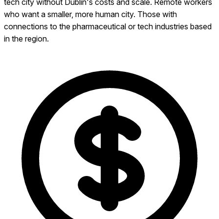
tech city without Dublin's costs and scale. Remote workers
who want a smaller, more human city. Those with
connections to the pharmaceutical or tech industries based
in the region.