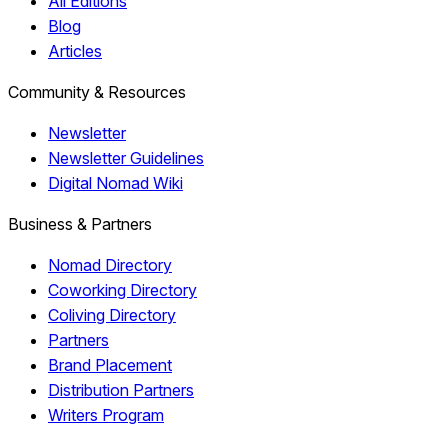
All Editions
Blog
Articles
Community & Resources
Newsletter
Newsletter Guidelines
Digital Nomad Wiki
Business & Partners
Nomad Directory
Coworking Directory
Coliving Directory
Partners
Brand Placement
Distribution Partners
Writers Program