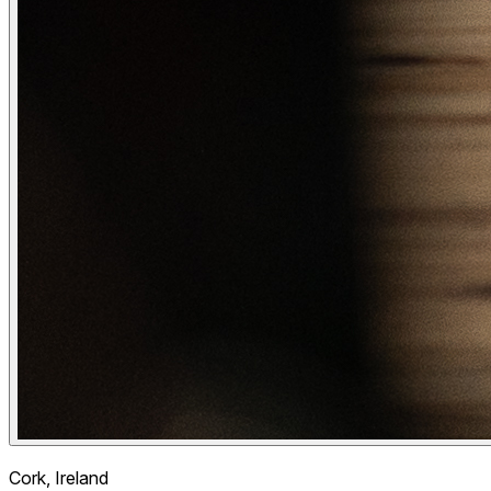
Cork, Ireland