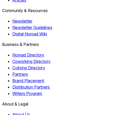
Articles
Community & Resources
Newsletter
Newsletter Guidelines
Digital Nomad Wiki
Business & Partners
Nomad Directory
Coworking Directory
Coliving Directory
Partners
Brand Placement
Distribution Partners
Writers Program
About & Legal
About Us