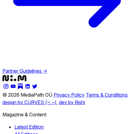
Partner Guidelines →
© 2026 MediaPath OÜ
Privacy Policy
Terms & Conditions
design by CURVES (~.~)
,
dev by Rishi
Magazine & Content
Latest Edition