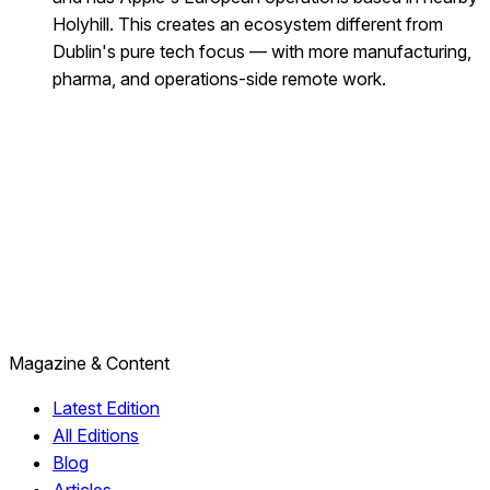
Holyhill. This creates an ecosystem different from
Dublin's pure tech focus — with more manufacturing,
pharma, and operations-side remote work.
Magazine & Content
Latest Edition
All Editions
Blog