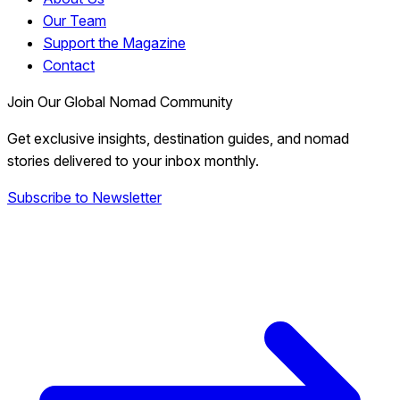
Our Team
Support the Magazine
Contact
Join Our Global Nomad Community
Get exclusive insights, destination guides, and nomad
stories delivered to your inbox monthly.
Subscribe to Newsletter