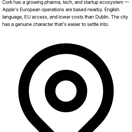
Cork has a growing pharma, tech, and startup ecosystem —
Apple's European operations are based nearby. English
language, EU access, and lower costs than Dublin. The city
has a genuine character that's easier to settle into.