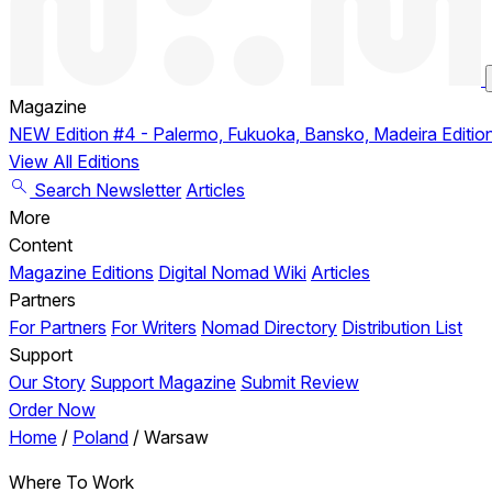
Magazine
NEW
Edition #4 - Palermo, Fukuoka, Bansko, Madeira
Editio
View All Editions
Search
Newsletter
Articles
More
Content
Magazine Editions
Digital Nomad Wiki
Articles
Partners
For Partners
For Writers
Nomad Directory
Distribution List
Support
Our Story
Support Magazine
Submit Review
Order Now
Home
/
Poland
/
Warsaw
Where To Work