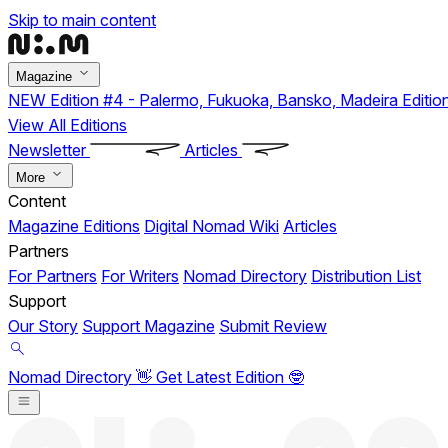
Skip to main content
Magazine
NEW
Edition #4 - Palermo, Fukuoka, Bansko, Madeira
Editio
View All Editions
Newsletter
Articles
More
Content
Magazine Editions
Digital Nomad Wiki
Articles
Partners
For Partners
For Writers
Nomad Directory
Distribution List
Support
Our Story
Support Magazine
Submit Review
Nomad Directory 👋
Get Latest Edition 🤓