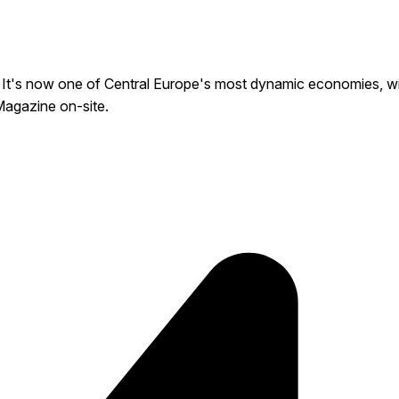
p. It's now one of Central Europe's most dynamic economies, wi
Magazine on-site.