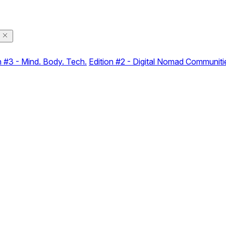
n #3 - Mind. Body. Tech.
Edition #2 - Digital Nomad Communiti