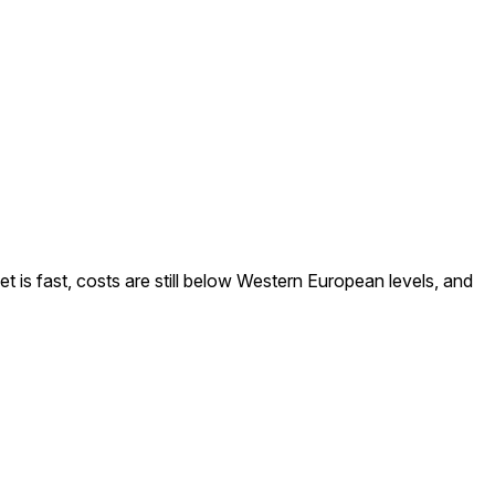
is fast, costs are still below Western European levels, and