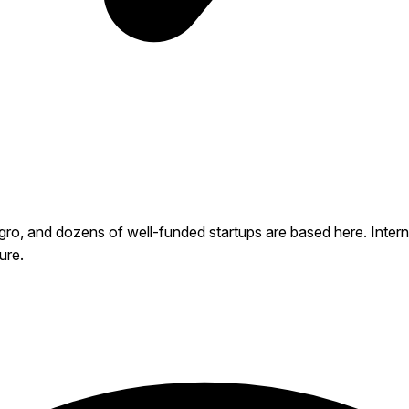
 and dozens of well-funded startups are based here. Internet 
ure.