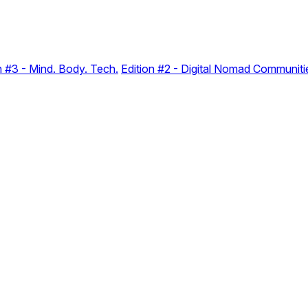
n #3 - Mind. Body. Tech.
Edition #2 - Digital Nomad Communiti