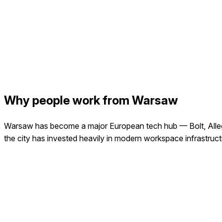
Why people work from Warsaw
Warsaw has become a major European tech hub — Bolt, Allegro,
the city has invested heavily in modern workspace infrastruct