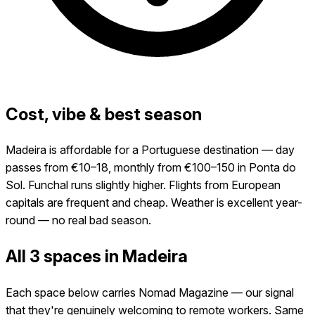
Cost, vibe & best season
Madeira is affordable for a Portuguese destination — day
passes from €10–18, monthly from €100–150 in Ponta do
Sol. Funchal runs slightly higher. Flights from European
capitals are frequent and cheap. Weather is excellent year-
round — no real bad season.
All 3 spaces in Madeira
Each space below carries Nomad Magazine — our signal
that they're genuinely welcoming to remote workers. Same