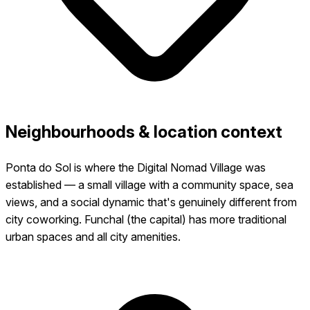
Neighbourhoods & location context
Ponta do Sol is where the Digital Nomad Village was
established — a small village with a community space, sea
views, and a social dynamic that's genuinely different from
city coworking. Funchal (the capital) has more traditional
urban spaces and all city amenities.