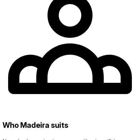
Who Madeira suits