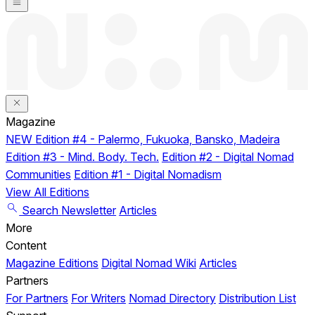
Magazine
NEW
Edition #4 - Palermo, Fukuoka, Bansko, Madeira
Edition #3 - Mind. Body. Tech.
Edition #2 - Digital Nomad
Communities
Edition #1 - Digital Nomadism
View All Editions
Search
Newsletter
Articles
More
Content
Magazine Editions
Digital Nomad Wiki
Articles
Partners
For Partners
For Writers
Nomad Directory
Distribution List