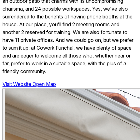
an outdoor patio that charms with its uncompromising
charisma, and 24 possible workspaces. Yes, we've also
surrendered to the benefits of having phone booths at the
house. At our place, you'll find 2 meeting rooms and
another 2 reserved for training. We are also fortunate to
have 11 private offices. And we could go on, but we prefer
to sum it up: at Cowork Funchal, we have plenty of space
and are eager to welcome all those who, whether near or
far, prefer to work in a suitable space, with the plus of a
friendly community.
Visit Website
Open Map