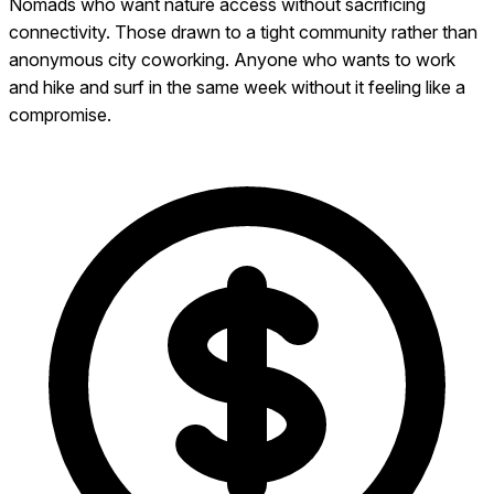
Nomads who want nature access without sacrificing
connectivity. Those drawn to a tight community rather than
anonymous city coworking. Anyone who wants to work
and hike and surf in the same week without it feeling like a
compromise.