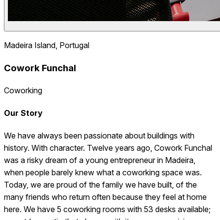
Madeira Island, Portugal
Cowork Funchal
Coworking
Our Story
We have always been passionate about buildings with
history. With character. Twelve years ago, Cowork Funchal
was a risky dream of a young entrepreneur in Madeira,
when people barely knew what a coworking space was.
Today, we are proud of the family we have built, of the
many friends who return often because they feel at home
here. We have 5 coworking rooms with 53 desks available;