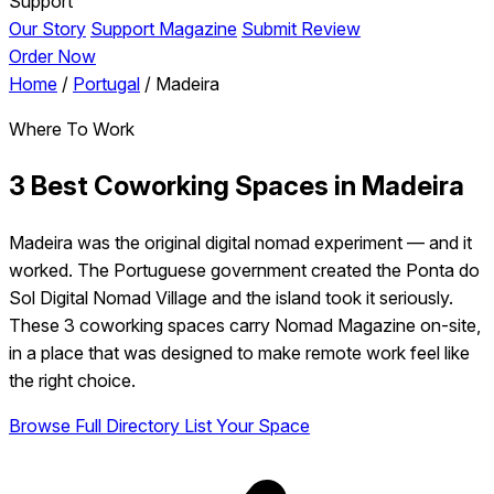
Support
Our Story
Support Magazine
Submit Review
Order Now
Home
/
Portugal
/
Madeira
Where To Work
3 Best Coworking Spaces in Madeira
Madeira was the original digital nomad experiment — and it
worked. The Portuguese government created the Ponta do
Sol Digital Nomad Village and the island took it seriously.
These 3 coworking spaces carry Nomad Magazine on-site,
in a place that was designed to make remote work feel like
the right choice.
Browse Full Directory
List Your Space