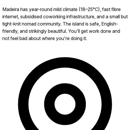
Madeira has year-round mild climate (18–25°C), fast fibre
internet, subsidised coworking infrastructure, and a small but
tight-knit nomad community. The island is safe, English-
friendly, and strikingly beautiful. You'll get work done and
not feel bad about where you're doing it.