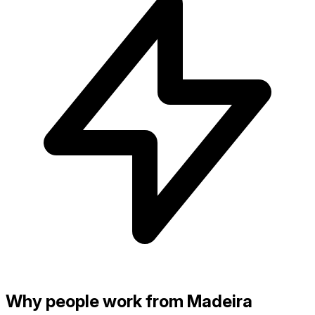
Why people work from Madeira