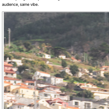
audience, same vibe.