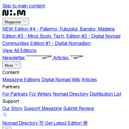
Skip to main content
Magazine
NEW
Edition #4 - Palermo, Fukuoka, Bansko, Madeira
Edition #3 - Mind. Body. Tech.
Edition #2 - Digital Nomad
Communities
Edition #1 - Digital Nomadism
View All Editions
Newsletter
Articles
More
Content
Magazine Editions
Digital Nomad Wiki
Articles
Partners
For Partners
For Writers
Nomad Directory
Distribution List
Support
Our Story
Support Magazine
Submit Review
Nomad Directory 👋
Get Latest Edition 🤓