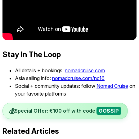
Stay In The Loop
All details + bookings:
nomadcruise.com
Asia sailing info:
nomadcruise.com/nc16
Social + community updates: follow
Nomad Cruise
on
your favorite platforms
💰
Special Offer: €100 off with code
GOSSIP
Related Articles