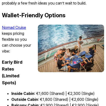
probably a few fresh ideas you can’t wait to build.
Wallet-Friendly Options
Nomad Cruise
keeps pricing
flexible so you
can choose your
vibe:
Early Bird
Rates
(Limited
Spots)
Inside Cabin
: €1,600 (Shared) | €2,300 (Single)
Outside Cabin
: €1,800 (Shared) | €2,600 (Single)
Balcony Cabin
: €1,900 (Shared) | €2,900 (Single)