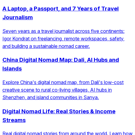
A Laptop, a Passport, and 7 Years of Travel
Journalism
Seven years as a travel journalist across five continents:
Igor Kondrat on freelancing, remote workspaces, safety,
and building a sustainable nomad career.
China Digital Nomad Map: Dali, AI Hubs and
Islands
Explore China's digital nomad map, from Dali's low-cost
creative scene to rural co-living villages, AI hubs in
Shenzhen, and island communities in Sanya.
Digital Nomad Life: Real Stories & Income
Streams
Real digital nomad stories from around the world. Learn how