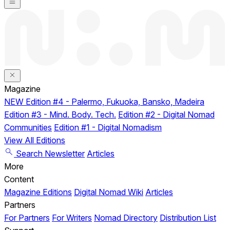
Magazine
NEW
Edition #4 - Palermo, Fukuoka, Bansko, Madeira
Edition #3 - Mind. Body. Tech.
Edition #2 - Digital Nomad
Communities
Edition #1 - Digital Nomadism
View All Editions
Search
Newsletter
Articles
More
Content
Magazine Editions
Digital Nomad Wiki
Articles
Partners
For Partners
For Writers
Nomad Directory
Distribution List