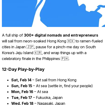
A full ship of
300+ digital nomads and entrepreneurs
will sail from neon-soaked Hong Kong 🇭🇰 to ramen-fueled
cities in Japan 🇯🇵, pause for a pinch-me day on South
Korea’s Jeju Island 🇰🇷, and wrap things up with a
celebratory finale in the Philippines 🇵🇭.
12-Day Play-by-Play
Sat, Feb 14
– Set sail from Hong Kong
Sun, Feb 15
– At sea (settle in, find your people)
Mon, Feb 16
– At sea
Tue, Feb 17
– Fukuoka, Japan
Wed, Feb 18
– Nagasaki, Japan