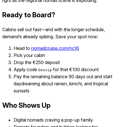
right as the regional nomad scene is exploding.
Ready to Board?
Cabins sell out fast—and with the longer schedule,
demand’s already spiking. Save your spot now:
Head to
nomadcruise.com/nc16
Pick your cabin
Drop the €250 deposit
Apply code
for that €100 discount
Gossip
Pay the remaining balance 90 days out and start
daydreaming about ramen, kimchi, and tropical
sunsets
Who Shows Up
Digital nomads craving a pop-up family