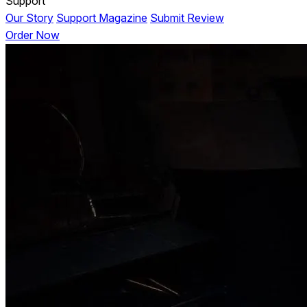
Support
Our Story
Support Magazine
Submit Review
Order Now