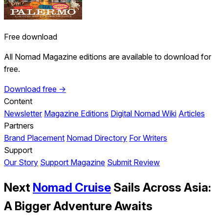
Free download
All Nomad Magazine editions are available to download for
free.
Download free →
Content
Newsletter
Magazine Editions
Digital Nomad Wiki
Articles
Partners
Brand Placement
Nomad Directory
For Writers
Support
Our Story
Support Magazine
Submit Review
Next
Nomad Cruise
Sails Across Asia:
A Bigger Adventure Awaits