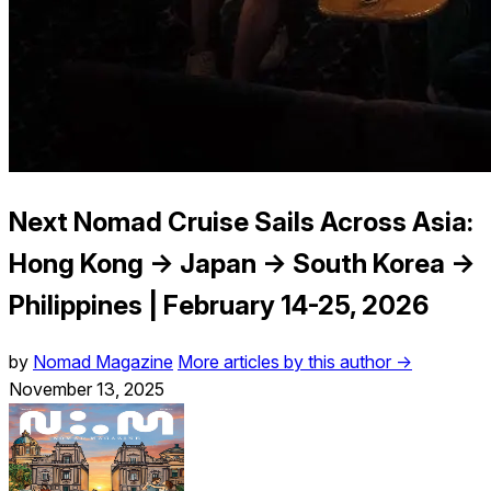
Next Nomad Cruise Sails Across Asia:
Hong Kong → Japan → South Korea →
Philippines | February 14-25, 2026
by
Nomad Magazine
More articles by this author →
November 13, 2025