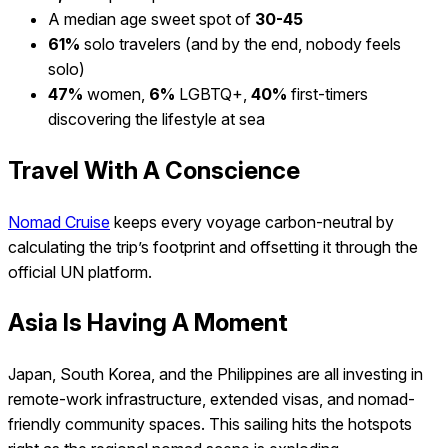
A median age sweet spot of
30-45
61%
solo travelers (and by the end, nobody feels
solo)
47%
women,
6%
LGBTQ+,
40%
first-timers
discovering the lifestyle at sea
Travel With A Conscience
Nomad Cruise
keeps every voyage carbon-neutral by
calculating the trip’s footprint and offsetting it through the
official UN platform.
Asia Is Having A Moment
Japan, South Korea, and the Philippines are all investing in
remote-work infrastructure, extended visas, and nomad-
friendly community spaces. This sailing hits the hotspots