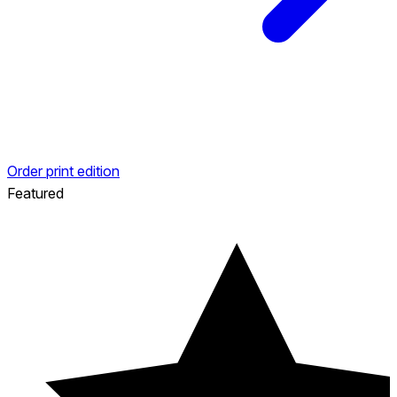
Order print edition
Featured