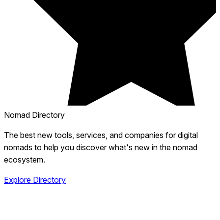
Nomad Directory
The best new tools, services, and companies for digital
nomads to help you discover what's new in the nomad
ecosystem.
Explore Directory