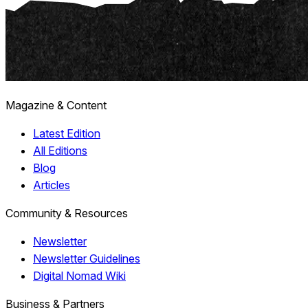
Magazine & Content
Latest Edition
All Editions
Blog
Articles
Community & Resources
Newsletter
Newsletter Guidelines
Digital Nomad Wiki
Business & Partners