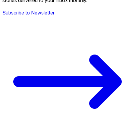
stories delivered to your inbox monthly.
Subscribe to Newsletter