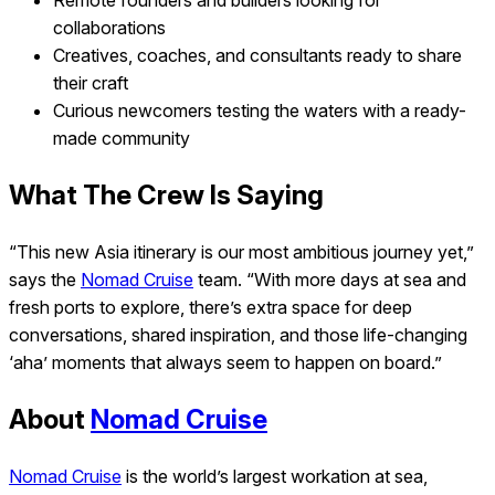
Remote founders and builders looking for
collaborations
Creatives, coaches, and consultants ready to share
their craft
Curious newcomers testing the waters with a ready-
made community
What The Crew Is Saying
“This new Asia itinerary is our most ambitious journey yet,”
says the
Nomad Cruise
team.
“With more days at sea and
fresh ports to explore, there’s extra space for deep
conversations, shared inspiration, and those life-changing
‘aha’ moments that always seem to happen on board.”
About
Nomad Cruise
Nomad Cruise
is the world’s largest workation at sea,