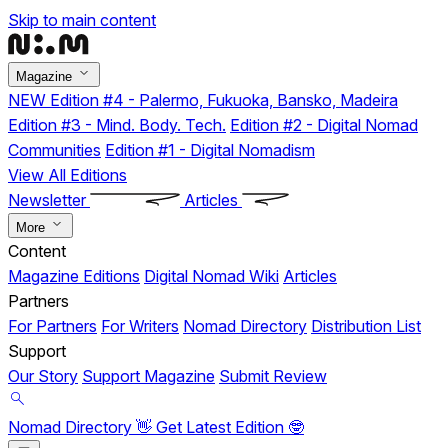
Skip to main content
Magazine
NEW
Edition #4 - Palermo, Fukuoka, Bansko, Madeira
Edition #3 - Mind. Body. Tech.
Edition #2 - Digital Nomad
Communities
Edition #1 - Digital Nomadism
View All Editions
Newsletter
Articles
More
Content
Magazine Editions
Digital Nomad Wiki
Articles
Partners
For Partners
For Writers
Nomad Directory
Distribution List
Support
Our Story
Support Magazine
Submit Review
Nomad Directory 👋
Get Latest Edition 🤓