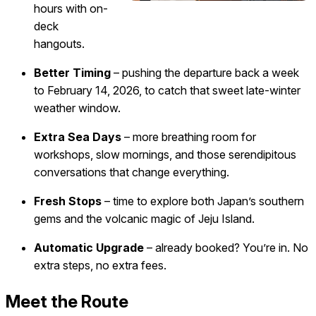
hours with on-
deck
hangouts.
Better Timing
– pushing the departure back a week
to February 14, 2026, to catch that sweet late-winter
weather window.
Extra Sea Days
– more breathing room for
workshops, slow mornings, and those serendipitous
conversations that change everything.
Fresh Stops
– time to explore both Japan’s southern
gems and the volcanic magic of Jeju Island.
Automatic Upgrade
– already booked? You’re in. No
extra steps, no extra fees.
Meet the Route