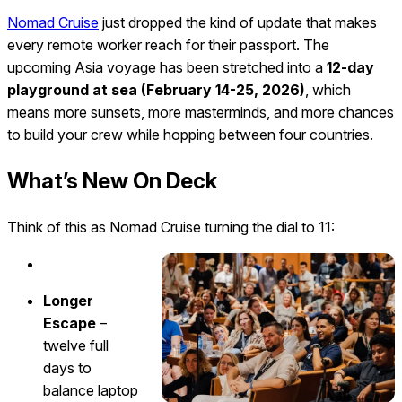
Nomad Cruise
just dropped the kind of update that makes
every remote worker reach for their passport. The
upcoming Asia voyage has been stretched into a
12-day
playground at sea (February 14-25, 2026)
, which
means more sunsets, more masterminds, and more chances
to build your crew while hopping between four countries.
What’s New On Deck
Think of this as Nomad Cruise turning the dial to 11:
Longer
Escape
–
twelve full
days to
balance laptop