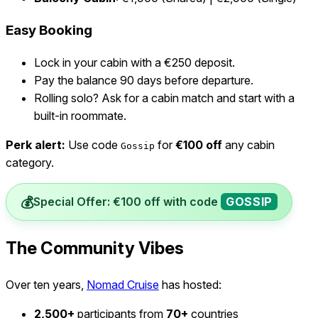
Easy Booking
Lock in your cabin with a €250 deposit.
Pay the balance 90 days before departure.
Rolling solo? Ask for a cabin match and start with a
built-in roommate.
Perk alert:
Use code
for
€100 off
any cabin
Gossip
category.
💰
Special Offer: €100 off with code
GOSSIP
The Community Vibes
Over ten years,
Nomad Cruise
has hosted:
2,500+
participants from
70+
countries