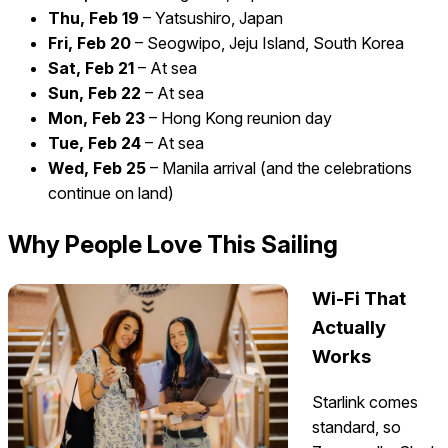
Thu, Feb 19
– Yatsushiro, Japan
Fri, Feb 20
– Seogwipo, Jeju Island, South Korea
Sat, Feb 21
– At sea
Sun, Feb 22
– At sea
Mon, Feb 23
– Hong Kong reunion day
Tue, Feb 24
– At sea
Wed, Feb 25
– Manila arrival (and the celebrations
continue on land)
Why People Love This Sailing
Wi-Fi That
Actually
Works
Starlink comes
standard, so