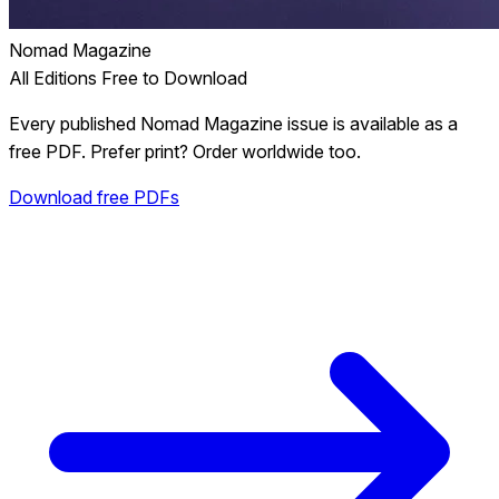
Nomad Magazine
All Editions Free to Download
Every published Nomad Magazine issue is available as a
free PDF. Prefer print? Order worldwide too.
Download free PDFs