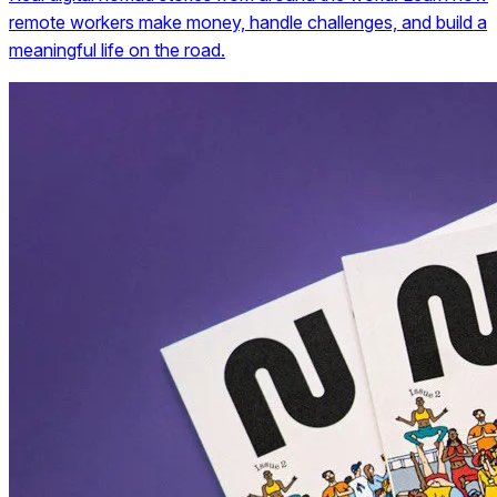
remote workers make money, handle challenges, and build a
meaningful life on the road.