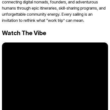
connecting digital nomads, founders, and adventurous
humans through epic itineraries, skill-sharing programs, and
unforgettable community energy. Every sailing is an
invitation to rethink what “work trip” can mean.
Watch The Vibe