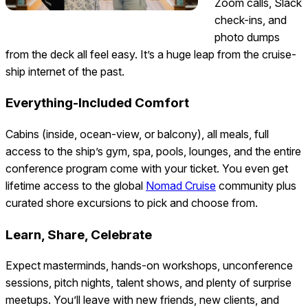
Zoom calls, Slack
check-ins, and
photo dumps
from the deck all feel easy. It’s a huge leap from the cruise-
ship internet of the past.
Everything-Included Comfort
Cabins (inside, ocean-view, or balcony), all meals, full
access to the ship’s gym, spa, pools, lounges, and the entire
conference program come with your ticket. You even get
lifetime access to the global
Nomad Cruise
community plus
curated shore excursions to pick and choose from.
Learn, Share, Celebrate
Expect masterminds, hands-on workshops, unconference
sessions, pitch nights, talent shows, and plenty of surprise
meetups. You’ll leave with new friends, new clients, and