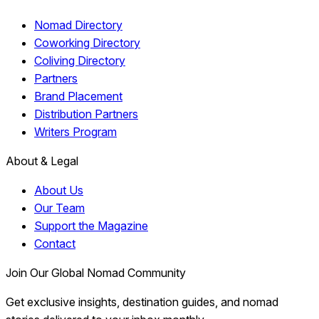
Nomad Directory
Coworking Directory
Coliving Directory
Partners
Brand Placement
Distribution Partners
Writers Program
About & Legal
About Us
Our Team
Support the Magazine
Contact
Join Our Global Nomad Community
Get exclusive insights, destination guides, and nomad