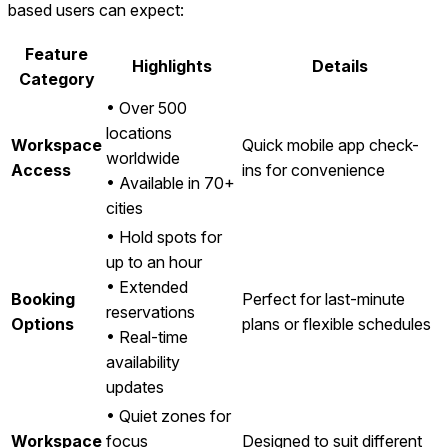
based users can expect:
Feature
Highlights
Details
Category
• Over 500
locations
Workspace
Quick mobile app check-
worldwide
Access
ins for convenience
• Available in 70+
cities
• Hold spots for
up to an hour
• Extended
Booking
Perfect for last-minute
reservations
Options
plans or flexible schedules
• Real-time
availability
updates
• Quiet zones for
Workspace
focus
Designed to suit different