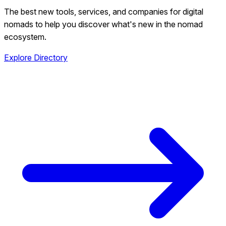
The best new tools, services, and companies for digital
nomads to help you discover what's new in the nomad
ecosystem.
Explore Directory