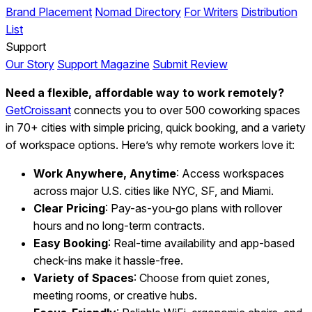
Brand Placement
Nomad Directory
For Writers
Distribution
List
Support
Our Story
Support Magazine
Submit Review
Need a flexible, affordable way to work remotely?
GetCroissant
connects you to over 500 coworking spaces
in 70+ cities with simple pricing, quick booking, and a variety
of workspace options. Here’s why remote workers love it:
Work Anywhere, Anytime
: Access workspaces
across major U.S. cities like NYC, SF, and Miami.
Clear Pricing
: Pay-as-you-go plans with rollover
hours and no long-term contracts.
Easy Booking
: Real-time availability and app-based
check-ins make it hassle-free.
Variety of Spaces
: Choose from quiet zones,
meeting rooms, or creative hubs.