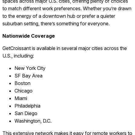
spaces across major U.S. cities, offering plenty of choices
to match different work preferences. Whether you’re drawn
to the energy of a downtown hub or prefer a quieter
suburban setting, there’s something for everyone.
Nationwide Coverage
GetCroissant is available in several major cities across the
U.S., including:
New York City
SF Bay Area
Boston
Chicago
Miami
Philadelphia
San Diego
Washington, D.C.
This extensive network makes it easy for remote workers to