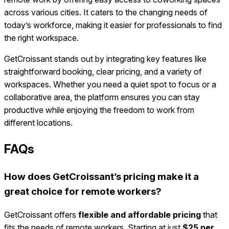
across various cities. It caters to the changing needs of
today’s workforce, making it easier for professionals to find
the right workspace.
GetCroissant stands out by integrating key features like
straightforward booking, clear pricing, and a variety of
workspaces. Whether you need a quiet spot to focus or a
collaborative area, the platform ensures you can stay
productive while enjoying the freedom to work from
different locations.
FAQs
How does GetCroissant’s pricing make it a
great choice for remote workers?
GetCroissant offers
flexible and affordable pricing
that
fits the needs of remote workers. Starting at just
$25 per