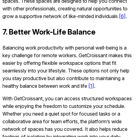
spaces. These spaces are designed to help you connect
with other professionals, creating natural opportunities to
grow a supportive network of like-minded individuals
[6]
.
7. Better Work-Life Balance
Balancing work productivity with personal well-being is a
key challenge for remote workers. GetCroissant makes this
easier by offering flexible workspace options that fit
seamlessly into your lifestyle. These options not only help
you stay productive but also contribute to maintaining a
healthy balance between work and life
[1]
.
With GetCroissant, you can access structured workspaces
while enjoying the freedom to customize your schedule.
Whether you need a quiet spot for focused tasks or a
collaborative area for team efforts, the platform’s wide
network of spaces has you covered. It also helps reduce
feelings of isolation by integrating work into your daily