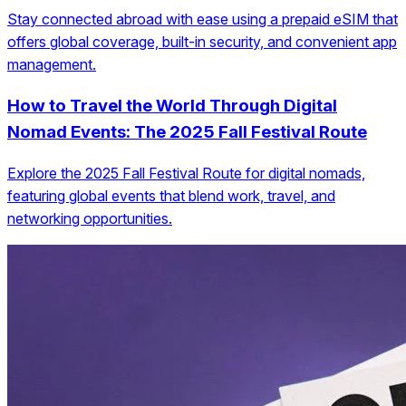
Stay connected abroad with ease using a prepaid eSIM that
offers global coverage, built-in security, and convenient app
management.
How to Travel the World Through Digital
Nomad Events: The 2025 Fall Festival Route
Explore the 2025 Fall Festival Route for digital nomads,
featuring global events that blend work, travel, and
networking opportunities.