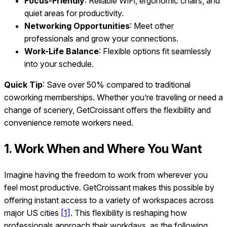
Focus-Friendly
: Reliable WiFi, ergonomic chairs, and
quiet areas for productivity.
Networking Opportunities
: Meet other
professionals and grow your connections.
Work-Life Balance
: Flexible options fit seamlessly
into your schedule.
Quick Tip
: Save over 50% compared to traditional
coworking memberships. Whether you’re traveling or need a
change of scenery, GetCroissant offers the flexibility and
convenience remote workers need.
1. Work When and Where You Want
Imagine having the freedom to work from wherever you
feel most productive. GetCroissant makes this possible by
offering instant access to a variety of workspaces across
major US cities
[1]
. This flexibility is reshaping how
professionals approach their workdays, as the following