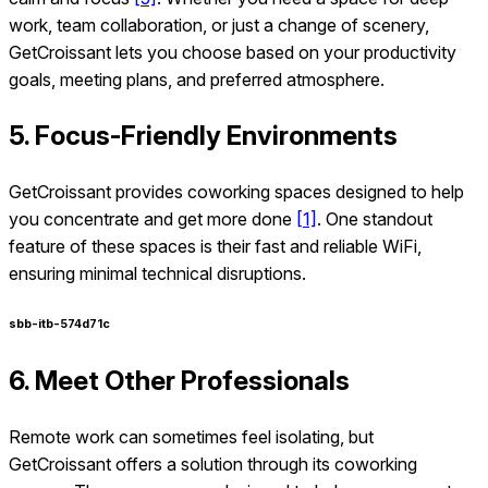
work, team collaboration, or just a change of scenery,
GetCroissant lets you choose based on your productivity
goals, meeting plans, and preferred atmosphere.
5. Focus-Friendly Environments
GetCroissant provides coworking spaces designed to help
you concentrate and get more done
[1]
. One standout
feature of these spaces is their fast and reliable WiFi,
ensuring minimal technical disruptions.
sbb-itb-574d71c
6. Meet Other Professionals
Remote work can sometimes feel isolating, but
GetCroissant offers a solution through its coworking