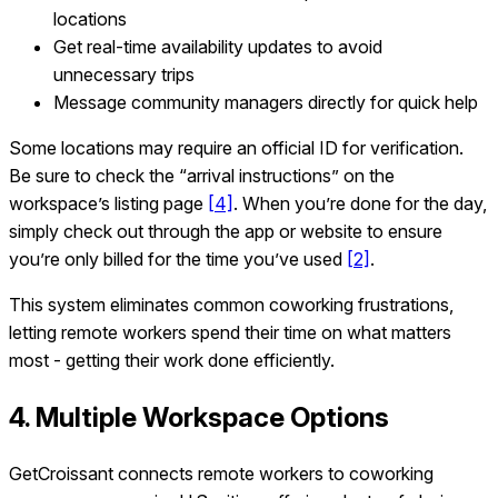
locations
Get real-time availability updates to avoid
unnecessary trips
Message community managers directly for quick help
Some locations may require an official ID for verification.
Be sure to check the “arrival instructions” on the
workspace’s listing page
[4]
. When you’re done for the day,
simply check out through the app or website to ensure
you’re only billed for the time you’ve used
[2]
.
This system eliminates common coworking frustrations,
letting remote workers spend their time on what matters
most - getting their work done efficiently.
4. Multiple Workspace Options
GetCroissant connects remote workers to coworking