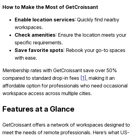
How to Make the Most of GetCroissant
Enable location services
: Quickly find nearby
workspaces.
Check amenities
: Ensure the location meets your
specific requirements.
Save favorite spots
: Rebook your go-to spaces
with ease.
Membership rates with GetCroissant save over 50%
compared to standard drop-in fees
[1]
, making it an
affordable option for professionals who need occasional
workspace access across multiple cities.
Features at a Glance
GetCroissant offers a network of workspaces designed to
meet the needs of remote professionals. Here’s what US-