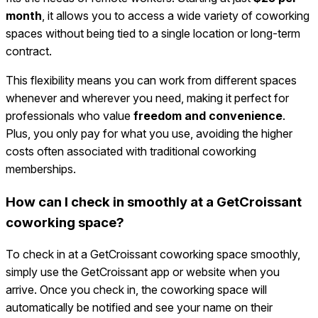
month
, it allows you to access a wide variety of coworking
spaces without being tied to a single location or long-term
contract.
This flexibility means you can work from different spaces
whenever and wherever you need, making it perfect for
professionals who value
freedom and convenience
.
Plus, you only pay for what you use, avoiding the higher
costs often associated with traditional coworking
memberships.
How can I check in smoothly at a GetCroissant
coworking space?
To check in at a GetCroissant coworking space smoothly,
simply use the GetCroissant app or website when you
arrive. Once you check in, the coworking space will
automatically be notified and see your name on their