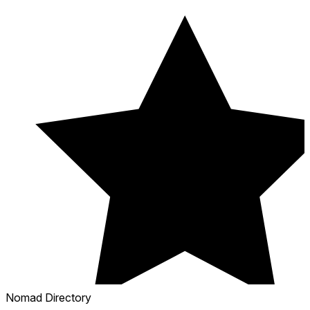
Nomad Directory