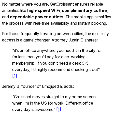
No matter where you are, GetCroissant ensures reliable
amenities like
high-speed WiFi
,
complimentary coffee
,
and
dependable power outlets
. The mobile app simplifies
the process with real-time availability and instant booking.
For those frequently traveling between cities, the multi-city
access is a game changer. Attorney Justin G shares:
“it’s an office anywhere you need it in the city for
far less than you’d pay for a co‑working
membership. If you don’t need a desk 9‑5
everyday, I’d highly recommend checking it out”
[1]
Jeremy B, founder of Emojipedia, adds:
“Croissant moves straight to my home screen
when I’m in the US for work. Different office
every day is awesome”
[1]