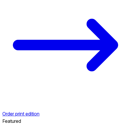
Order print edition
Featured