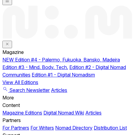
Magazine
NEW
Edition #4 - Palermo, Fukuoka, Bansko, Madeira
Edition #3 - Mind. Body. Tech.
Edition #2 - Digital Nomad
Communities
Edition #1 - Digital Nomadism
View All Editions
Search
Newsletter
Articles
More
Content
Magazine Editions
Digital Nomad Wiki
Articles
Partners
For Partners
For Writers
Nomad Directory
Distribution List