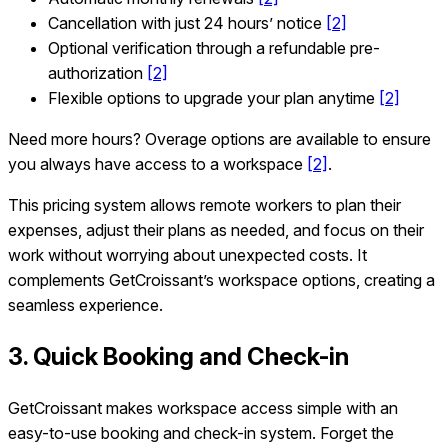
Cancellation with just 24 hours’ notice
[2]
Optional verification through a refundable pre-
authorization
[2]
Flexible options to upgrade your plan anytime
[2]
Need more hours? Overage options are available to ensure
you always have access to a workspace
[2]
.
This pricing system allows remote workers to plan their
expenses, adjust their plans as needed, and focus on their
work without worrying about unexpected costs. It
complements GetCroissant’s workspace options, creating a
seamless experience.
3. Quick Booking and Check-in
GetCroissant makes workspace access simple with an
easy-to-use booking and check-in system. Forget the