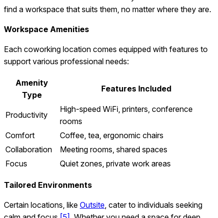
find a workspace that suits them, no matter where they are.
Workspace Amenities
Each coworking location comes equipped with features to
support various professional needs:
Amenity
Features Included
Type
High-speed WiFi, printers, conference
Productivity
rooms
Comfort
Coffee, tea, ergonomic chairs
Collaboration
Meeting rooms, shared spaces
Focus
Quiet zones, private work areas
Tailored Environments
Certain locations, like
Outsite
, cater to individuals seeking
calm and focus
[5]
. Whether you need a space for deep