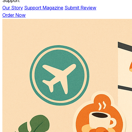
Support
Our Story
Support Magazine
Submit Review
Order Now