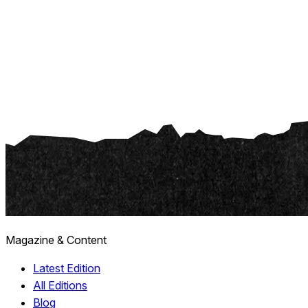
Magazine & Content
Latest Edition
All Editions
Blog