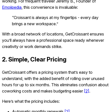
working. For frequent traveler Jeremy B., Founder of
Emojipedia
, this convenience is invaluable:
“Croissant is always at my fingertips - every day
brings a new workspace.”
With a broad network of locations, GetCroissant ensures
you’ll always have a professional space ready whenever
creativity or work demands strike.
2. Simple, Clear Pricing
GetCroissant offers a pricing system that’s easy to
understand, with the added benefit of rolling over unused
hours for up to six months. This eliminates confusion about
coworking costs and makes budgeting easier
[2]
.
Here’s what the pricing includes:
Automatic monthly renewals
[2]