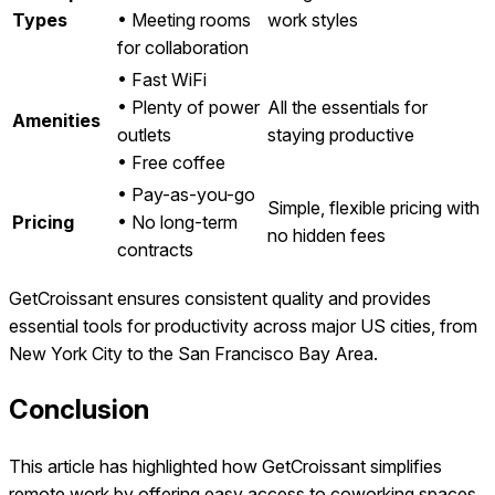
Types
• Meeting rooms
work styles
for collaboration
• Fast WiFi
• Plenty of power
All the essentials for
Amenities
outlets
staying productive
• Free coffee
• Pay-as-you-go
Simple, flexible pricing with
Pricing
• No long-term
no hidden fees
contracts
GetCroissant ensures consistent quality and provides
essential tools for productivity across major US cities, from
New York City to the San Francisco Bay Area.
Conclusion
This article has highlighted how GetCroissant simplifies
remote work by offering easy access to coworking spaces