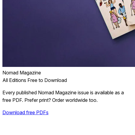
Nomad Magazine
All Editions Free to Download
Every published Nomad Magazine issue is available as a
free PDF. Prefer print? Order worldwide too.
Download free PDFs