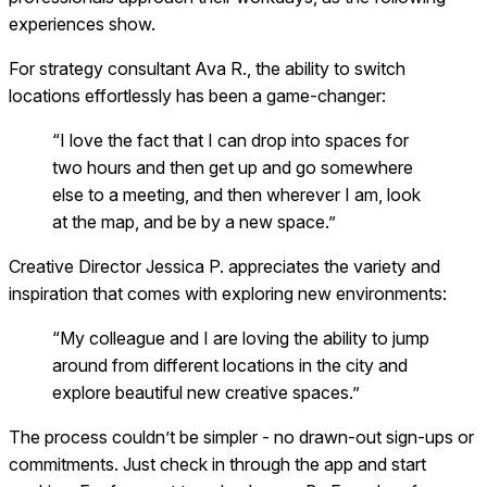
experiences show.
For strategy consultant Ava R., the ability to switch
locations effortlessly has been a game-changer:
“I love the fact that I can drop into spaces for
two hours and then get up and go somewhere
else to a meeting, and then wherever I am, look
at the map, and be by a new space.”
Creative Director Jessica P. appreciates the variety and
inspiration that comes with exploring new environments:
“My colleague and I are loving the ability to jump
around from different locations in the city and
explore beautiful new creative spaces.”
The process couldn’t be simpler - no drawn-out sign-ups or
commitments. Just check in through the app and start