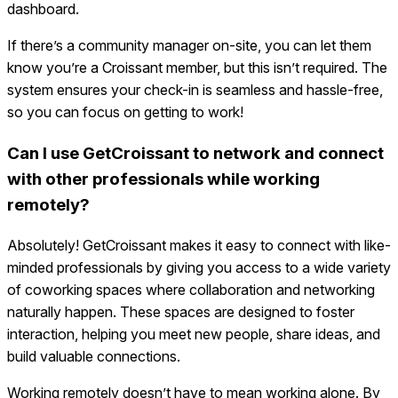
dashboard.
If there’s a community manager on-site, you can let them
know you’re a Croissant member, but this isn’t required. The
system ensures your check-in is seamless and hassle-free,
so you can focus on getting to work!
Can I use GetCroissant to network and connect
with other professionals while working
remotely?
Absolutely! GetCroissant makes it easy to connect with like-
minded professionals by giving you access to a wide variety
of coworking spaces where collaboration and networking
naturally happen. These spaces are designed to foster
interaction, helping you meet new people, share ideas, and
build valuable connections.
Working remotely doesn’t have to mean working alone. By