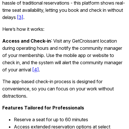
hassle of traditional reservations - this platform shows real-
time seat availability, letting you book and check in without
delays
[3]
.
Here’s how it works:
Access and Check-in
: Visit any GetCroissant location
during operating hours and notify the community manager
of your membership. Use the mobile app or website to
check in, and the system will alert the community manager
of your arrival
[4]
.
The app-based check-in process is designed for
convenience, so you can focus on your work without
distractions.
Features Tailored for Professionals
Reserve a seat for up to 60 minutes
Access extended reservation options at select