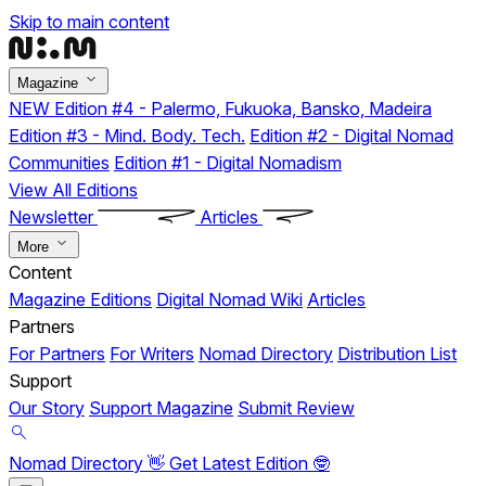
Skip to main content
Magazine
NEW
Edition #4 - Palermo, Fukuoka, Bansko, Madeira
Edition #3 - Mind. Body. Tech.
Edition #2 - Digital Nomad
Communities
Edition #1 - Digital Nomadism
View All Editions
Newsletter
Articles
More
Content
Magazine Editions
Digital Nomad Wiki
Articles
Partners
For Partners
For Writers
Nomad Directory
Distribution List
Support
Our Story
Support Magazine
Submit Review
Nomad Directory 👋
Get Latest Edition 🤓