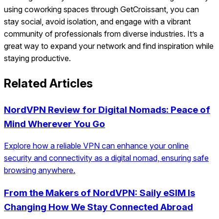
using coworking spaces through GetCroissant, you can
stay social, avoid isolation, and engage with a vibrant
community of professionals from diverse industries. It’s a
great way to expand your network and find inspiration while
staying productive.
Related Articles
NordVPN Review for Digital Nomads: Peace of
Mind Wherever You Go
Explore how a reliable VPN can enhance your online
security and connectivity as a digital nomad, ensuring safe
browsing anywhere.
From the Makers of NordVPN: Saily eSIM Is
Changing How We Stay Connected Abroad