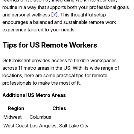
routine in a way that supports both your professional goals
and personal wellness
[7]
. This thoughtful setup
encourages a balanced and sustainable remote work
experience tailored to your needs.
Tips for US Remote Workers
GetCroissant provides access to flexible workspaces
across 11 metro areas in the US. With its wide range of
locations, here are some practical tips for remote
professionals to make the most of it.
Additional US Metro Areas
Region
Cities
Midwest
Columbus
West Coast
Los Angeles, Salt Lake City