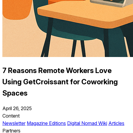
7 Reasons Remote Workers Love
Using GetCroissant for Coworking
Spaces
April 26, 2025
Content
Newsletter
Magazine Editions
Digital Nomad Wiki
Articles
Partners