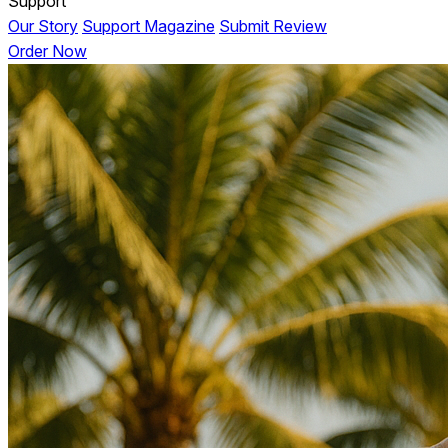
Support
Our Story
Support Magazine
Submit Review
Order Now