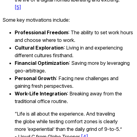
[5]
Some key motivations include:
Professional Freedom
: The ability to set work hours
and choose where to work.
Cultural Exploration
: Living in and experiencing
different cultures firsthand.
Financial Optimization
: Saving more by leveraging
geo-arbitrage.
Personal Growth
: Facing new challenges and
gaining fresh perspectives.
Work-Life Integration
: Breaking away from the
traditional office routine.
“Life is all about the experience. And traveling
the globe while testing comfort zones is clearly
more ‘experiential’ than the daily grind of 9-to-5.”
- Lloyd C from Globe Trooper
[4]