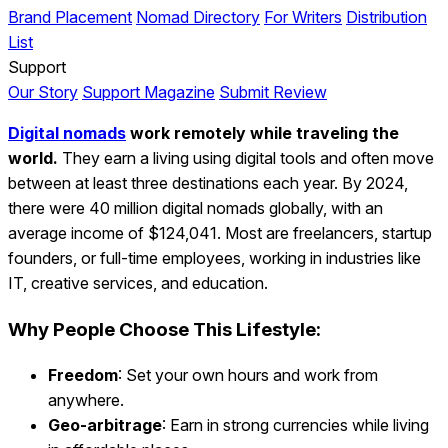
Brand Placement
Nomad Directory
For Writers
Distribution
List
Support
Our Story
Support Magazine
Submit Review
Digital nomads
work remotely while traveling the
world.
They earn a living using digital tools and often move
between at least three destinations each year. By 2024,
there were 40 million digital nomads globally, with an
average income of $124,041. Most are freelancers, startup
founders, or full-time employees, working in industries like
IT, creative services, and education.
Why People Choose This Lifestyle:
Freedom
: Set your own hours and work from
anywhere.
Geo-arbitrage
: Earn in strong currencies while living