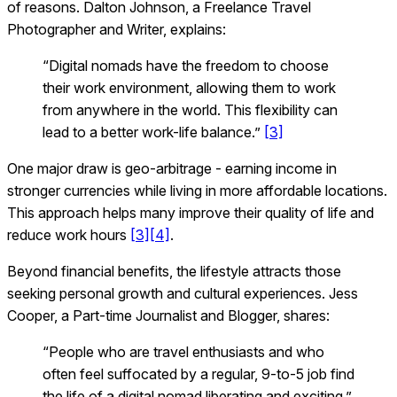
of reasons. Dalton Johnson, a Freelance Travel
Photographer and Writer, explains:
“Digital nomads have the freedom to choose
their work environment, allowing them to work
from anywhere in the world. This flexibility can
lead to a better work-life balance.”
[3]
One major draw is geo-arbitrage - earning income in
stronger currencies while living in more affordable locations.
This approach helps many improve their quality of life and
reduce work hours
[3]
[4]
.
Beyond financial benefits, the lifestyle attracts those
seeking personal growth and cultural experiences. Jess
Cooper, a Part-time Journalist and Blogger, shares:
“People who are travel enthusiasts and who
often feel suffocated by a regular, 9-to-5 job find
the life of a digital nomad liberating and exciting.”