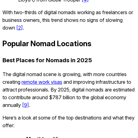
With two-thirds of digital nomads working as freelancers or
business owners, this trend shows no signs of slowing
down
[2]
.
Popular Nomad Locations
Best Places for Nomads in 2025
The digital nomad scene is growing, with more countries
creating
remote work visas
and improving infrastructure to
attract professionals. By 2025, digital nomads are estimated
to contribute around $787 billion to the global economy
annually
[9]
.
Here’s a look at some of the top destinations and what they
offer: