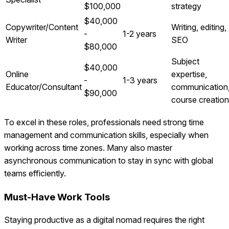
$100,000
strategy
$40,000
Copywriter/Content
Writing, editing,
-
1-2 years
Writer
SEO
$80,000
Subject
$40,000
Online
expertise,
-
1-3 years
Educator/Consultant
communication
$90,000
course creation
To excel in these roles, professionals need strong time
management and communication skills, especially when
working across time zones. Many also master
asynchronous communication to stay in sync with global
teams efficiently.
Must-Have Work Tools
Staying productive as a digital nomad requires the right