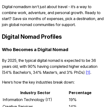
Digital nomadism isn’t just about travel - it’s a way to
combine work, adventure, and personal growth. Ready to
start? Save six months of expenses, pick a destination, and
join global nomad communities for support.
Digital Nomad Profiles
Who Becomes a Digital Nomad
By 2025, the typical digital nomad is expected to be 36
years old, with 90% having completed higher education
(54% Bachelor’s, 34% Master’s, and 3% PhDs)
[1]
.
Here’s how the key industries break down:
Industry Sector
Percentage
Information Technology (IT)
19%
Creative Services
14%