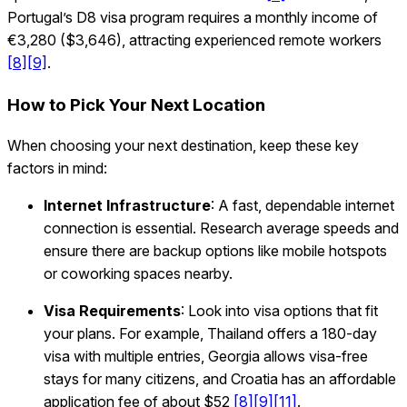
Portugal’s D8 visa program requires a monthly income of
€3,280 ($3,646), attracting experienced remote workers
[8]
[9]
.
How to Pick Your Next Location
When choosing your next destination, keep these key
factors in mind:
Internet Infrastructure
: A fast, dependable internet
connection is essential. Research average speeds and
ensure there are backup options like mobile hotspots
or coworking spaces nearby.
Visa Requirements
: Look into visa options that fit
your plans. For example, Thailand offers a 180-day
visa with multiple entries, Georgia allows visa-free
stays for many citizens, and Croatia has an affordable
application fee of about $52
[8]
[9]
[11]
.