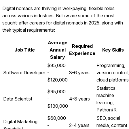
Digital nomads are thriving in well-paying, flexible roles
across various industries. Below are some of the most
sought-after careers for digital nomads in 2025, along with
their typical requirements:
Average
Required
Job Title
Annual
Key Skills
Experience
Salary
$85,000
Programming,
Software Developer
-
3-6 years
version control,
$120,000
cloud platforms
Statistics,
$95,000
machine
Data Scientist
-
4-8 years
learning,
$130,000
Python/R
$60,000
SEO, social
Digital Marketing
-
2-4 years
media, content
Specialist