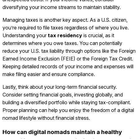
diversifying your income streams to maintain stability.
Managing taxes is another key aspect. As a U.S. citizen,
you’re required to file taxes regardless of where you live.
Understanding your
tax residency
is crucial, as it
determines where you owe taxes. You can potentially
reduce your U.S. tax liability through options like the Foreign
Earned Income Exclusion (FEIE) or the Foreign Tax Credit.
Keeping detailed records of your income and expenses will
make filing easier and ensure compliance.
Lastly, think about your long-term financial security.
Consider setting financial goals, investing globally, and
building a diversified portfolio while staying tax-compliant.
Proper planning can help you enjoy the freedom of a digital
nomad lifestyle without financial stress.
How can digital nomads maintain a healthy