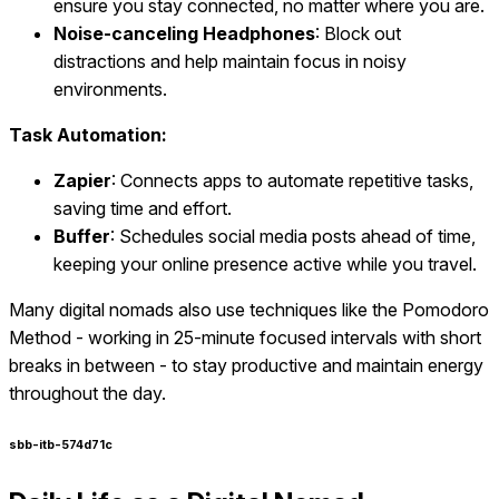
ensure you stay connected, no matter where you are.
Noise-canceling Headphones
: Block out
distractions and help maintain focus in noisy
environments.
Task Automation:
Zapier
: Connects apps to automate repetitive tasks,
saving time and effort.
Buffer
: Schedules social media posts ahead of time,
keeping your online presence active while you travel.
Many digital nomads also use techniques like the Pomodoro
Method - working in 25-minute focused intervals with short
breaks in between - to stay productive and maintain energy
throughout the day.
sbb-itb-574d71c