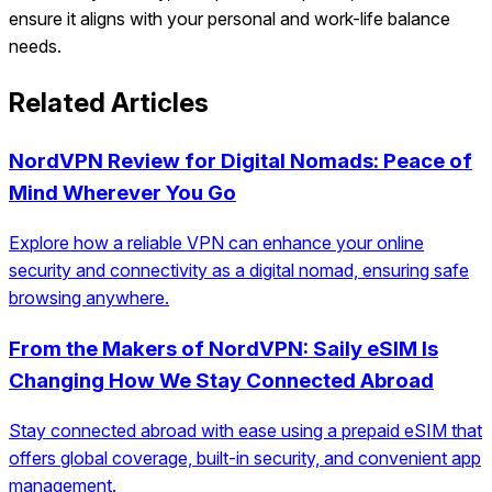
ensure it aligns with your personal and work-life balance
needs.
Related Articles
NordVPN Review for Digital Nomads: Peace of
Mind Wherever You Go
Explore how a reliable VPN can enhance your online
security and connectivity as a digital nomad, ensuring safe
browsing anywhere.
From the Makers of NordVPN: Saily eSIM Is
Changing How We Stay Connected Abroad
Stay connected abroad with ease using a prepaid eSIM that
offers global coverage, built-in security, and convenient app
management.