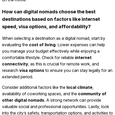
How can digital nomads choose the best
destinations based on factors like internet
speed, visa options, and affordability?
When selecting a destination as a digital nomad, start by
evaluating the
cost of living
. Lower expenses can help
you manage your budget effectively while enjoying a
comfortable lifestyle. Check for reliable
internet
connectivity
, as this is crucial for remote work, and
research
visa options
to ensure you can stay legally for an
extended period.
Consider additional factors like the
local climate
,
availability of coworking spaces, and the
community of
other digital nomads
. A strong network can provide
valuable social and professional opportunities. Lastly, look
into the city’s safety, transportation options, and activities to