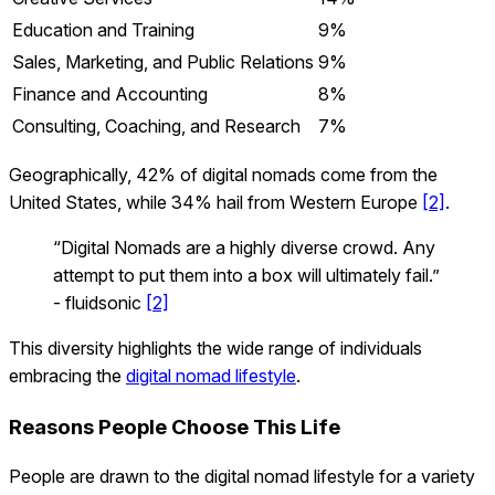
Education and Training
9%
Sales, Marketing, and Public Relations
9%
Finance and Accounting
8%
Consulting, Coaching, and Research
7%
Geographically, 42% of digital nomads come from the
United States, while 34% hail from Western Europe
[2]
.
“Digital Nomads are a highly diverse crowd. Any
attempt to put them into a box will ultimately fail.”
- fluidsonic
[2]
This diversity highlights the wide range of individuals
embracing the
digital nomad lifestyle
.
Reasons People Choose This Life
People are drawn to the digital nomad lifestyle for a variety