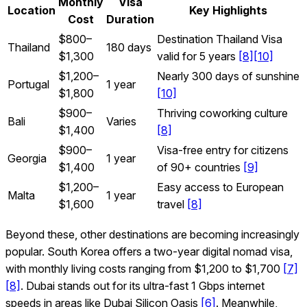
Monthly
Visa
Location
Key Highlights
Cost
Duration
$800–
Destination Thailand Visa
Thailand
180 days
$1,300
valid for 5 years
[8]
[10]
$1,200–
Nearly 300 days of sunshine
Portugal
1 year
$1,800
[10]
$900–
Thriving coworking culture
Bali
Varies
$1,400
[8]
$900–
Visa-free entry for citizens
Georgia
1 year
$1,400
of 90+ countries
[9]
$1,200–
Easy access to European
Malta
1 year
$1,600
travel
[8]
Beyond these, other destinations are becoming increasingly
popular. South Korea offers a two-year digital nomad visa,
with monthly living costs ranging from $1,200 to $1,700
[7]
[8]
. Dubai stands out for its ultra-fast 1 Gbps internet
speeds in areas like Dubai Silicon Oasis
[6]
. Meanwhile,