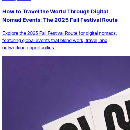
How to Travel the World Through Digital
Nomad Events: The 2025 Fall Festival Route
Explore the 2025 Fall Festival Route for digital nomads,
featuring global events that blend work, travel, and
networking opportunities.