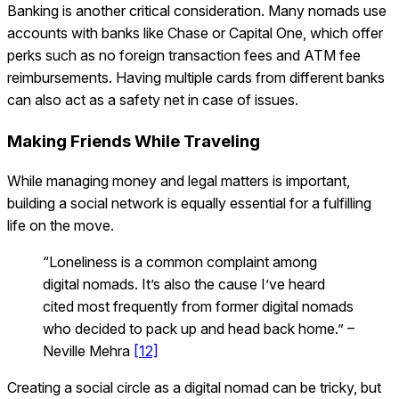
Banking is another critical consideration. Many nomads use
accounts with banks like Chase or Capital One, which offer
perks such as no foreign transaction fees and ATM fee
reimbursements. Having multiple cards from different banks
can also act as a safety net in case of issues.
Making Friends While Traveling
While managing money and legal matters is important,
building a social network is equally essential for a fulfilling
life on the move.
“Loneliness is a common complaint among
digital nomads. It’s also the cause I’ve heard
cited most frequently from former digital nomads
who decided to pack up and head back home.” –
Neville Mehra
[12]
Creating a social circle as a digital nomad can be tricky, but