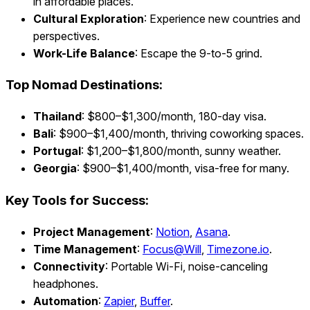
in affordable places.
Cultural Exploration
: Experience new countries and
perspectives.
Work-Life Balance
: Escape the 9-to-5 grind.
Top Nomad Destinations:
Thailand
: $800–$1,300/month, 180-day visa.
Bali
: $900–$1,400/month, thriving coworking spaces.
Portugal
: $1,200–$1,800/month, sunny weather.
Georgia
: $900–$1,400/month, visa-free for many.
Key Tools for Success:
Project Management
:
Notion
,
Asana
.
Time Management
:
Focus@Will
,
Timezone.io
.
Connectivity
: Portable Wi-Fi, noise-canceling
headphones.
Automation
:
Zapier
,
Buffer
.