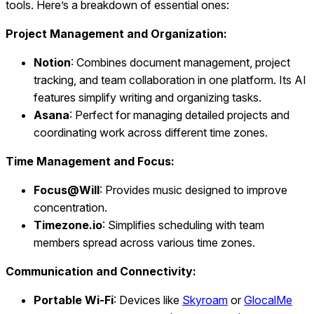
tools. Here’s a breakdown of essential ones:
Project Management and Organization:
Notion
: Combines document management, project
tracking, and team collaboration in one platform. Its AI
features simplify writing and organizing tasks.
Asana
: Perfect for managing detailed projects and
coordinating work across different time zones.
Time Management and Focus:
Focus@Will
: Provides music designed to improve
concentration.
Timezone.io
: Simplifies scheduling with team
members spread across various time zones.
Communication and Connectivity:
Portable Wi‑Fi
: Devices like
Skyroam
or
GlocalMe