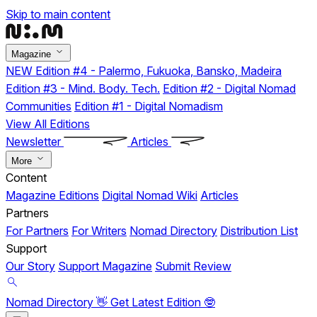
Skip to main content
Magazine
NEW
Edition #4 - Palermo, Fukuoka, Bansko, Madeira
Edition #3 - Mind. Body. Tech.
Edition #2 - Digital Nomad
Communities
Edition #1 - Digital Nomadism
View All Editions
Newsletter
Articles
More
Content
Magazine Editions
Digital Nomad Wiki
Articles
Partners
For Partners
For Writers
Nomad Directory
Distribution List
Support
Our Story
Support Magazine
Submit Review
Nomad Directory 👋
Get Latest Edition 🤓