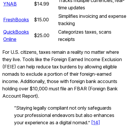
Tracks multiple currencies, real-
YNAB
$14.99
time updates
Simplifies invoicing and expense
FreshBooks
$15.00
tracking
QuickBooks
Categorizes taxes, scans
$25.00
Online
receipts
For U.S. citizens, taxes remain a reality no matter where
they live. Tools like the Foreign Earned Income Exclusion
(FEIE) can help reduce tax burdens by allowing eligible
nomads to exclude a portion of their foreign-earned
income. Additionally, those with foreign bank accounts
holding over $10,000 must file an FBAR (Foreign Bank
Account Report).
“Staying legally compliant not only safeguards
your professional endeavors but also enhances
your experience as a digital nomad.”
[14]