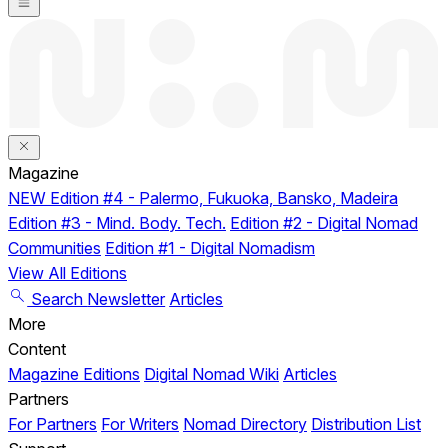
Magazine
NEW
Edition #4 - Palermo, Fukuoka, Bansko, Madeira
Edition #3 - Mind. Body. Tech.
Edition #2 - Digital Nomad
Communities
Edition #1 - Digital Nomadism
View All Editions
Search
Newsletter
Articles
More
Content
Magazine Editions
Digital Nomad Wiki
Articles
Partners
For Partners
For Writers
Nomad Directory
Distribution List