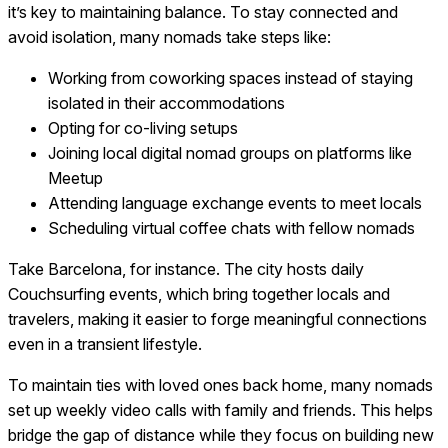
it’s key to maintaining balance. To stay connected and
avoid isolation, many nomads take steps like:
Working from coworking spaces instead of staying
isolated in their accommodations
Opting for co-living setups
Joining local digital nomad groups on platforms like
Meetup
Attending language exchange events to meet locals
Scheduling virtual coffee chats with fellow nomads
Take Barcelona, for instance. The city hosts daily
Couchsurfing events, which bring together locals and
travelers, making it easier to forge meaningful connections
even in a transient lifestyle.
To maintain ties with loved ones back home, many nomads
set up weekly video calls with family and friends. This helps
bridge the gap of distance while they focus on building new