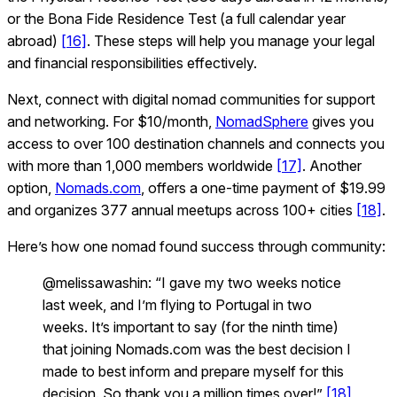
or the Bona Fide Residence Test (a full calendar year
abroad)
[16]
. These steps will help you manage your legal
and financial responsibilities effectively.
Next, connect with digital nomad communities for support
and networking. For $10/month,
NomadSphere
gives you
access to over 100 destination channels and connects you
with more than 1,000 members worldwide
[17]
. Another
option,
Nomads.com
, offers a one-time payment of $19.99
and organizes 377 annual meetups across 100+ cities
[18]
.
Here’s how one nomad found success through community:
@melissawashin: “I gave my two weeks notice
last week, and I’m flying to Portugal in two
weeks. It’s important to say (for the ninth time)
that joining Nomads.com was the best decision I
made to best inform and prepare myself for this
decision. So thank you a million times over!”
[18]