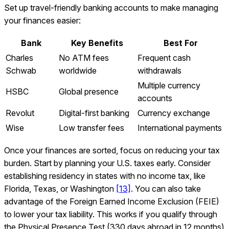
Set up travel-friendly banking accounts to make managing
your finances easier:
Bank
Key Benefits
Best For
Charles
No ATM fees
Frequent cash
Schwab
worldwide
withdrawals
Multiple currency
HSBC
Global presence
accounts
Revolut
Digital-first banking
Currency exchange
Wise
Low transfer fees
International payments
Once your finances are sorted, focus on reducing your tax
burden. Start by planning your U.S. taxes early. Consider
establishing residency in states with no income tax, like
Florida, Texas, or Washington
[13]
. You can also take
advantage of the Foreign Earned Income Exclusion (FEIE)
to lower your tax liability. This works if you qualify through
the Physical Presence Test (330 days abroad in 12 months)