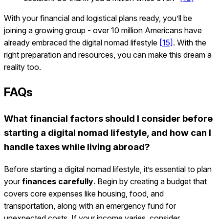
With your financial and logistical plans ready, you’ll be
joining a growing group - over 10 million Americans have
already embraced the digital nomad lifestyle
[15]
. With the
right preparation and resources, you can make this dream a
reality too.
FAQs
What financial factors should I consider before
starting a digital nomad lifestyle, and how can I
handle taxes while living abroad?
Before starting a digital nomad lifestyle, it’s essential to plan
your
finances carefully
. Begin by creating a budget that
covers core expenses like housing, food, and
transportation, along with an emergency fund for
unexpected costs. If your income varies, consider