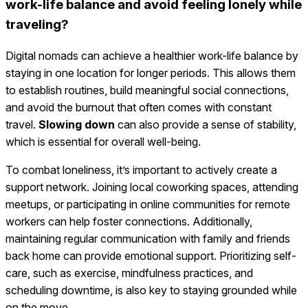
work-life balance and avoid feeling lonely while
traveling?
Digital nomads can achieve a healthier work-life balance by
staying in one location for longer periods. This allows them
to establish routines, build meaningful social connections,
and avoid the burnout that often comes with constant
travel.
Slowing down
can also provide a sense of stability,
which is essential for overall well-being.
To combat loneliness, it’s important to actively create a
support network. Joining local coworking spaces, attending
meetups, or participating in online communities for remote
workers can help foster connections. Additionally,
maintaining regular communication with family and friends
back home can provide emotional support. Prioritizing self-
care, such as exercise, mindfulness practices, and
scheduling downtime, is also key to staying grounded while
on the move.