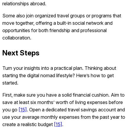
relationships abroad.
Some also join organized travel groups or programs that
move together, offering a built-in social network and
opportunities for both friendship and professional
collaboration.
Next Steps
Turn your insights into a practical plan. Thinking about
starting the digital nomad lifestyle? Here’s how to get
started.
First, make sure you have a solid financial cushion. Aim to
save at least six months’ worth of living expenses before
you go
[15]
. Open a dedicated travel savings account and
use your average monthly expenses from the past year to
create a realistic budget
[15]
.