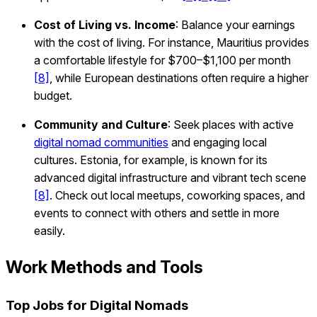
Cost of Living vs. Income
: Balance your earnings
with the cost of living. For instance, Mauritius provides
a comfortable lifestyle for $700–$1,100 per month
[8]
, while European destinations often require a higher
budget.
Community and Culture
: Seek places with active
digital nomad communities
and engaging local
cultures. Estonia, for example, is known for its
advanced digital infrastructure and vibrant tech scene
[8]
. Check out local meetups, coworking spaces, and
events to connect with others and settle in more
easily.
Work Methods and Tools
Top Jobs for Digital Nomads