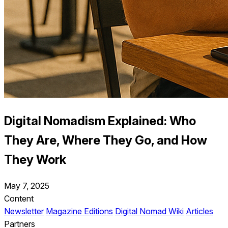
Digital Nomadism Explained: Who
They Are, Where They Go, and How
They Work
May 7, 2025
Content
Newsletter
Magazine Editions
Digital Nomad Wiki
Articles
Partners