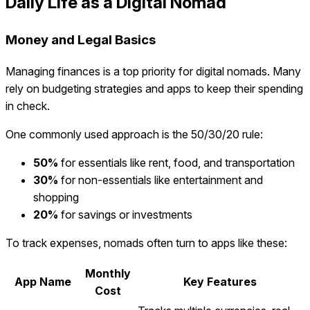
Daily Life as a Digital Nomad
Money and Legal Basics
Managing finances is a top priority for digital nomads. Many
rely on budgeting strategies and apps to keep their spending
in check.
One commonly used approach is the 50/30/20 rule:
50%
for essentials like rent, food, and transportation
30%
for non-essentials like entertainment and
shopping
20%
for savings or investments
To track expenses, nomads often turn to apps like these:
Monthly
App Name
Key Features
Cost