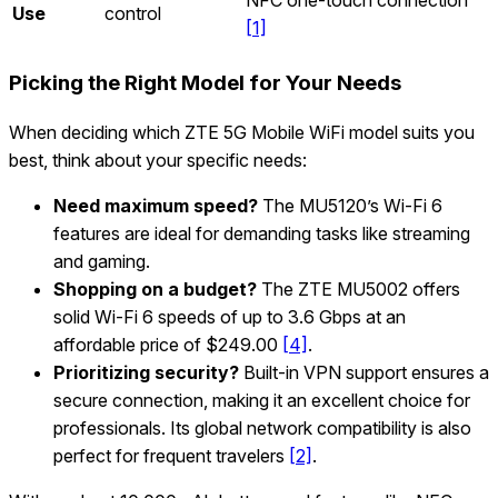
Use
control
[1]
Picking the Right Model for Your Needs
When deciding which ZTE 5G Mobile WiFi model suits you
best, think about your specific needs:
Need maximum speed?
The MU5120’s Wi‑Fi 6
features are ideal for demanding tasks like streaming
and gaming.
Shopping on a budget?
The ZTE MU5002 offers
solid Wi‑Fi 6 speeds of up to 3.6 Gbps at an
affordable price of $249.00
[4]
.
Prioritizing security?
Built-in VPN support ensures a
secure connection, making it an excellent choice for
professionals. Its global network compatibility is also
perfect for frequent travelers
[2]
.