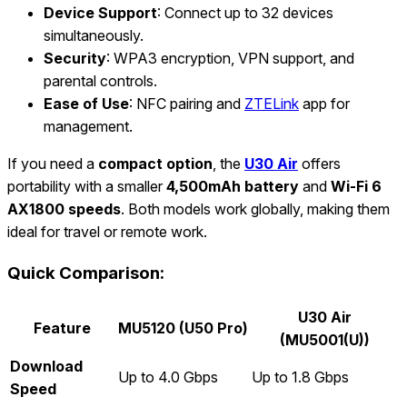
Device Support
: Connect up to 32 devices
simultaneously.
Security
: WPA3 encryption, VPN support, and
parental controls.
Ease of Use
: NFC pairing and
ZTELink
app for
management.
If you need a
compact option
, the
U30 Air
offers
portability with a smaller
4,500mAh battery
and
Wi-Fi 6
AX1800 speeds
. Both models work globally, making them
ideal for travel or remote work.
Quick Comparison:
U30 Air
Feature
MU5120 (U50 Pro)
(MU5001(U))
Download
Up to 4.0 Gbps
Up to 1.8 Gbps
Speed