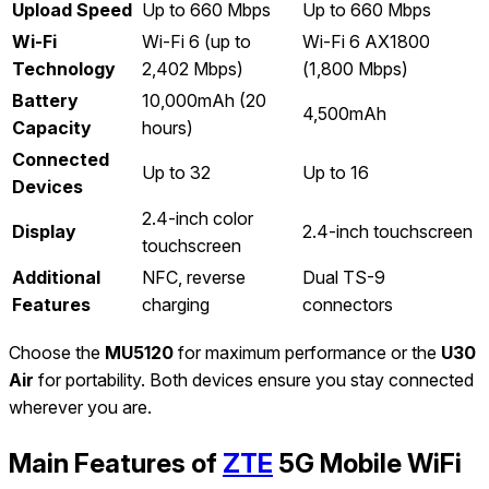
Upload Speed
Up to 660 Mbps
Up to 660 Mbps
Wi-Fi
Wi-Fi 6 (up to
Wi-Fi 6 AX1800
Technology
2,402 Mbps)
(1,800 Mbps)
Battery
10,000mAh (20
4,500mAh
Capacity
hours)
Connected
Up to 32
Up to 16
Devices
2.4-inch color
Display
2.4-inch touchscreen
touchscreen
Additional
NFC, reverse
Dual TS-9
Features
charging
connectors
Choose the
MU5120
for maximum performance or the
U30
Air
for portability. Both devices ensure you stay connected
wherever you are.
Main Features of
ZTE
5G Mobile WiFi