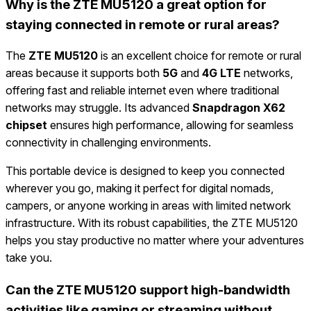
Why is the ZTE MU5120 a great option for
staying connected in remote or rural areas?
The
ZTE MU5120
is an excellent choice for remote or rural
areas because it supports both
5G
and
4G LTE
networks,
offering fast and reliable internet even where traditional
networks may struggle. Its advanced
Snapdragon X62
chipset
ensures high performance, allowing for seamless
connectivity in challenging environments.
This portable device is designed to keep you connected
wherever you go, making it perfect for digital nomads,
campers, or anyone working in areas with limited network
infrastructure. With its robust capabilities, the ZTE MU5120
helps you stay productive no matter where your adventures
take you.
Can the ZTE MU5120 support high-bandwidth
activities like gaming or streaming without