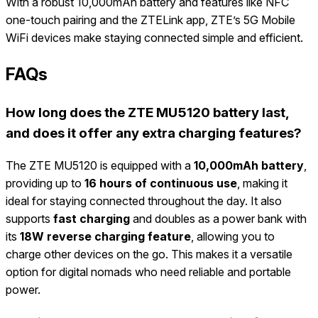
With a robust 10,000mAh battery and features like NFC
one-touch pairing and the ZTELink app, ZTE’s 5G Mobile
WiFi devices make staying connected simple and efficient.
FAQs
How long does the ZTE MU5120 battery last,
and does it offer any extra charging features?
The ZTE MU5120 is equipped with a
10,000mAh battery
,
providing up to
16 hours of continuous use
, making it
ideal for staying connected throughout the day. It also
supports
fast charging
and doubles as a power bank with
its
18W reverse charging feature
, allowing you to
charge other devices on the go. This makes it a versatile
option for digital nomads who need reliable and portable
power.