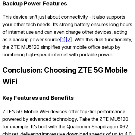
Backup Power Features
This device isn’t just about connectivity - it also supports
your other tech needs. Its strong battery ensures long hours
of internet use and can even charge other devices, acting
as a backup power source
[1]
[2]
. With this dual functionality,
the ZTE MU5120 simplifies your mobile office setup by
combining high-speed internet with portable power.
Conclusion: Choosing ZTE 5G Mobile
WiFi
Key Features and Benefits
ZTE’s 5G Mobile WiFi devices offer top-tier performance
powered by advanced technology. Take the ZTE MU5120,
for example. It’s built with the Qualcomm Snapdragon X62
chipset, delivering impressive download speeds of up to 4.0