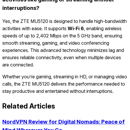
interruptions?
Yes, the ZTE MU5120 is designed to handle high-bandwidth
activities with ease. It supports
Wi-Fi 6
, enabling wireless
speeds of up to 2,402 Mbps on the 5 GHz band, ensuring
smooth streaming, gaming, and video conferencing
experiences. This advanced technology minimizes lag and
ensures reliable connectivity, even when multiple devices
are connected.
Whether you’re gaming, streaming in HD, or managing video
calls, the ZTE MU5120 delivers the performance needed to
stay productive and entertained without interruptions.
Related Articles
NordVPN Review for Digital Nomads: Peace of