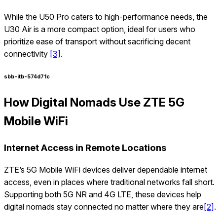
While the U50 Pro caters to high-performance needs, the
U30 Air is a more compact option, ideal for users who
prioritize ease of transport without sacrificing decent
connectivity
[3]
.
sbb-itb-574d71c
How Digital Nomads Use ZTE 5G
Mobile WiFi
Internet Access in Remote Locations
ZTE’s 5G Mobile WiFi devices deliver dependable internet
access, even in places where traditional networks fall short.
Supporting both 5G NR and 4G LTE, these devices help
digital nomads stay connected no matter where they are
[2]
.