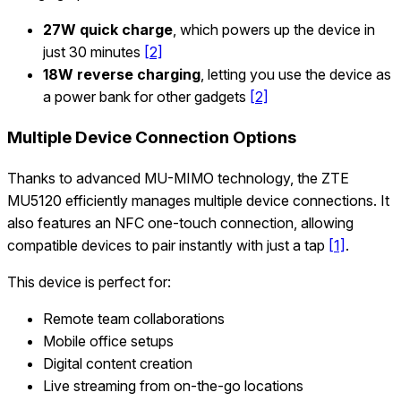
27W quick charge
, which powers up the device in
just 30 minutes
[2]
18W reverse charging
, letting you use the device as
a power bank for other gadgets
[2]
Multiple Device Connection Options
Thanks to advanced MU-MIMO technology, the ZTE
MU5120 efficiently manages multiple device connections. It
also features an NFC one-touch connection, allowing
compatible devices to pair instantly with just a tap
[1]
.
This device is perfect for:
Remote team collaborations
Mobile office setups
Digital content creation
Live streaming from on-the-go locations