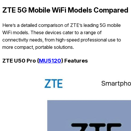
ZTE 5G Mobile WiFi Models Compared
Here’s a detailed comparison of ZTE’s leading 5G mobile
WiFi models. These devices cater to a range of
connectivity needs, from high-speed professional use to
more compact, portable solutions.
ZTE U50 Pro (
MU5120
) Features