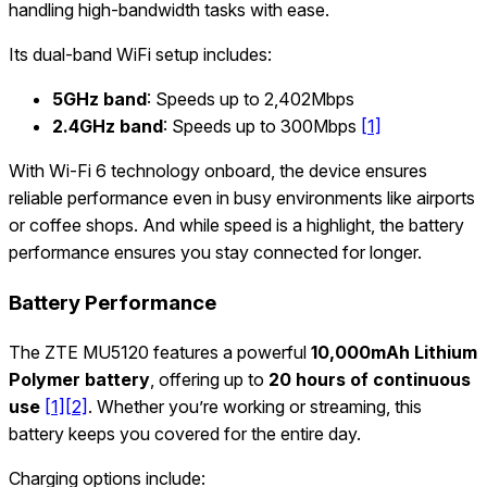
handling high-bandwidth tasks with ease.
Its dual-band WiFi setup includes:
5GHz band
: Speeds up to 2,402Mbps
2.4GHz band
: Speeds up to 300Mbps
[1]
With Wi-Fi 6 technology onboard, the device ensures
reliable performance even in busy environments like airports
or coffee shops. And while speed is a highlight, the battery
performance ensures you stay connected for longer.
Battery Performance
The ZTE MU5120 features a powerful
10,000mAh Lithium
Polymer battery
, offering up to
20 hours of continuous
use
[1]
[2]
. Whether you’re working or streaming, this
battery keeps you covered for the entire day.
Charging options include: