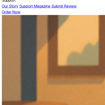
Support
Our Story
Support Magazine
Submit Review
Order Now