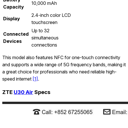
10,000 mAh
Capacity
2.4-inch color LCD
Display
touchscreen
Up to 32
Connected
simultaneous
Devices
connections
This model also features NFC for one-touch connectivity
and supports a wide range of 5G frequency bands, making it
a great choice for professionals who need reliable high-
speed internet
[1]
.
ZTE
U30 Air
Specs