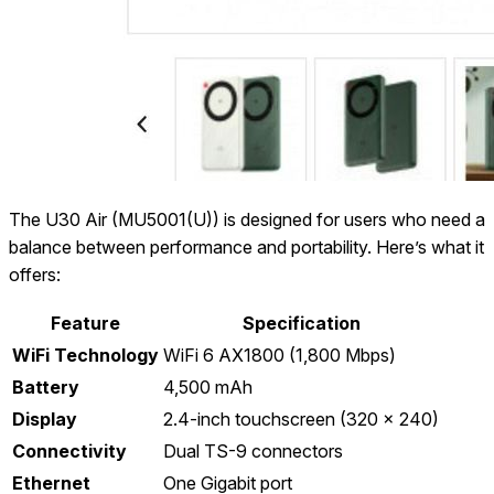
The U30 Air (MU5001(U)) is designed for users who need a
balance between performance and portability. Here’s what it
offers:
Feature
Specification
WiFi Technology
WiFi 6 AX1800 (1,800 Mbps)
Battery
4,500 mAh
Display
2.4-inch touchscreen (320 x 240)
Connectivity
Dual TS-9 connectors
Ethernet
One Gigabit port