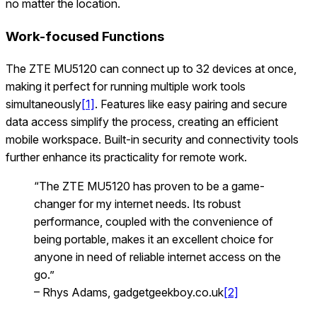
no matter the location.
Work-focused Functions
The ZTE MU5120 can connect up to 32 devices at once,
making it perfect for running multiple work tools
simultaneously
[1]
. Features like easy pairing and secure
data access simplify the process, creating an efficient
mobile workspace. Built-in security and connectivity tools
further enhance its practicality for remote work.
“The ZTE MU5120 has proven to be a game-
changer for my internet needs. Its robust
performance, coupled with the convenience of
being portable, makes it an excellent choice for
anyone in need of reliable internet access on the
go.”
– Rhys Adams, gadgetgeekboy.co.uk
[2]