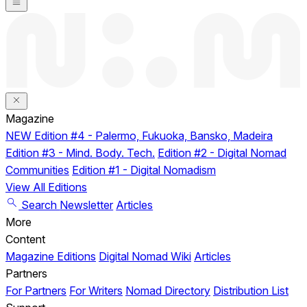
Magazine
NEW
Edition #4 - Palermo, Fukuoka, Bansko, Madeira
Edition #3 - Mind. Body. Tech.
Edition #2 - Digital Nomad
Communities
Edition #1 - Digital Nomadism
View All Editions
Search
Newsletter
Articles
More
Content
Magazine Editions
Digital Nomad Wiki
Articles
Partners
For Partners
For Writers
Nomad Directory
Distribution List