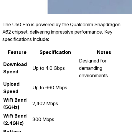
The U50 Pro is powered by the Qualcomm Snapdragon
X62 chipset, delivering impressive performance. Key
specifications include:
Feature
Specification
Notes
Designed for
Download
Up to 4.0 Gbps
demanding
Speed
environments
Upload
Up to 660 Mbps
Speed
WiFi Band
2,402 Mbps
(5GHz)
WiFi Band
300 Mbps
(2.4GHz)
Battery