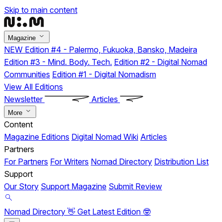
Skip to main content
Magazine
NEW
Edition #4 - Palermo, Fukuoka, Bansko, Madeira
Edition #3 - Mind. Body. Tech.
Edition #2 - Digital Nomad
Communities
Edition #1 - Digital Nomadism
View All Editions
Newsletter
Articles
More
Content
Magazine Editions
Digital Nomad Wiki
Articles
Partners
For Partners
For Writers
Nomad Directory
Distribution List
Support
Our Story
Support Magazine
Submit Review
Nomad Directory 👋
Get Latest Edition 🤓