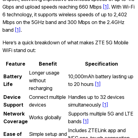
Gbps and upload speeds reaching 660 Mbps
[1]
. With Wi‑Fi
6 technology, it supports wireless speeds of up to 2,402
Mbps on the 5GHz band and 300 Mbps on the 2.4GHz
band
[1]
.
Here’s a quick breakdown of what makes ZTE 5G Mobile
WiFi stand out:
Feature
Benefit
Specification
Longer usage
Battery
10,000mAh battery lasting up
without
Life
to 20 hours
[1]
recharging
Device
Connect multiple
Handles up to 32 devices
Support
devices
simultaneously
[1]
Network
Supports multiple 5G and LTE
Works globally
Coverage
bands
[1]
Includes ZTELink app and
Ease of
Simple setup and
NFC one-touch connection