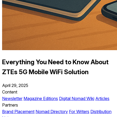
Everything You Need to Know About
ZTEs 5G Mobile WiFi Solution
April 29, 2025
Content
Newsletter
Magazine Editions
Digital Nomad Wiki
Articles
Partners
Brand Placement
Nomad Directory
For Writers
Distribution