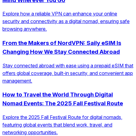
Mind Wherever You Go
Explore how a reliable VPN can enhance your online
security and connectivity as a digital nomad, ensuring safe
browsing anywhere.
From the Makers of NordVPN: Saily eSIM Is
Changing How We Stay Connected Abroad
Stay connected abroad with ease using a prepaid eSIM that
offers global coverage, built-in security, and convenient app
management.
How to Travel the World Through Digital
Nomad Events: The 2025 Fall Festival Route
Explore the 2025 Fall Festival Route for digital nomads,
featuring global events that blend work, travel, and
networking opportunities.