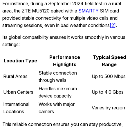
For instance, during a September 2024 field test in a rural
area, the ZTE MU5120 paired with a
SMARTY
SIM card
provided stable connectivity for multiple video calls and
streaming sessions, even in bad weather conditions
[2]
.
Its global compatibility ensures it works smoothly in various
settings:
Performance
Typical Speed
Location Type
Highlights
Range
Stable connection
Rural Areas
Up to 500 Mbps
through walls
Handles maximum
Urban Centers
Up to 4.0 Gbps
device capacity
International
Works with major
Varies by region
Locations
carriers
This reliable connection ensures you can stay productive,