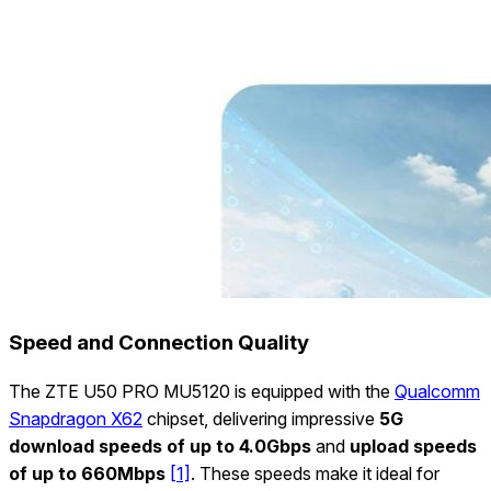
Speed and Connection Quality
The ZTE U50 PRO MU5120 is equipped with the
Qualcomm
Snapdragon X62
chipset, delivering impressive
5G
download speeds of up to 4.0Gbps
and
upload speeds
of up to 660Mbps
[1]
. These speeds make it ideal for