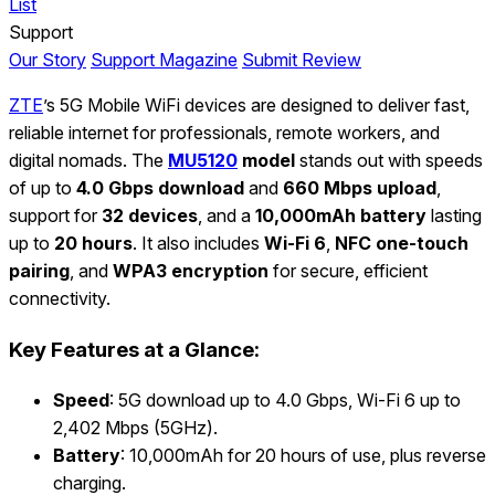
List
Support
Our Story
Support Magazine
Submit Review
ZTE
’s 5G Mobile WiFi devices are designed to deliver fast,
reliable internet for professionals, remote workers, and
digital nomads. The
MU5120
model
stands out with speeds
of up to
4.0 Gbps download
and
660 Mbps upload
,
support for
32 devices
, and a
10,000mAh battery
lasting
up to
20 hours
. It also includes
Wi-Fi 6
,
NFC one-touch
pairing
, and
WPA3 encryption
for secure, efficient
connectivity.
Key Features at a Glance:
Speed
: 5G download up to 4.0 Gbps, Wi-Fi 6 up to
2,402 Mbps (5GHz).
Battery
: 10,000mAh for 20 hours of use, plus reverse
charging.