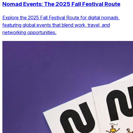
Nomad Events: The 2025 Fall Festival Route
Explore the 2025 Fall Festival Route for digital nomads,
featuring global events that blend work, travel, and
networking opportunities.