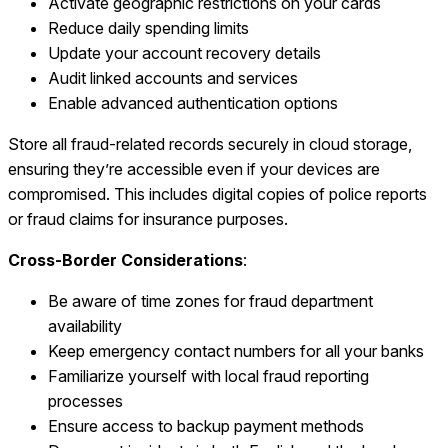
Activate geographic restrictions on your cards
Reduce daily spending limits
Update your account recovery details
Audit linked accounts and services
Enable advanced authentication options
Store all fraud-related records securely in cloud storage,
ensuring they’re accessible even if your devices are
compromised. This includes digital copies of police reports
or fraud claims for insurance purposes.
Cross-Border Considerations
:
Be aware of time zones for fraud department
availability
Keep emergency contact numbers for all your banks
Familiarize yourself with local fraud reporting
processes
Ensure access to backup payment methods