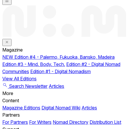
Magazine
NEW
Edition #4 - Palermo, Fukuoka, Bansko, Madeira
Edition #3 - Mind. Body. Tech.
Edition #2 - Digital Nomad
Communities
Edition #1 - Digital Nomadism
View All Editions
Search
Newsletter
Articles
More
Content
Magazine Editions
Digital Nomad Wiki
Articles
Partners
For Partners
For Writers
Nomad Directory
Distribution List