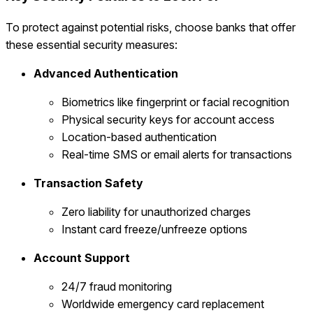
To protect against potential risks, choose banks that offer
these essential security measures:
Advanced Authentication
Biometrics like fingerprint or facial recognition
Physical security keys for account access
Location-based authentication
Real-time SMS or email alerts for transactions
Transaction Safety
Zero liability for unauthorized charges
Instant card freeze/unfreeze options
Account Support
24/7 fraud monitoring
Worldwide emergency card replacement