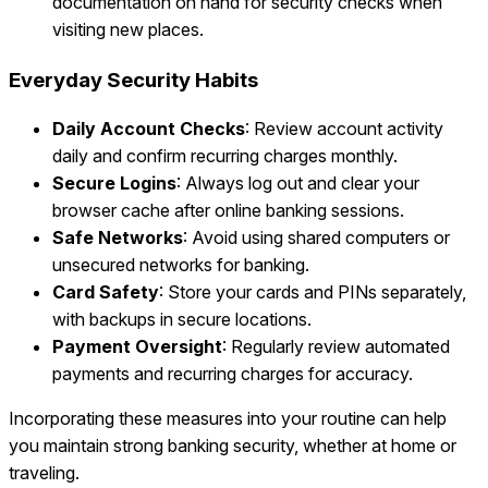
documentation on hand for security checks when
visiting new places.
Everyday Security Habits
Daily Account Checks
: Review account activity
daily and confirm recurring charges monthly.
Secure Logins
: Always log out and clear your
browser cache after online banking sessions.
Safe Networks
: Avoid using shared computers or
unsecured networks for banking.
Card Safety
: Store your cards and PINs separately,
with backups in secure locations.
Payment Oversight
: Regularly review automated
payments and recurring charges for accuracy.
Incorporating these measures into your routine can help
you maintain strong banking security, whether at home or
traveling.