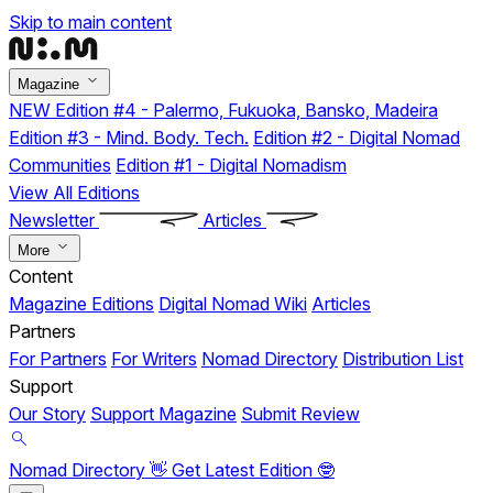
Skip to main content
Magazine
NEW
Edition #4 - Palermo, Fukuoka, Bansko, Madeira
Edition #3 - Mind. Body. Tech.
Edition #2 - Digital Nomad
Communities
Edition #1 - Digital Nomadism
View All Editions
Newsletter
Articles
More
Content
Magazine Editions
Digital Nomad Wiki
Articles
Partners
For Partners
For Writers
Nomad Directory
Distribution List
Support
Our Story
Support Magazine
Submit Review
Nomad Directory 👋
Get Latest Edition 🤓