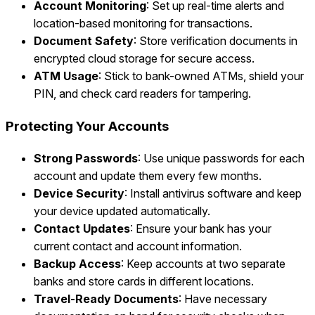
Account Monitoring
: Set up real-time alerts and
location-based monitoring for transactions.
Document Safety
: Store verification documents in
encrypted cloud storage for secure access.
ATM Usage
: Stick to bank-owned ATMs, shield your
PIN, and check card readers for tampering.
Protecting Your Accounts
Strong Passwords
: Use unique passwords for each
account and update them every few months.
Device Security
: Install antivirus software and keep
your device updated automatically.
Contact Updates
: Ensure your bank has your
current contact and account information.
Backup Access
: Keep accounts at two separate
banks and store cards in different locations.
Travel-Ready Documents
: Have necessary