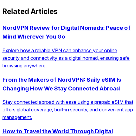
Related Articles
NordVPN Review for Digital Nomads: Peace of
Mind Wherever You Go
Explore how a reliable VPN can enhance your online
security and connectivity as a digital nomad, ensuring safe
browsing anywhere.
From the Makers of NordVPN: Saily eSIM Is
Changing How We Stay Connected Abroad
Stay connected abroad with ease using a prepaid eSIM that
offers global coverage, built-in security, and convenient app
management.
How to Travel the World Through Digital