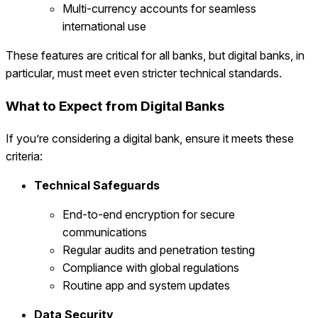
Multi-currency accounts for seamless
international use
These features are critical for all banks, but digital banks, in
particular, must meet even stricter technical standards.
What to Expect from Digital Banks
If you’re considering a digital bank, ensure it meets these
criteria:
Technical Safeguards
End-to-end encryption for secure
communications
Regular audits and penetration testing
Compliance with global regulations
Routine app and system updates
Data Security