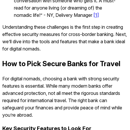
conversation with someone who gets it. A must-
read for anyone living (or dreaming of) the
nomadic life!” - NY, Delivery Manager
[1]
Understanding these challenges is the first step in creating
effective security measures for cross-border banking. Next,
we’ll dive into the tools and features that make a bank ideal
for digital nomads.
How to Pick Secure Banks for Travel
For digital nomads, choosing a bank with strong security
features is essential. While many modern banks offer
advanced protection, not all meet the rigorous standards
required for international travel. The right bank can
safeguard your finances and provide peace of mind while
you’re abroad.
Key Security Features to Look For