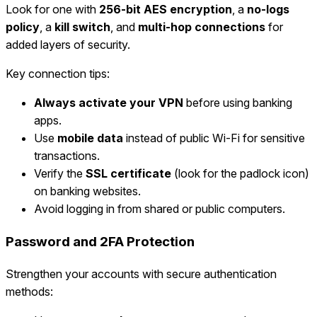
Look for one with
256-bit AES encryption
, a
no-logs
policy
, a
kill switch
, and
multi-hop connections
for
added layers of security.
Key connection tips:
Always activate your VPN
before using banking
apps.
Use
mobile data
instead of public Wi-Fi for sensitive
transactions.
Verify the
SSL certificate
(look for the padlock icon)
on banking websites.
Avoid logging in from shared or public computers.
Password and 2FA Protection
Strengthen your accounts with secure authentication
methods: