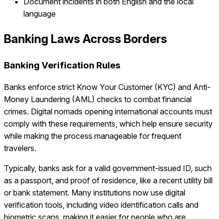
Document incidents in both English and the local
language
Banking Laws Across Borders
Banking Verification Rules
Banks enforce strict Know Your Customer (KYC) and Anti-
Money Laundering (AML) checks to combat financial
crimes. Digital nomads opening international accounts must
comply with these requirements, which help ensure security
while making the process manageable for frequent
travelers.
Typically, banks ask for a valid government-issued ID, such
as a passport, and proof of residence, like a recent utility bill
or bank statement. Many institutions now use digital
verification tools, including video identification calls and
biometric scans, making it easier for people who are