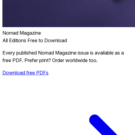
Nomad Magazine
All Editions Free to Download
Every published Nomad Magazine issue is available as a
free PDF. Prefer print? Order worldwide too.
Download free PDFs