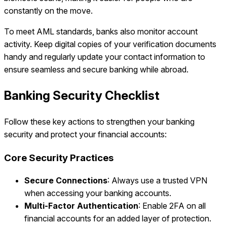
constantly on the move.
To meet AML standards, banks also monitor account
activity. Keep digital copies of your verification documents
handy and regularly update your contact information to
ensure seamless and secure banking while abroad.
Banking Security Checklist
Follow these key actions to strengthen your banking
security and protect your financial accounts:
Core Security Practices
Secure Connections
: Always use a trusted VPN
when accessing your banking accounts.
Multi-Factor Authentication
: Enable 2FA on all
financial accounts for an added layer of protection.