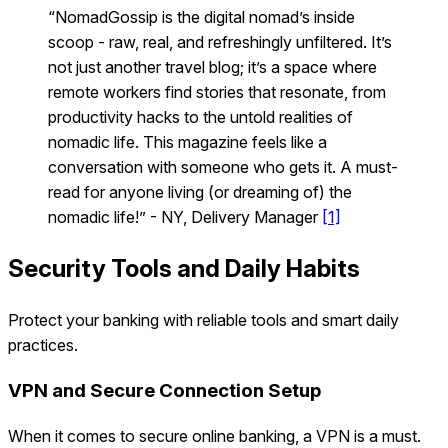
“NomadGossip is the digital nomad’s inside
scoop - raw, real, and refreshingly unfiltered. It’s
not just another travel blog; it’s a space where
remote workers find stories that resonate, from
productivity hacks to the untold realities of
nomadic life. This magazine feels like a
conversation with someone who gets it. A must-
read for anyone living (or dreaming of) the
nomadic life!” - NY, Delivery Manager
[1]
Security Tools and Daily Habits
Protect your banking with reliable tools and smart daily
practices.
VPN and Secure Connection Setup
When it comes to secure online banking, a VPN is a must.