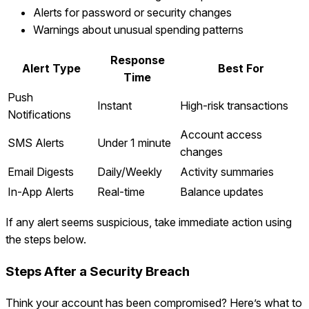
Alerts for password or security changes
Warnings about unusual spending patterns
Response
Alert Type
Best For
Time
Push
Instant
High-risk transactions
Notifications
Account access
SMS Alerts
Under 1 minute
changes
Email Digests
Daily/Weekly
Activity summaries
In-App Alerts
Real-time
Balance updates
If any alert seems suspicious, take immediate action using
the steps below.
Steps After a Security Breach
Think your account has been compromised? Here’s what to