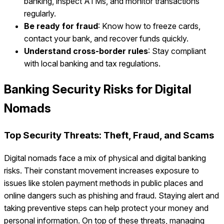
banking, inspect ATMs, and monitor transactions
regularly.
Be ready for fraud
: Know how to freeze cards,
contact your bank, and recover funds quickly.
Understand cross-border rules
: Stay compliant
with local banking and tax regulations.
Banking Security Risks for Digital
Nomads
Top Security Threats: Theft, Fraud, and Scams
Digital nomads face a mix of physical and digital banking
risks. Their constant movement increases exposure to
issues like stolen payment methods in public places and
online dangers such as phishing and fraud. Staying alert and
taking preventive steps can help protect your money and
personal information. On top of these threats, managing