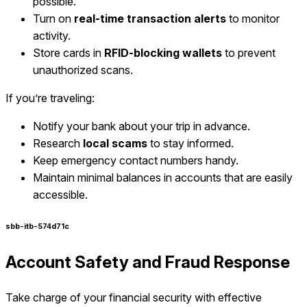
possible.
Turn on
real-time transaction alerts
to monitor
activity.
Store cards in
RFID-blocking wallets
to prevent
unauthorized scans.
If you’re traveling:
Notify your bank about your trip in advance.
Research
local scams
to stay informed.
Keep emergency contact numbers handy.
Maintain minimal balances in accounts that are easily
accessible.
sbb-itb-574d71c
Account Safety and Fraud Response
Take charge of your financial security with effective