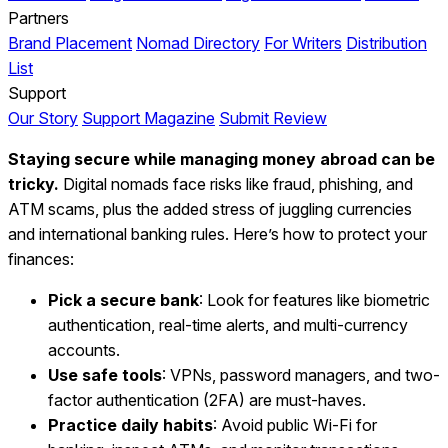
Partners
Brand Placement
Nomad Directory
For Writers
Distribution
List
Support
Our Story
Support Magazine
Submit Review
Staying secure while managing money abroad can be
tricky.
Digital nomads face risks like fraud, phishing, and
ATM scams, plus the added stress of juggling currencies
and international banking rules. Here’s how to protect your
finances:
Pick a secure bank
: Look for features like biometric
authentication, real-time alerts, and multi-currency
accounts.
Use safe tools
: VPNs, password managers, and two-
factor authentication (2FA) are must-haves.
Practice daily habits
: Avoid public Wi-Fi for