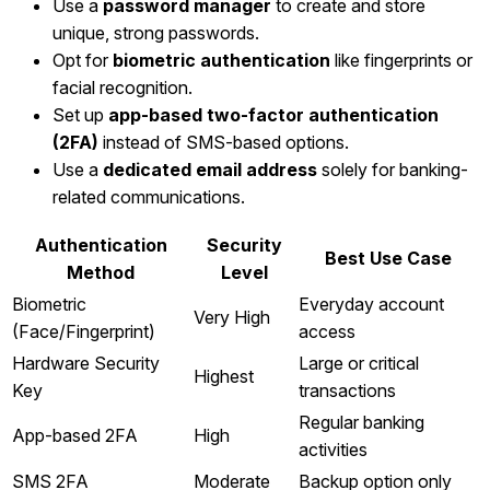
Use a
password manager
to create and store
unique, strong passwords.
Opt for
biometric authentication
like fingerprints or
facial recognition.
Set up
app-based two-factor authentication
(2FA)
instead of SMS-based options.
Use a
dedicated email address
solely for banking-
related communications.
Authentication
Security
Best Use Case
Method
Level
Biometric
Everyday account
Very High
(Face/Fingerprint)
access
Hardware Security
Large or critical
Highest
Key
transactions
Regular banking
App-based 2FA
High
activities
SMS 2FA
Moderate
Backup option only