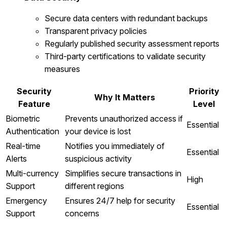
Secure data centers with redundant backups
Transparent privacy policies
Regularly published security assessment reports
Third-party certifications to validate security
measures
Security
Priority
Why It Matters
Feature
Level
Biometric
Prevents unauthorized access if
Essential
Authentication
your device is lost
Real-time
Notifies you immediately of
Essential
Alerts
suspicious activity
Multi-currency
Simplifies secure transactions in
High
Support
different regions
Emergency
Ensures 24/7 help for security
Essential
Support
concerns