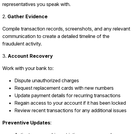
representatives you speak with.
2.
Gather Evidence
Compile transaction records, screenshots, and any relevant
communication to create a detailed timeline of the
fraudulent activity.
3.
Account Recovery
Work with your bank to:
Dispute unauthorized charges
Request replacement cards with new numbers
Update payment details for recurring transactions
Regain access to your account if it has been locked
Review recent transactions for any additional issues
Preventive Updates
: