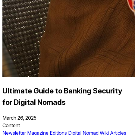
Ultimate Guide to Banking Security
for Digital Nomads
March 26, 2025
Content
Newsletter
Magazine Editions
Digital Nomad Wiki
Articles