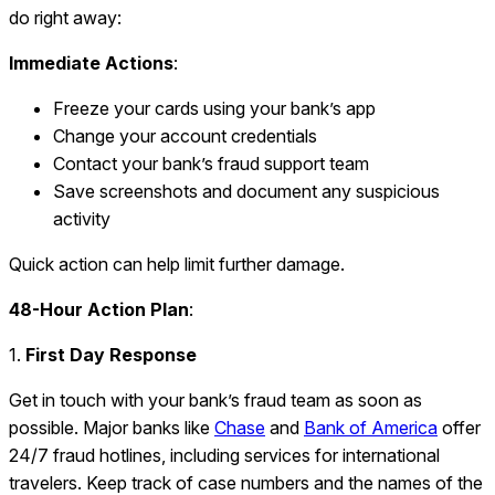
do right away:
Immediate Actions
:
Freeze your cards using your bank’s app
Change your account credentials
Contact your bank’s fraud support team
Save screenshots and document any suspicious
activity
Quick action can help limit further damage.
48-Hour Action Plan
:
1.
First Day Response
Get in touch with your bank’s fraud team as soon as
possible. Major banks like
Chase
and
Bank of America
offer
24/7 fraud hotlines, including services for international
travelers. Keep track of case numbers and the names of the