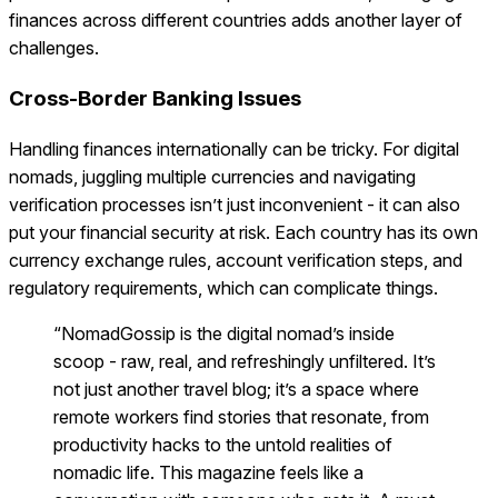
finances across different countries adds another layer of
challenges.
Cross-Border Banking Issues
Handling finances internationally can be tricky. For digital
nomads, juggling multiple currencies and navigating
verification processes isn’t just inconvenient - it can also
put your financial security at risk. Each country has its own
currency exchange rules, account verification steps, and
regulatory requirements, which can complicate things.
“NomadGossip is the digital nomad’s inside
scoop - raw, real, and refreshingly unfiltered. It’s
not just another travel blog; it’s a space where
remote workers find stories that resonate, from
productivity hacks to the untold realities of
nomadic life. This magazine feels like a