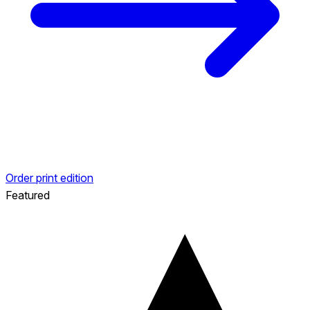
Order print edition
Featured