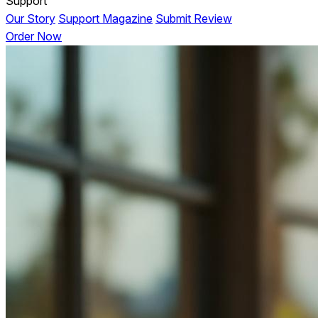
Support
Our Story
Support Magazine
Submit Review
Order Now