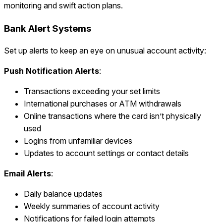
monitoring and swift action plans.
Bank Alert Systems
Set up alerts to keep an eye on unusual account activity:
Push Notification Alerts
:
Transactions exceeding your set limits
International purchases or ATM withdrawals
Online transactions where the card isn’t physically
used
Logins from unfamiliar devices
Updates to account settings or contact details
Email Alerts
:
Daily balance updates
Weekly summaries of account activity
Notifications for failed login attempts