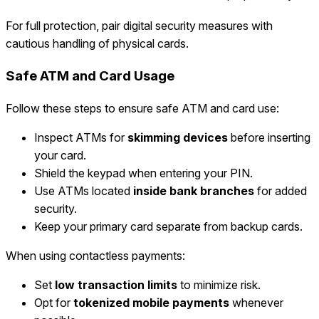
For full protection, pair digital security measures with
cautious handling of physical cards.
Safe ATM and Card Usage
Follow these steps to ensure safe ATM and card use:
Inspect ATMs for
skimming devices
before inserting
your card.
Shield the keypad when entering your PIN.
Use ATMs located
inside bank branches
for added
security.
Keep your primary card separate from backup cards.
When using contactless payments:
Set
low transaction limits
to minimize risk.
Opt for
tokenized mobile payments
whenever