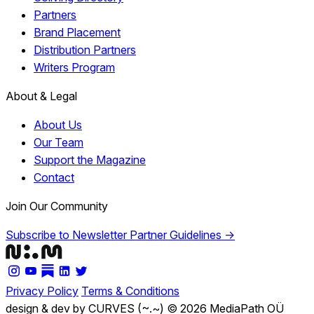
Partners
Brand Placement
Distribution Partners
Writers Program
About & Legal
About Us
Our Team
Support the Magazine
Contact
Join Our Community
Subscribe to Newsletter
Partner Guidelines →
Privacy Policy
Terms & Conditions
design & dev by CURVES (~.~)
© 2026 MediaPath OÜ