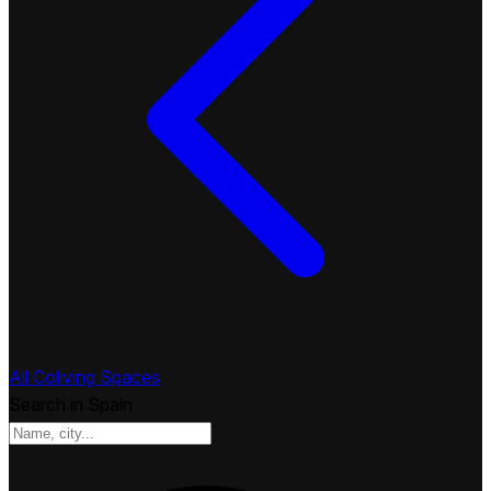
All Coliving Spaces
Search in Spain