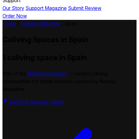
Support
Our Story
Support Magazine
Submit Review
Order Now
Home
/
Coliving Directory
/
Spain
Coliving Spaces in
Spain
1 coliving space in Spain
Part of the
Coliving Directory
— vetted coliving
communities for digital nomads, curated by Nomad
Magazine.
List Your Space in Spain