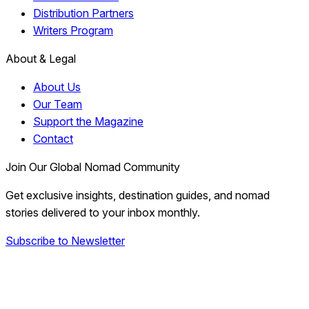
Distribution Partners
Writers Program
About & Legal
About Us
Our Team
Support the Magazine
Contact
Join Our Global Nomad Community
Get exclusive insights, destination guides, and nomad
stories delivered to your inbox monthly.
Subscribe to Newsletter