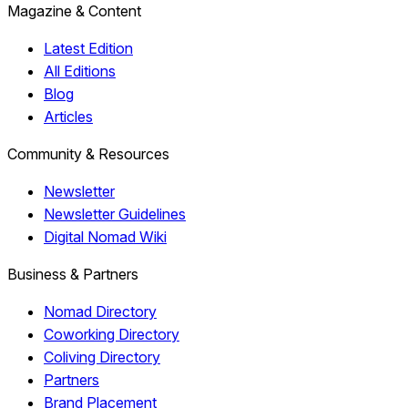
Magazine & Content
Latest Edition
All Editions
Blog
Articles
Community & Resources
Newsletter
Newsletter Guidelines
Digital Nomad Wiki
Business & Partners
Nomad Directory
Coworking Directory
Coliving Directory
Partners
Brand Placement