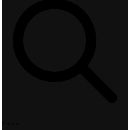
1 spaces