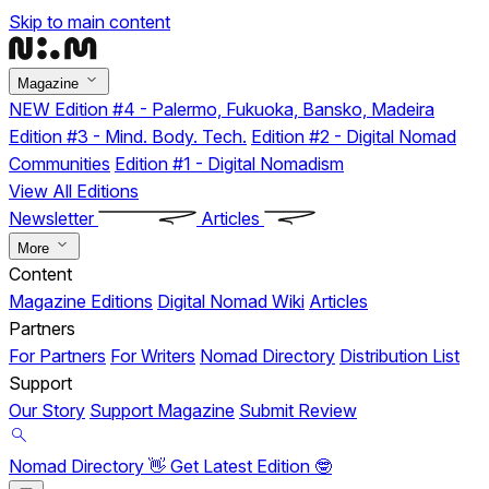
Skip to main content
Magazine
NEW
Edition #4 - Palermo, Fukuoka, Bansko, Madeira
Edition #3 - Mind. Body. Tech.
Edition #2 - Digital Nomad
Communities
Edition #1 - Digital Nomadism
View All Editions
Newsletter
Articles
More
Content
Magazine Editions
Digital Nomad Wiki
Articles
Partners
For Partners
For Writers
Nomad Directory
Distribution List
Support
Our Story
Support Magazine
Submit Review
Nomad Directory 👋
Get Latest Edition 🤓