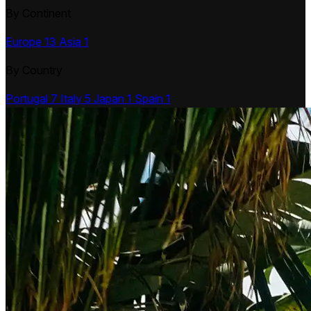
By Continent
Europe
13
Asia
1
By Country
Portugal
7
Italy
5
Japan
1
Spain
1