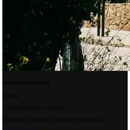
Kalima Beach Life
Coliving
📍 Barcelona, Spain · Europe
Beachside Coliving and Coworking in Barcelona.