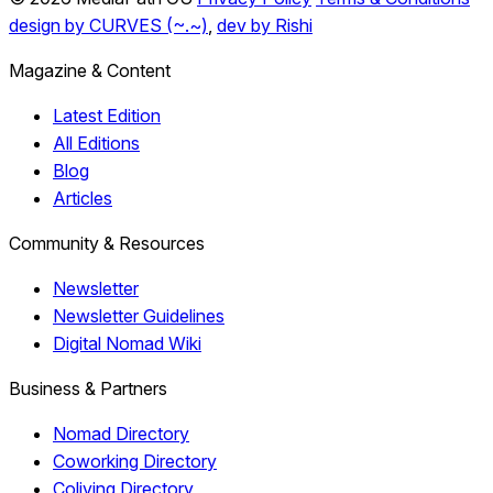
design by CURVES (~.~)
,
dev by Rishi
Magazine & Content
Latest Edition
All Editions
Blog
Articles
Community & Resources
Newsletter
Newsletter Guidelines
Digital Nomad Wiki
Business & Partners
Nomad Directory
Coworking Directory
Coliving Directory