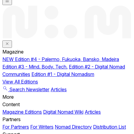
Magazine
NEW
Edition #4 - Palermo, Fukuoka, Bansko, Madeira
Edition #3 - Mind. Body. Tech.
Edition #2 - Digital Nomad
Communities
Edition #1 - Digital Nomadism
View All Editions
Search
Newsletter
Articles
More
Content
Magazine Editions
Digital Nomad Wiki
Articles
Partners
For Partners
For Writers
Nomad Directory
Distribution List