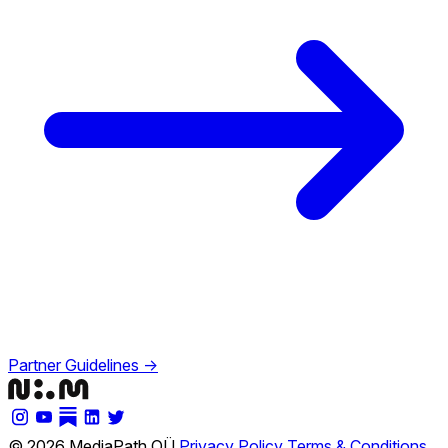
Partner Guidelines →
© 2026 MediaPath OÜ
Privacy Policy
Terms & Conditions