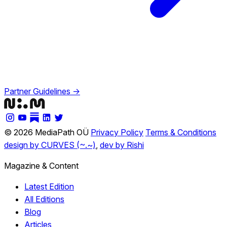
Partner Guidelines →
© 2026 MediaPath OÜ
Privacy Policy
Terms & Conditions
design by CURVES (~.~)
,
dev by Rishi
Magazine & Content
Latest Edition
All Editions
Blog
Articles