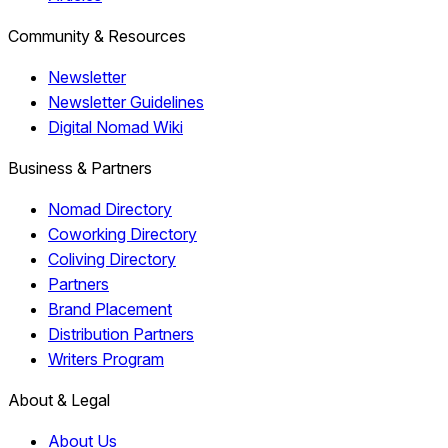
Community & Resources
Newsletter
Newsletter Guidelines
Digital Nomad Wiki
Business & Partners
Nomad Directory
Coworking Directory
Coliving Directory
Partners
Brand Placement
Distribution Partners
Writers Program
About & Legal
About Us