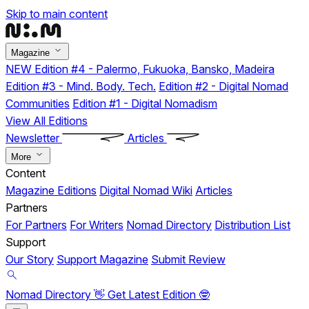
Skip to main content
Magazine
NEW
Edition #4 - Palermo, Fukuoka, Bansko, Madeira
Edition #3 - Mind. Body. Tech.
Edition #2 - Digital Nomad
Communities
Edition #1 - Digital Nomadism
View All Editions
Newsletter
Articles
More
Content
Magazine Editions
Digital Nomad Wiki
Articles
Partners
For Partners
For Writers
Nomad Directory
Distribution List
Support
Our Story
Support Magazine
Submit Review
Nomad Directory 👋
Get Latest Edition 🤓