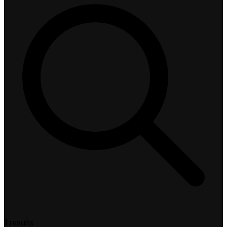
1 results