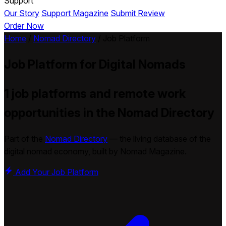
Support
Our Story
Support Magazine
Submit Review
Order Now
Home
/
Nomad Directory
/
Job Platform
Job Platform
for Digital Nomads
1 job platforms and remote work
opportunities in the Nomad Directory
Part of the
Nomad Directory
— the living database of the
digital nomad economy, built by Nomad Magazine.
Add Your Job Platform