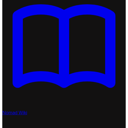
Nomad Wiki