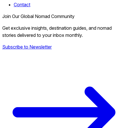
Contact
Join Our Global Nomad Community
Get exclusive insights, destination guides, and nomad
stories delivered to your inbox monthly.
Subscribe to Newsletter