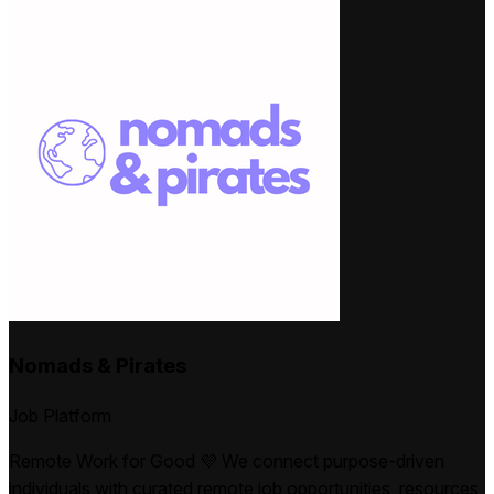
Nomads & Pirates
Job Platform
Remote Work for Good 💜 We connect purpose-driven
individuals with curated remote job opportunities, resources,