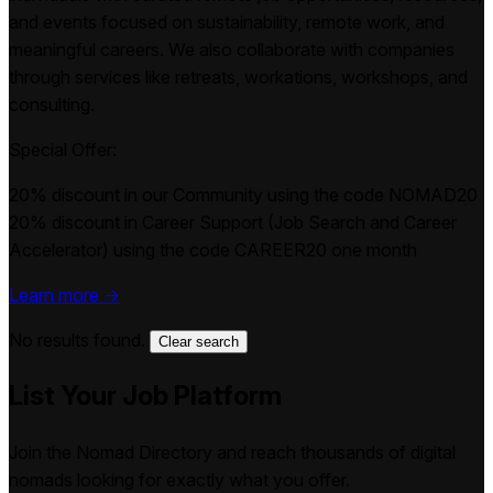
and events focused on sustainability, remote work, and
meaningful careers. We also collaborate with companies
through services like retreats, workations, workshops, and
consulting.
Special Offer:
20% discount in our Community using the code NOMAD20
20% discount in Career Support (Job Search and Career
Accelerator) using the code CAREER20 one month
Learn more →
No results found.
Clear search
List Your Job Platform
Join the Nomad Directory and reach thousands of digital
nomads looking for exactly what you offer.