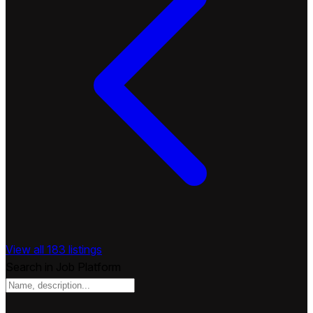
View all 183 listings
Search in Job Platform