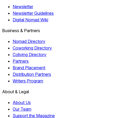
Newsletter
Newsletter Guidelines
Digital Nomad Wiki
Business & Partners
Nomad Directory
Coworking Directory
Coliving Directory
Partners
Brand Placement
Distribution Partners
Writers Program
About & Legal
About Us
Our Team
Support the Magazine