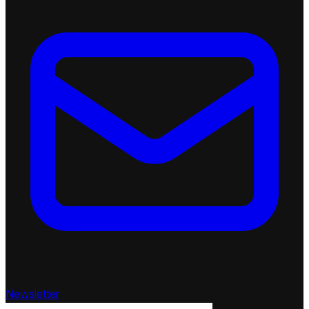
Newsletter