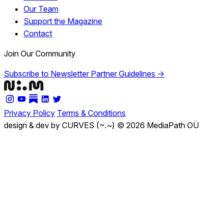
Our Team
Support the Magazine
Contact
Join Our Community
Subscribe to Newsletter
Partner Guidelines →
Privacy Policy
Terms & Conditions
design & dev by CURVES (~.~)
© 2026 MediaPath OÜ