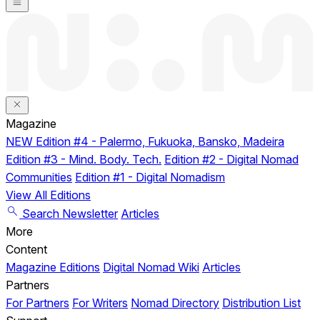
Magazine
NEW
Edition #4 - Palermo, Fukuoka, Bansko, Madeira
Edition #3 - Mind. Body. Tech.
Edition #2 - Digital Nomad
Communities
Edition #1 - Digital Nomadism
View All Editions
Search
Newsletter
Articles
More
Content
Magazine Editions
Digital Nomad Wiki
Articles
Partners
For Partners
For Writers
Nomad Directory
Distribution List