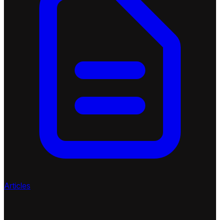
Articles