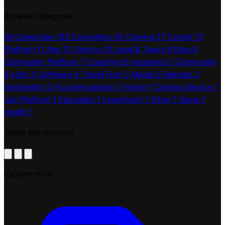
Browse Categories
All Categories
183
Coworking
46
Coliving
27
Events
13
Platform
11
App
10
Service
10
Legal & Taxes
9
Blog
8
Community Platform
7
Coaching
5
Insurance
5
Community
5
eSim
4
Software
4
TravelTech
3
Media
2
Retreats
2
Destination
2
Accommodation
2
Hostel
1
Coliving Service
1
Job Platform
1
Education
1
Investment
1
Other
1
Game
1
Health
1
Share this directory
Explore more