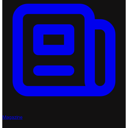
Magazine