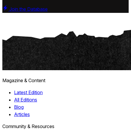
Join the Database
Magazine & Content
Latest Edition
All Editions
Blog
Articles
Community & Resources