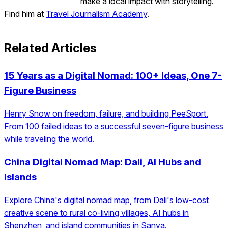
make a local impact with storytelling.
Find him at
Travel Journalism Academy
.
Related Articles
15 Years as a Digital Nomad: 100+ Ideas, One 7-
Figure Business
Henry Snow on freedom, failure, and building PeeSport.
From 100 failed ideas to a successful seven-figure business
while traveling the world.
China Digital Nomad Map: Dali, AI Hubs and
Islands
Explore China's digital nomad map, from Dali's low-cost
creative scene to rural co-living villages, AI hubs in
Shenzhen, and island communities in Sanya.