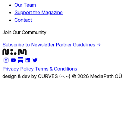
Our Team
Support the Magazine
Contact
Join Our Community
Subscribe to Newsletter
Partner Guidelines →
Privacy Policy
Terms & Conditions
design & dev by CURVES (~.~)
© 2026 MediaPath OÜ