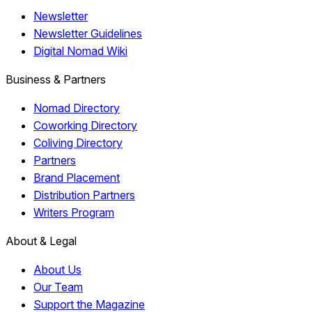
Newsletter
Newsletter Guidelines
Digital Nomad Wiki
Business & Partners
Nomad Directory
Coworking Directory
Coliving Directory
Partners
Brand Placement
Distribution Partners
Writers Program
About & Legal
About Us
Our Team
Support the Magazine