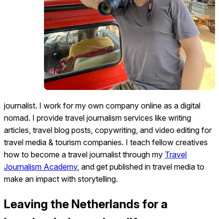
journalist. I work for my own company online as a digital
nomad. I provide travel journalism services like writing
articles, travel blog posts, copywriting, and video editing for
travel media & tourism companies. I teach fellow creatives
how to become a travel journalist through my
Travel
Journalism Academy
, and get published in travel media to
make an impact with storytelling.
Leaving the Netherlands for a