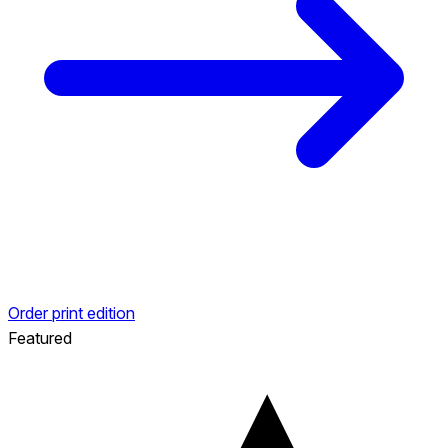
Order print edition
Featured