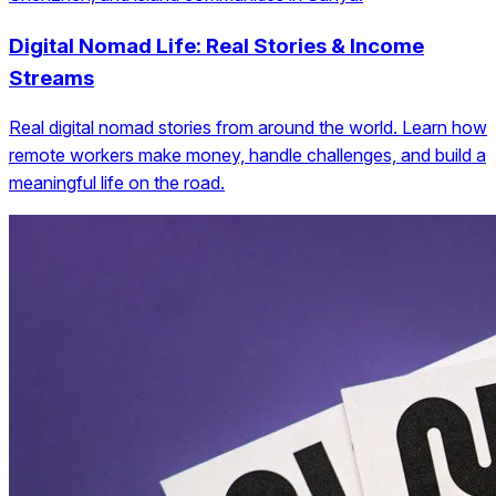
Digital Nomad Life: Real Stories & Income
Streams
Real digital nomad stories from around the world. Learn how
remote workers make money, handle challenges, and build a
meaningful life on the road.