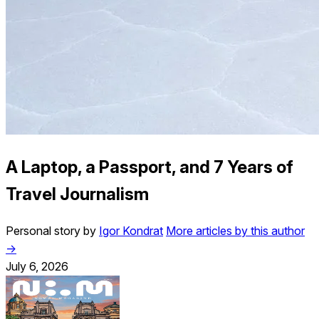
A Laptop, a Passport, and 7 Years of
Travel Journalism
Personal story by
Igor Kondrat
More articles by this author
→
July 6, 2026