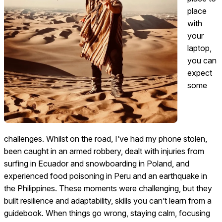
place
with
your
laptop,
you can
expect
some
challenges. Whilst on the road, I’ve had my phone stolen,
been caught in an armed robbery, dealt with injuries from
surfing in Ecuador and snowboarding in Poland, and
experienced food poisoning in Peru and an earthquake in
the Philippines. These moments were challenging, but they
built resilience and adaptability, skills you can’t learn from a
guidebook. When things go wrong, staying calm, focusing