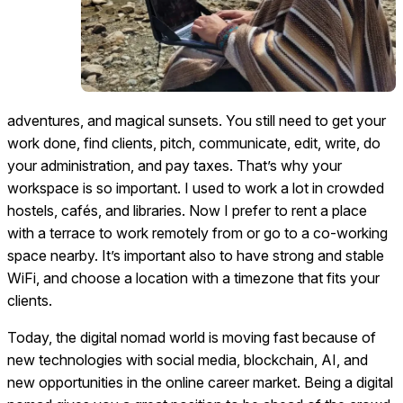
adventures, and magical sunsets. You still need to get your
work done, find clients, pitch, communicate, edit, write, do
your administration, and pay taxes. That’s why your
workspace is so important. I used to work a lot in crowded
hostels, cafés, and libraries. Now I prefer to rent a place
with a terrace to work remotely from or go to a co-working
space nearby. It’s important also to have strong and stable
WiFi, and choose a location with a timezone that fits your
clients.
Today, the digital nomad world is moving fast because of
new technologies with social media, blockchain, AI, and
new opportunities in the online career market. Being a digital