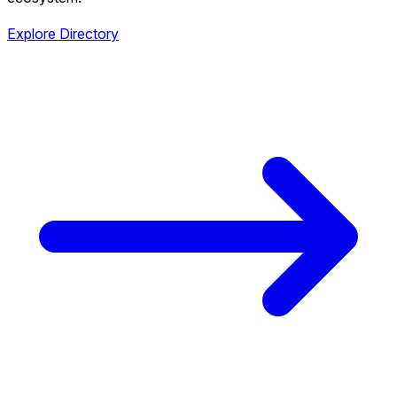
Explore Directory