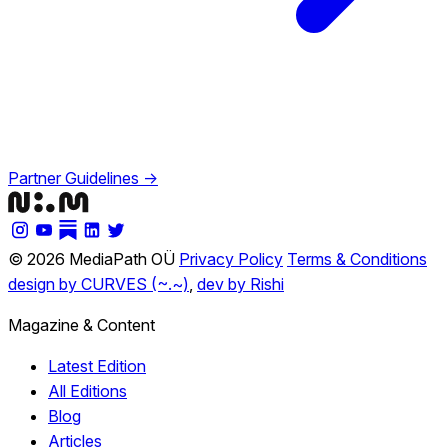
Partner Guidelines →
© 2026 MediaPath OÜ
Privacy Policy
Terms & Conditions
design by CURVES (~.~)
,
dev by Rishi
Magazine & Content
Latest Edition
All Editions
Blog
Articles