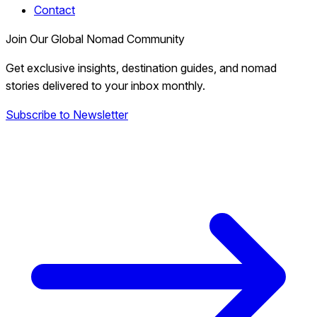
Contact
Join Our Global Nomad Community
Get exclusive insights, destination guides, and nomad
stories delivered to your inbox monthly.
Subscribe to Newsletter