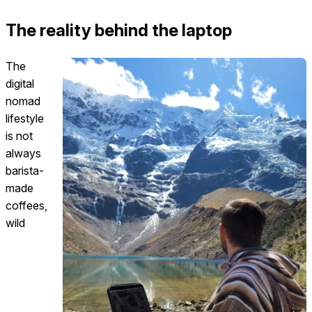
The reality behind the laptop
The
digital
nomad
lifestyle
is not
always
barista-
made
coffees,
wild