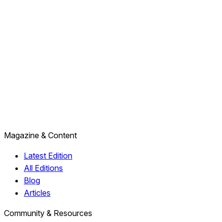
Magazine & Content
Latest Edition
All Editions
Blog
Articles
Community & Resources