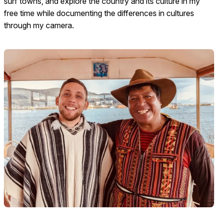
surf towns, and explore the country and its culture in my
free time while documenting the differences in cultures
through my camera.