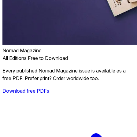
Nomad Magazine
All Editions Free to Download
Every published Nomad Magazine issue is available as a
free PDF. Prefer print? Order worldwide too.
Download free PDFs