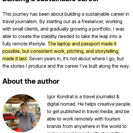
This journey has been about building a sustainable career in
travel journalism. By starting out as a freelancer, working
with small clients, and gradually growing a portfolio, I was
able to create the stability needed to take the leap into a
fully remote lifestyle.
The laptop and passport made it
possible, but consistent work, pitching, and storytelling,
made it last.
Seven years in, it’s not about where I go, but
the stories I produce and the career I’ve built along the way.
About the author
Igor Kondrat is a travel journalist &
digital nomad. He helps creative people
to get published in travel media, and be
able to work remotely with tourism
brands from anywhere in the world to