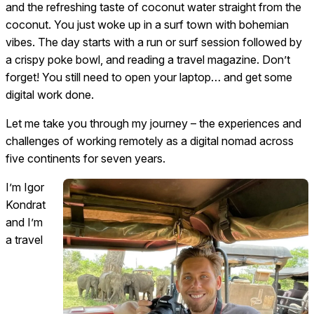
and the refreshing taste of coconut water straight from the
coconut. You just woke up in a surf town with bohemian
vibes. The day starts with a run or surf session followed by
a crispy poke bowl, and reading a travel magazine. Don’t
forget! You still need to open your laptop… and get some
digital work done.
Let me take you through my journey – the experiences and
challenges of working remotely as a digital nomad across
five continents for seven years.
I’m Igor
Kondrat
and I’m
a travel