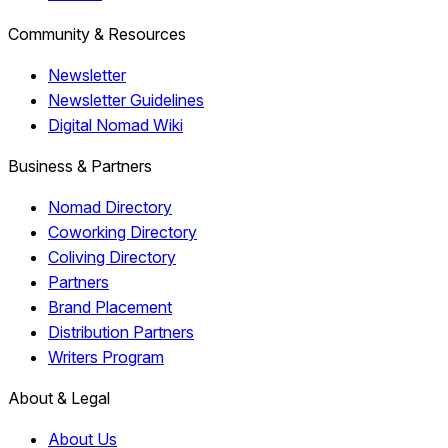
Community & Resources
Newsletter
Newsletter Guidelines
Digital Nomad Wiki
Business & Partners
Nomad Directory
Coworking Directory
Coliving Directory
Partners
Brand Placement
Distribution Partners
Writers Program
About & Legal
About Us