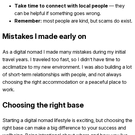
Take time to connect with local people
— they
can be helpful if something goes wrong.
Remember:
most people are kind, but scams do exist.
Mistakes I made early on
As a digital nomad I made many mistakes during my initial
travel years. I traveled too fast, so I didn’t have time to
acclimatize to my new environment. I was also building a lot
of short-term relationships with people, and not always
choosing the right accommodation or a peaceful place to
work.
Choosing the right base
Starting a digital nomad lifestyle is exciting, but choosing the
right base can make a big difference to your success and