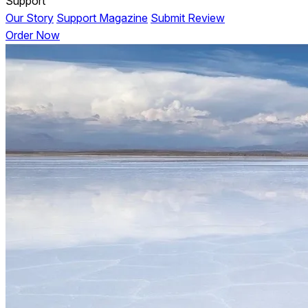
Support
Our Story
Support Magazine
Submit Review
Order Now