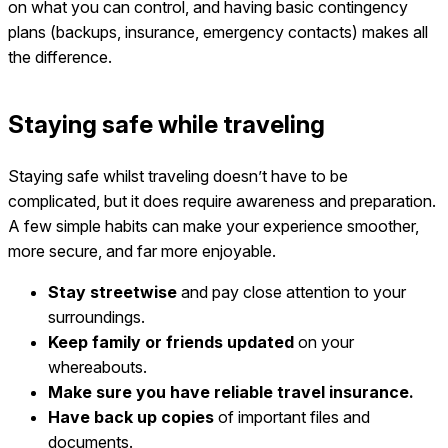
on what you can control, and having basic contingency
plans (backups, insurance, emergency contacts) makes all
the difference.
Staying safe while traveling
Staying safe whilst traveling doesn’t have to be
complicated, but it does require awareness and preparation.
A few simple habits can make your experience smoother,
more secure, and far more enjoyable.
Stay streetwise
and pay close attention to your
surroundings.
Keep family or friends updated
on your
whereabouts.
Make sure you have reliable travel insurance.
Have back up copies
of important files and
documents.