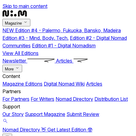
Skip to main content
Magazine
NEW
Edition #4 - Palermo, Fukuoka, Bansko, Madeira
Edition #3 - Mind. Body. Tech.
Edition #2 - Digital Nomad
Communities
Edition #1 - Digital Nomadism
View All Editions
Newsletter
Articles
More
Content
Magazine Editions
Digital Nomad Wiki
Articles
Partners
For Partners
For Writers
Nomad Directory
Distribution List
Support
Our Story
Support Magazine
Submit Review
Nomad Directory 👋
Get Latest Edition 🤓