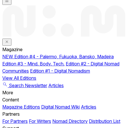
Magazine
NEW
Edition #4 - Palermo, Fukuoka, Bansko, Madeira
Edition #3 - Mind. Body. Tech.
Edition #2 - Digital Nomad
Communities
Edition #1 - Digital Nomadism
View All Editions
Search
Newsletter
Articles
More
Content
Magazine Editions
Digital Nomad Wiki
Articles
Partners
For Partners
For Writers
Nomad Directory
Distribution List