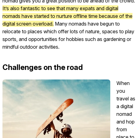
nomad gives you a great position to be ahead of the crowd.
It’s also fantastic to see that many expats and digital
nomads have started to nurture offline time because of the
digital screen overload.
Many nomads have begun to
relocate to places which offer lots of nature, spaces to play
sports, and opportunities for hobbies such as gardening or
mindful outdoor activities.
Challenges on the road
When
you
travel as
a digital
nomad
and hop
from
place to