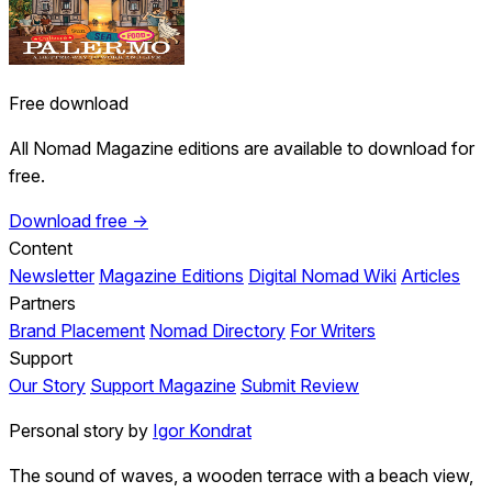
Free download
All Nomad Magazine editions are available to download for
free.
Download free →
Content
Newsletter
Magazine Editions
Digital Nomad Wiki
Articles
Partners
Brand Placement
Nomad Directory
For Writers
Support
Our Story
Support Magazine
Submit Review
Personal story by
Igor Kondrat
The sound of waves, a wooden terrace with a beach view,