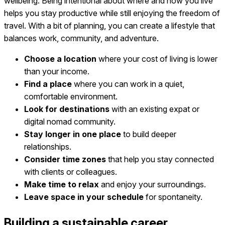
wellbeing. Being intentional about where and how you live
helps you stay productive while still enjoying the freedom of
travel. With a bit of planning, you can create a lifestyle that
balances work, community, and adventure.
Choose a location
where your cost of living is lower
than your income.
Find a place
where you can work in a quiet,
comfortable environment.
Look for destinations
with an existing expat or
digital nomad community.
Stay longer in one place
to build deeper
relationships.
Consider time zones
that help you stay connected
with clients or colleagues.
Make time to relax
and enjoy your surroundings.
Leave space in your schedule
for spontaneity.
Building a sustainable career