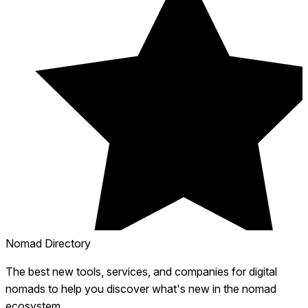
Nomad Directory
The best new tools, services, and companies for digital
nomads to help you discover what's new in the nomad
ecosystem.