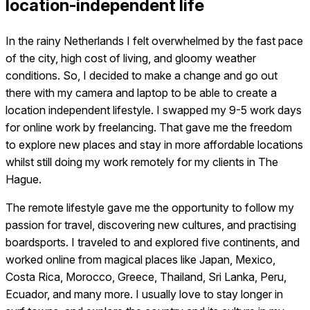
location-independent life
In the rainy Netherlands I felt overwhelmed by the fast pace
of the city, high cost of living, and gloomy weather
conditions. So, I decided to make a change and go out
there with my camera and laptop to be able to create a
location independent lifestyle. I swapped my 9-5 work days
for online work by freelancing. That gave me the freedom
to explore new places and stay in more affordable locations
whilst still doing my work remotely for my clients in The
Hague.
The remote lifestyle gave me the opportunity to follow my
passion for travel, discovering new cultures, and practising
boardsports. I traveled to and explored five continents, and
worked online from magical places like Japan, Mexico,
Costa Rica, Morocco, Greece, Thailand, Sri Lanka, Peru,
Ecuador, and many more. I usually love to stay longer in