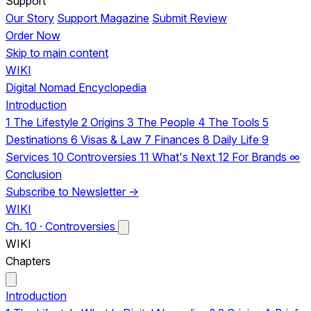
Support
Our Story
Support Magazine
Submit Review
Order Now
Skip to main content
WIKI
Digital Nomad Encyclopedia
Introduction
1
The Lifestyle
2
Origins
3
The People
4
The Tools
5
Destinations
6
Visas & Law
7
Finances
8
Daily Life
9
Services
10
Controversies
11
What's Next
12
For Brands
∞
Conclusion
Subscribe to Newsletter →
WIKI
Ch. 10 · Controversies
WIKI
Chapters
Introduction