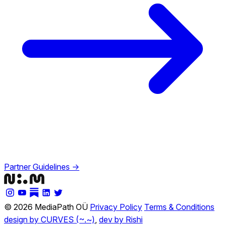
Partner Guidelines →
© 2026 MediaPath OÜ
Privacy Policy
Terms & Conditions
design by CURVES (~.~)
,
dev by Rishi