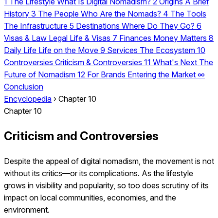
1
The Lifestyle
What Is Digital Nomadism?
2
Origins
A Brief
History
3
The People
Who Are the Nomads?
4
The Tools
The Infrastructure
5
Destinations
Where Do They Go?
6
Visas & Law
Legal Life & Visas
7
Finances
Money Matters
8
Daily Life
Life on the Move
9
Services
The Ecosystem
10
Controversies
Criticism & Controversies
11
What's Next
The
Future of Nomadism
12
For Brands
Entering the Market
∞
Conclusion
Encyclopedia
›
Chapter 10
Chapter 10
Criticism and Controversies
Despite the appeal of digital nomadism, the movement is not
without its critics—or its complications. As the lifestyle
grows in visibility and popularity, so too does scrutiny of its
impact on local communities, economies, and the
environment.