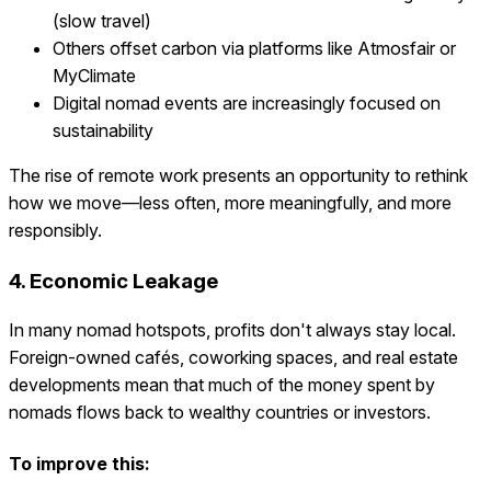
(slow travel)
Others offset carbon via platforms like Atmosfair or
MyClimate
Digital nomad events are increasingly focused on
sustainability
The rise of remote work presents an opportunity to rethink
how we move—less often, more meaningfully, and more
responsibly.
4. Economic Leakage
In many nomad hotspots, profits don't always stay local.
Foreign-owned cafés, coworking spaces, and real estate
developments mean that much of the money spent by
nomads flows back to wealthy countries or investors.
To improve this: