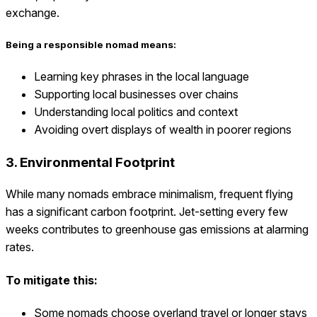
exchange.
Being a responsible nomad means:
Learning key phrases in the local language
Supporting local businesses over chains
Understanding local politics and context
Avoiding overt displays of wealth in poorer regions
3. Environmental Footprint
While many nomads embrace minimalism, frequent flying
has a significant carbon footprint. Jet-setting every few
weeks contributes to greenhouse gas emissions at alarming
rates.
To mitigate this:
Some nomads choose overland travel or longer stays