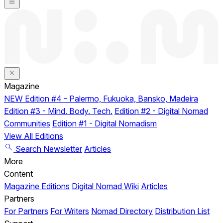
Magazine
NEW
Edition #4 - Palermo, Fukuoka, Bansko, Madeira
Edition #3 - Mind. Body. Tech.
Edition #2 - Digital Nomad
Communities
Edition #1 - Digital Nomadism
View All Editions
Search
Newsletter
Articles
More
Content
Magazine Editions
Digital Nomad Wiki
Articles
Partners
For Partners
For Writers
Nomad Directory
Distribution List