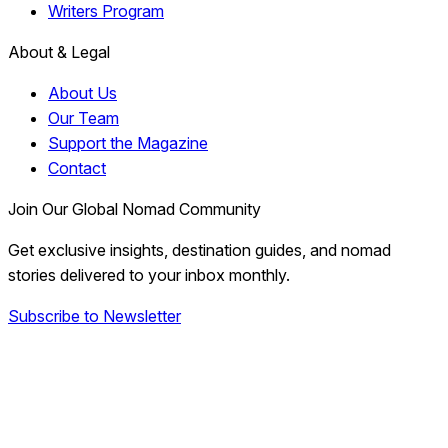
Writers Program
About & Legal
About Us
Our Team
Support the Magazine
Contact
Join Our Global Nomad Community
Get exclusive insights, destination guides, and nomad
stories delivered to your inbox monthly.
Subscribe to Newsletter