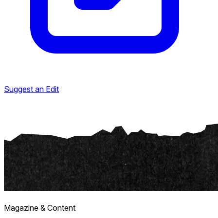
Suggest an Edit
Magazine & Content