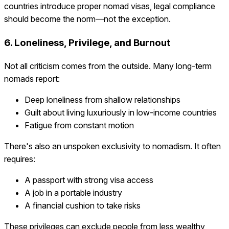
countries introduce proper nomad visas, legal compliance
should become the norm—not the exception.
6. Loneliness, Privilege, and Burnout
Not all criticism comes from the outside. Many long-term
nomads report:
Deep loneliness from shallow relationships
Guilt about living luxuriously in low-income countries
Fatigue from constant motion
There's also an unspoken exclusivity to nomadism. It often
requires:
A passport with strong visa access
A job in a portable industry
A financial cushion to take risks
These privileges can exclude people from less wealthy