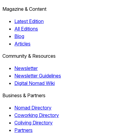
Magazine & Content
Latest Edition
All Editions
Blog
Articles
Community & Resources
Newsletter
Newsletter Guidelines
Digital Nomad Wiki
Business & Partners
Nomad Directory
Coworking Directory
Coliving Directory
Partners