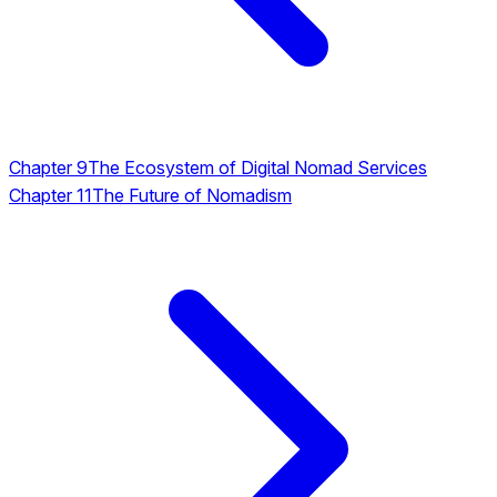
Chapter 9
The Ecosystem of Digital Nomad Services
Chapter 11
The Future of Nomadism