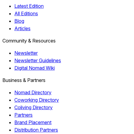
Latest Edition
All Editions
Blog
Articles
Community & Resources
Newsletter
Newsletter Guidelines
Digital Nomad Wiki
Business & Partners
Nomad Directory
Coworking Directory
Coliving Directory
Partners
Brand Placement
Distribution Partners