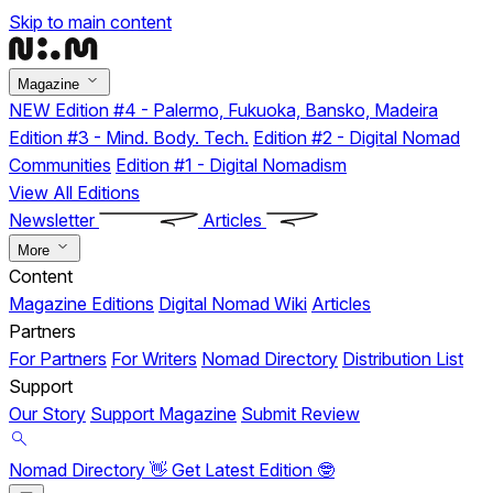
Skip to main content
Magazine
NEW
Edition #4 - Palermo, Fukuoka, Bansko, Madeira
Edition #3 - Mind. Body. Tech.
Edition #2 - Digital Nomad
Communities
Edition #1 - Digital Nomadism
View All Editions
Newsletter
Articles
More
Content
Magazine Editions
Digital Nomad Wiki
Articles
Partners
For Partners
For Writers
Nomad Directory
Distribution List
Support
Our Story
Support Magazine
Submit Review
Nomad Directory 👋
Get Latest Edition 🤓