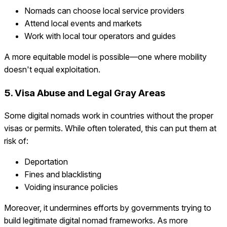
Nomads can choose local service providers
Attend local events and markets
Work with local tour operators and guides
A more equitable model is possible—one where mobility
doesn't equal exploitation.
5. Visa Abuse and Legal Gray Areas
Some digital nomads work in countries without the proper
visas or permits. While often tolerated, this can put them at
risk of:
Deportation
Fines and blacklisting
Voiding insurance policies
Moreover, it undermines efforts by governments trying to
build legitimate digital nomad frameworks. As more