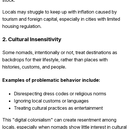
Locals may struggle to keep up with inflation caused by
tourism and foreign capital, especially in cities with limited
housing regulation.
2. Cultural Insensitivity
Some nomads, intentionally or not, treat destinations as
backdrops for their lifestyle, rather than places with
histories, customs, and people.
Examples of problematic behavior include:
Disrespecting dress codes or religious norms
Ignoring local customs or languages
Treating cultural practices as entertainment
This "digital colonialism" can create resentment among
locals, especially when nomads show little interest in cultural