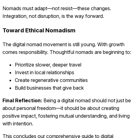
Nomads must adapt—not resist—these changes.
Integration, not disruption, is the way forward.
Toward Ethical Nomadism
The digital nomad movement is still young. With growth
comes responsibility. Thoughtful nomads are beginning to:
Prioritize slower, deeper travel
Invest in local relationships
Create regenerative communities
Build businesses that give back
Final Reflection:
Being a digital nomad should not just be
about personal freedom—it should be about creating
positive impact, fostering mutual understanding, and living
with intention.
This concludes our comprehensive guide to digital