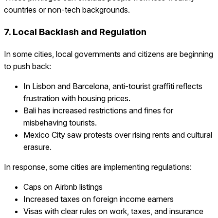
countries or non-tech backgrounds.
7. Local Backlash and Regulation
In some cities, local governments and citizens are beginning
to push back:
In Lisbon and Barcelona, anti-tourist graffiti reflects
frustration with housing prices.
Bali has increased restrictions and fines for
misbehaving tourists.
Mexico City saw protests over rising rents and cultural
erasure.
In response, some cities are implementing regulations:
Caps on Airbnb listings
Increased taxes on foreign income earners
Visas with clear rules on work, taxes, and insurance