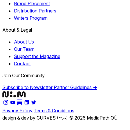
Brand Placement
Distribution Partners
Writers Program
About & Legal
About Us
Our Team
Support the Magazine
Contact
Join Our Community
Subscribe to Newsletter
Partner Guidelines →
Privacy Policy
Terms & Conditions
design & dev by CURVES (~.~)
© 2026 MediaPath OÜ