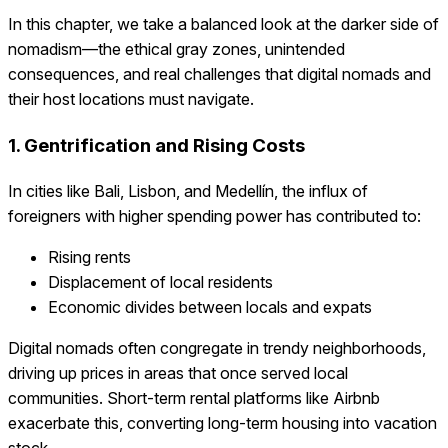
In this chapter, we take a balanced look at the darker side of
nomadism—the ethical gray zones, unintended
consequences, and real challenges that digital nomads and
their host locations must navigate.
1. Gentrification and Rising Costs
In cities like Bali, Lisbon, and Medellín, the influx of
foreigners with higher spending power has contributed to:
Rising rents
Displacement of local residents
Economic divides between locals and expats
Digital nomads often congregate in trendy neighborhoods,
driving up prices in areas that once served local
communities. Short-term rental platforms like Airbnb
exacerbate this, converting long-term housing into vacation
stock.