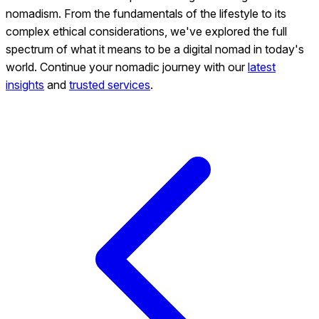
nomadism. From the fundamentals of the lifestyle to its
complex ethical considerations, we've explored the full
spectrum of what it means to be a digital nomad in today's
world. Continue your nomadic journey with our
latest
insights
and
trusted services
.