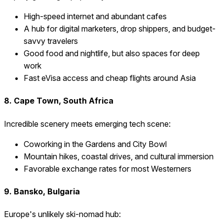
High-speed internet and abundant cafes
A hub for digital marketers, drop shippers, and budget-
savvy travelers
Good food and nightlife, but also spaces for deep
work
Fast eVisa access and cheap flights around Asia
8. Cape Town, South Africa
Incredible scenery meets emerging tech scene:
Coworking in the Gardens and City Bowl
Mountain hikes, coastal drives, and cultural immersion
Favorable exchange rates for most Westerners
9. Bansko, Bulgaria
Europe's unlikely ski-nomad hub: