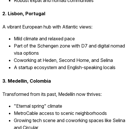
Robust expat and nomad communities
2. Lisbon, Portugal
A vibrant European hub with Atlantic views:
Mild climate and relaxed pace
Part of the Schengen zone with D7 and digital nomad
visa options
Coworking at Heden, Second Home, and Selina
A startup ecosystem and English-speaking locals
3. Medellín, Colombia
Transformed from its past, Medellín now thrives:
"Eternal spring" climate
MetroCable access to scenic neighborhoods
Growing tech scene and coworking spaces like Selina
and Circular