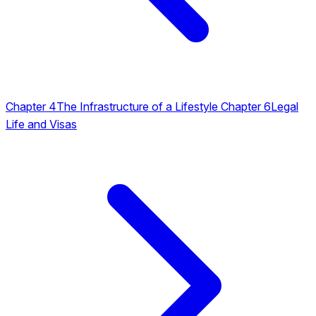
Chapter 4
The Infrastructure of a Lifestyle
Chapter 6
Legal
Life and Visas