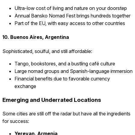
Ultra-low cost of living and nature on your doorstep
Annual Bansko Nomad Fest brings hundreds together
Part of the EU, with easy access to other countries
10. Buenos Aires, Argentina
Sophisticated, soulful, and still affordable:
Tango, bookstores, and a bustling café culture
Large nomad groups and Spanish-language immersion
Financial benefits due to favorable currency
exchange
Emerging and Underrated Locations
Some cities are still off the radar but have all the ingredients
for success:
Yerevan, Armenia