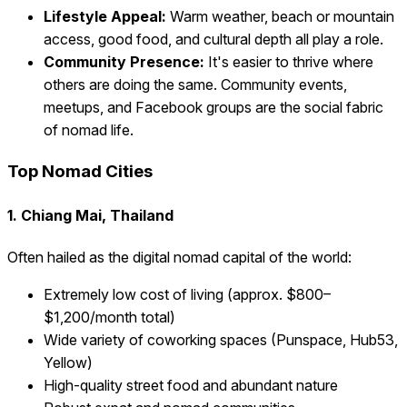
Lifestyle Appeal:
Warm weather, beach or mountain
access, good food, and cultural depth all play a role.
Community Presence:
It's easier to thrive where
others are doing the same. Community events,
meetups, and Facebook groups are the social fabric
of nomad life.
Top Nomad Cities
1. Chiang Mai, Thailand
Often hailed as the digital nomad capital of the world:
Extremely low cost of living (approx. $800–
$1,200/month total)
Wide variety of coworking spaces (Punspace, Hub53,
Yellow)
High-quality street food and abundant nature