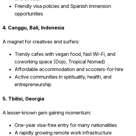
Friendly visa policies and Spanish immersion
opportunities
4. Canggu, Bali, Indonesia
A magnet for creatives and surfers:
Trendy cafes with vegan food, fast Wi-Fi, and
coworking space (Dojo, Tropical Nomad)
Affordable accommodation and scooters-for-hire
Active communities in spirituality, health, and
entrepreneurship
5. Tbilisi, Georgia
A lesser-known gem gaining momentum:
One-year visa-free entry for many nationalities
A rapidly growing remote work infrastructure