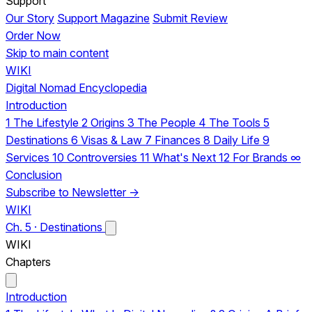
Support
Our Story
Support Magazine
Submit Review
Order Now
Skip to main content
WIKI
Digital Nomad Encyclopedia
Introduction
1
The Lifestyle
2
Origins
3
The People
4
The Tools
5
Destinations
6
Visas & Law
7
Finances
8
Daily Life
9
Services
10
Controversies
11
What's Next
12
For Brands
∞
Conclusion
Subscribe to Newsletter →
WIKI
Ch. 5 · Destinations
WIKI
Chapters
Introduction