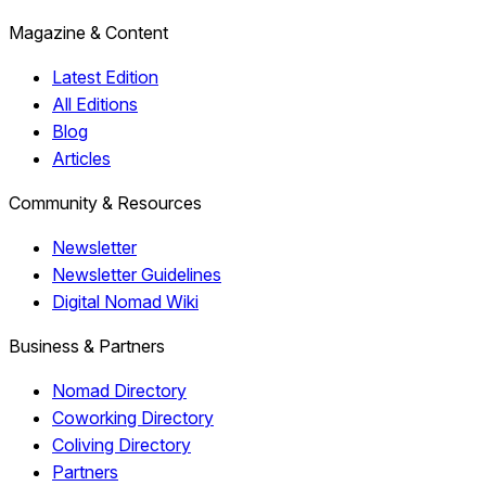
Magazine & Content
Latest Edition
All Editions
Blog
Articles
Community & Resources
Newsletter
Newsletter Guidelines
Digital Nomad Wiki
Business & Partners
Nomad Directory
Coworking Directory
Coliving Directory
Partners