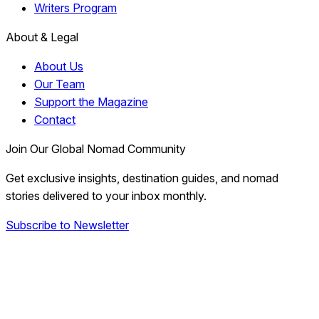
Writers Program
About & Legal
About Us
Our Team
Support the Magazine
Contact
Join Our Global Nomad Community
Get exclusive insights, destination guides, and nomad
stories delivered to your inbox monthly.
Subscribe to Newsletter