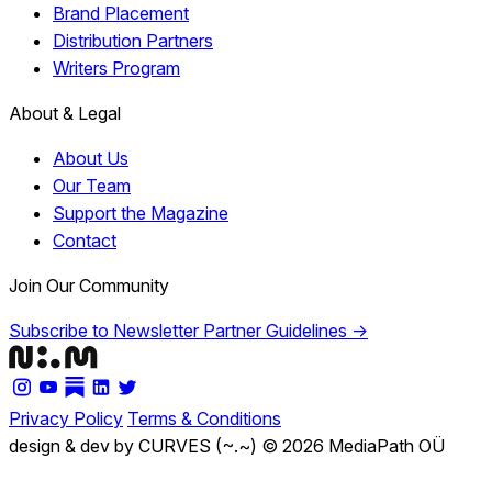
Brand Placement
Distribution Partners
Writers Program
About & Legal
About Us
Our Team
Support the Magazine
Contact
Join Our Community
Subscribe to Newsletter
Partner Guidelines →
Privacy Policy
Terms & Conditions
design & dev by CURVES (~.~)
© 2026 MediaPath OÜ