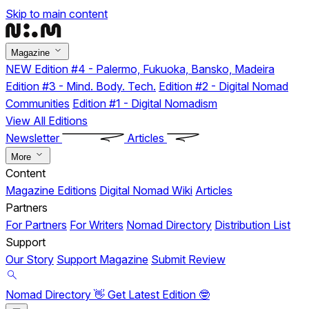
Skip to main content
Magazine
NEW
Edition #4 - Palermo, Fukuoka, Bansko, Madeira
Edition #3 - Mind. Body. Tech.
Edition #2 - Digital Nomad
Communities
Edition #1 - Digital Nomadism
View All Editions
Newsletter
Articles
More
Content
Magazine Editions
Digital Nomad Wiki
Articles
Partners
For Partners
For Writers
Nomad Directory
Distribution List
Support
Our Story
Support Magazine
Submit Review
Nomad Directory 👋
Get Latest Edition 🤓