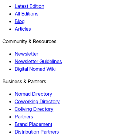
Latest Edition
All Editions
Blog
Articles
Community & Resources
Newsletter
Newsletter Guidelines
Digital Nomad Wiki
Business & Partners
Nomad Directory
Coworking Directory
Coliving Directory
Partners
Brand Placement
Distribution Partners