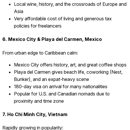
Local wine, history, and the crossroads of Europe and
Asia
Very affordable cost of living and generous tax
policies for freelancers
6. Mexico City & Playa del Carmen, Mexico
From urban edge to Caribbean calm:
Mexico City offers history, art, and great coffee shops
Playa del Carmen gives beach life, coworking (Nest,
Bunker), and an expat-heavy scene
180-day visa on arrival for many nationalities
Popular for U.S. and Canadian nomads due to
proximity and time zone
7. Ho Chi Minh City, Vietnam
Rapidly growing in popularity: