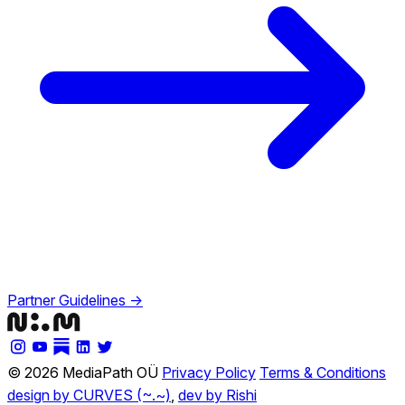
Partner Guidelines →
© 2026 MediaPath OÜ
Privacy Policy
Terms & Conditions
design by CURVES (~.~)
,
dev by Rishi