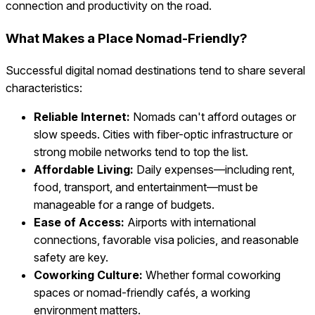
connection and productivity on the road.
What Makes a Place Nomad-Friendly?
Successful digital nomad destinations tend to share several
characteristics:
Reliable Internet:
Nomads can't afford outages or
slow speeds. Cities with fiber-optic infrastructure or
strong mobile networks tend to top the list.
Affordable Living:
Daily expenses—including rent,
food, transport, and entertainment—must be
manageable for a range of budgets.
Ease of Access:
Airports with international
connections, favorable visa policies, and reasonable
safety are key.
Coworking Culture:
Whether formal coworking
spaces or nomad-friendly cafés, a working
environment matters.