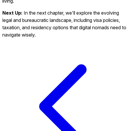
living.
Next Up:
In the next chapter, we'll explore the evolving
legal and bureaucratic landscape, including visa policies,
taxation, and residency options that digital nomads need to
navigate wisely.