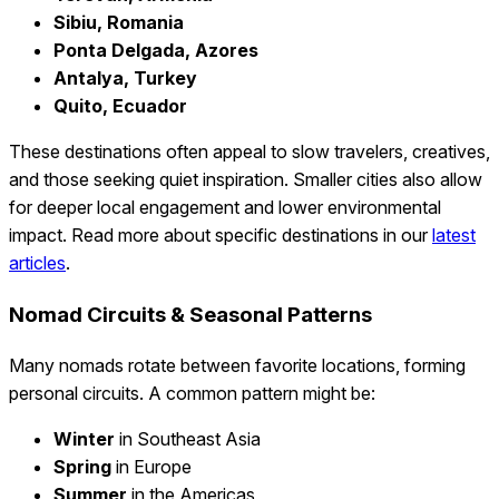
Sibiu, Romania
Ponta Delgada, Azores
Antalya, Turkey
Quito, Ecuador
These destinations often appeal to slow travelers, creatives,
and those seeking quiet inspiration. Smaller cities also allow
for deeper local engagement and lower environmental
impact. Read more about specific destinations in our
latest
articles
.
Nomad Circuits & Seasonal Patterns
Many nomads rotate between favorite locations, forming
personal circuits. A common pattern might be:
Winter
in Southeast Asia
Spring
in Europe
Summer
in the Americas