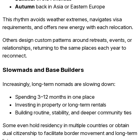
Autumn
back in Asia or Eastern Europe
This rhythm avoids weather extremes, navigates visa
requirements, and offers new energy with each relocation.
Others design custom patterns around retreats, events, or
relationships, returning to the same places each year to
reconnect.
Slowmads and Base Builders
Increasingly, long-term nomads are slowing down:
Spending 3–12 months in one place
Investing in property or long-term rentals
Building routine, stability, and deeper community ties
Some even hold residency in multiple countries or obtain
dual citizenship to facilitate border movement and long-term