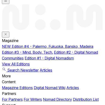
Magazine
NEW
Edition #4 - Palermo, Fukuoka, Bansko, Madeira
Edition #3 - Mind. Body. Tech.
Edition #2 - Digital Nomad
Communities
Edition #1 - Digital Nomadism
View All Editions
Search
Newsletter
Articles
More
Content
Magazine Editions
Digital Nomad Wiki
Articles
Partners
For Partners
For Writers
Nomad Directory
Distribution List