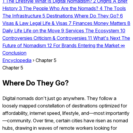
1
The Lifestyle
What Is Digital Nomadism?
2
Origins
A Brief
History
3
The People
Who Are the Nomads?
4
The Tools
The Infrastructure
5
Destinations
Where Do They Go?
6
Visas & Law
Legal Life & Visas
7
Finances
Money Matters
8
Daily Life
Life on the Move
9
Services
The Ecosystem
10
Controversies
Criticism & Controversies
11
What's Next
The
Future of Nomadism
12
For Brands
Entering the Market
∞
Conclusion
Encyclopedia
›
Chapter 5
Chapter 5
Where Do They Go?
Digital nomads don't just go anywhere. They follow a
loosely mapped constellation of destinations optimized for
affordability, internet speed, lifestyle, and—most importantly
—community. Over time, certain cities have risen as nomad
hubs, drawing in waves of remote workers looking for