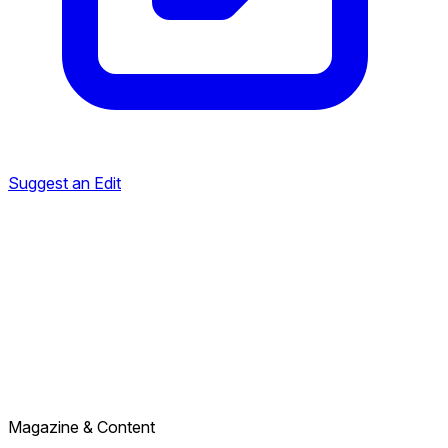
Suggest an Edit
Magazine & Content